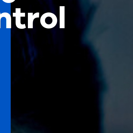
ntrol