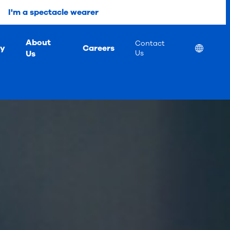
I'm a spectacle wearer
About
Contact
ty
Careers
Location
Us
Us