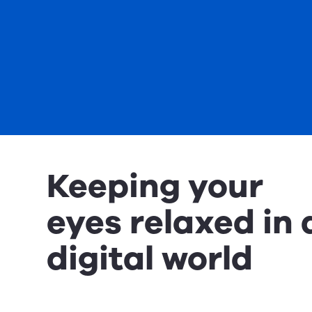
Keeping your
eyes relaxed in 
digital world