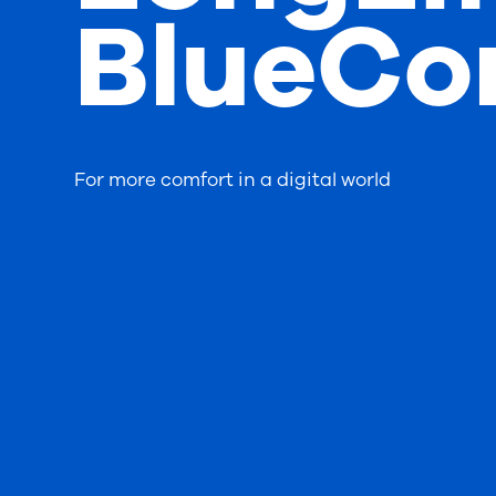
BlueCo
For more comfort in a digital world