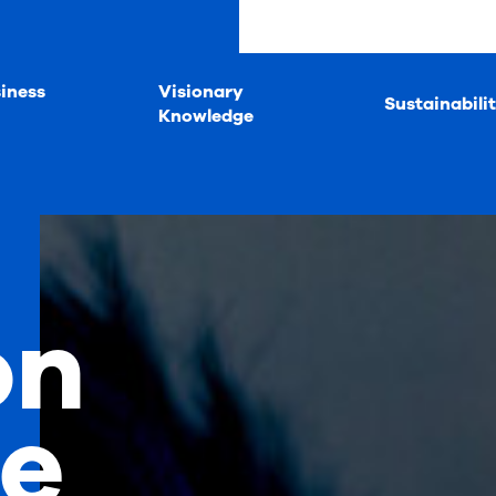
iness
Visionary
Sustainabili
Knowledge
on
fe