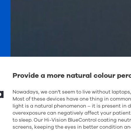
Provide a more natural colour per
a
Nowadays, we can't seem to live without laptops,
Most of these devices have one thing in common: 
light is a natural phenomenon – it is present in
overexposure can negatively affect your patie
to sleep. Our Hi-Vision BlueControl coating neutra
screens, keeping the eyes in better condition an