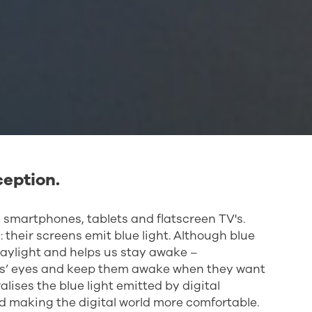
ception.
 smartphones, tablets and flatscreen TV's.
their screens emit blue light. Although blue
 daylight and helps us stay awake –
nts’ eyes and keep them awake when they want
lises the blue light emitted by digital
d making the digital world more comfortable.