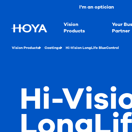
I'm an optician
Vision
Your Bus
Products
Partner
Vision Products
Coatings
Hi-Vision LongLife BlueControl
Hi-Visi
LongLi