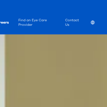
Find an Eye Care
Contact
reers
Location
Provider
Us