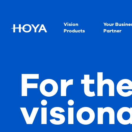
Vision
Your Busine
Products
Partner
For th
vision