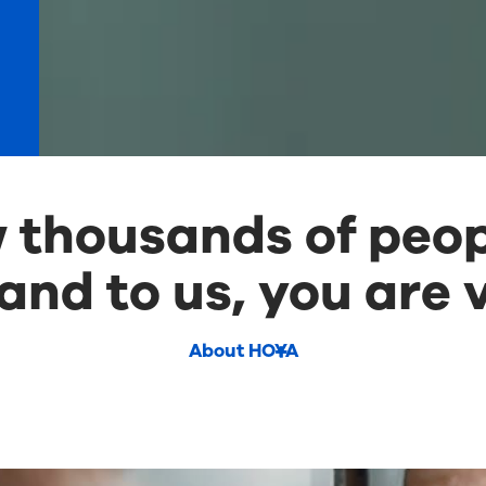
thousands of peop
and to us, you are v
About HOYA