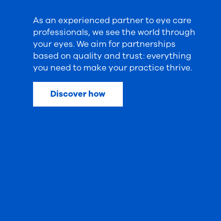
As an experienced partner to eye care
professionals, we see the world through
your eyes. We aim for partnerships
based on quality and trust: everything
you need to make your practice thrive.
Discover how