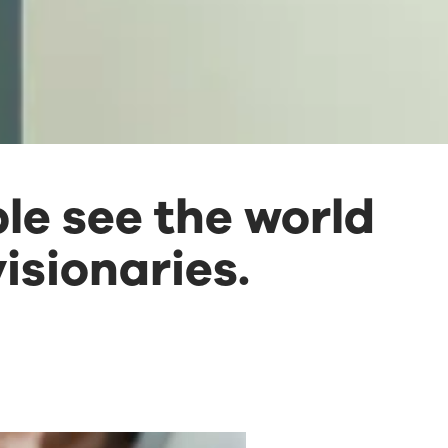
le see the world
isionaries.