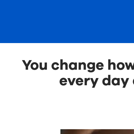
You change how 
every day 