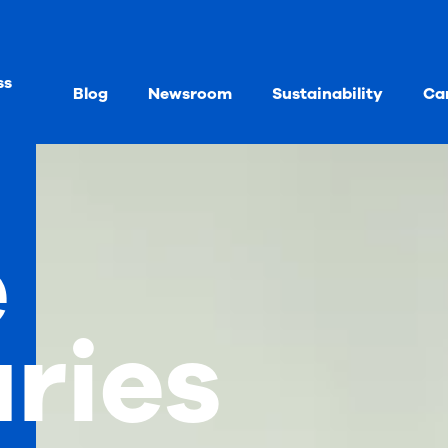
ss
Blog
Newsroom
Sustainability
Ca
e
aries