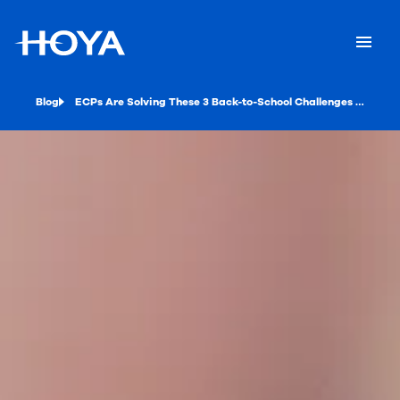
Blog
ECPs Are Solving These 3 Back-to-School Challenges in 2020