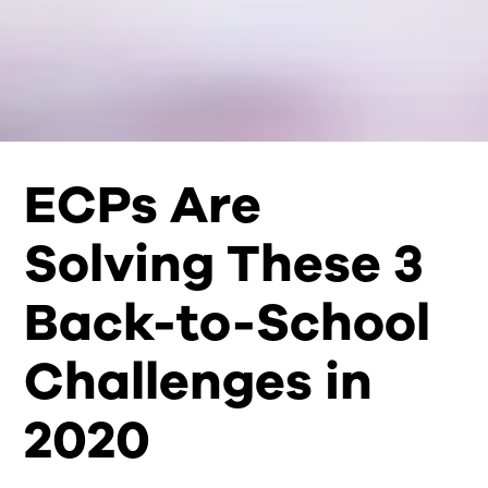
ECPs Are
Solving These 3
Back-to-School
Challenges in
2020