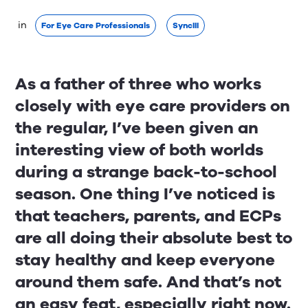
 in 
For Eye Care Professionals
SyncIII
As a father of three who works
closely with eye care providers on
the regular, I’ve been given an
interesting view of both worlds
during a strange back-to-school
season. One thing I’ve noticed is
that teachers, parents, and ECPs
are all doing their absolute best to
stay healthy and keep everyone
around them safe. And that’s not
an easy feat, especially right now.