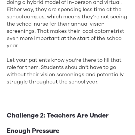
doing a hybrid model of in-person and virtual.
Either way, they are spending less time at the
school campus, which means they’re not seeing
the school nurse for their annual vision
screenings. That makes their local optometrist
even more important at the start of the school
year.
Let your patients know you’re there to fill that
role for them. Students shouldn’t have to go
without their vision screenings and potentially
struggle throughout the school year.
Challenge 2: Teachers Are Under
Enough Pressure