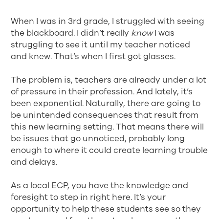
When I was in 3rd grade, I struggled with seeing
the blackboard. I didn’t really
know
I was
struggling to see it until my teacher noticed
and knew. That’s when I first got glasses.
The problem is, teachers are already under a lot
of pressure in their profession. And lately, it’s
been exponential. Naturally, there are going to
be unintended consequences that result from
this new learning setting. That means there will
be issues that go unnoticed, probably long
enough to where it could create learning trouble
and delays.
As a local ECP, you have the knowledge and
foresight to step in right here. It’s your
opportunity to help these students see so they