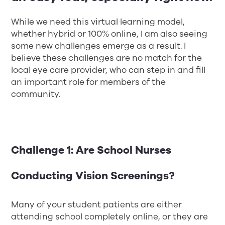
While we need this virtual learning model,
whether hybrid or 100% online, I am also seeing
some new challenges emerge as a result. I
believe these challenges are no match for the
local eye care provider, who can step in and fill
an important role for members of the
community.
Challenge 1: Are School Nurses
Conducting Vision Screenings?
Many of your student patients are either
attending school completely online, or they are