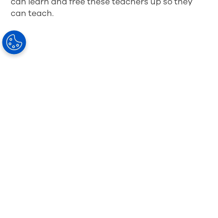
can learn and free these teachers up so they
can teach.
Challenge 3: Increased Screen Time,
More Digital Eye Strain
I’ve been home with my kids for the last six
months, watching how they ended the school
year virtually last year and started again this
year. There has been, without a doubt, an
increase in screen time
— for both education
and entertainment. And okay, I’ve experienced
more screen time, myself.
As a parent, I have my concerns for my