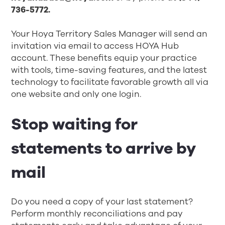
736-5772.
Your Hoya Territory Sales Manager will send an
invitation via email to access HOYA Hub
account. These benefits equip your practice
with tools, time-saving features, and the latest
technology to facilitate favorable growth all via
one website and only one login.
Stop waiting for
statements to arrive by
mail
Do you need a copy of your last statement?
Perform monthly reconciliations and pay