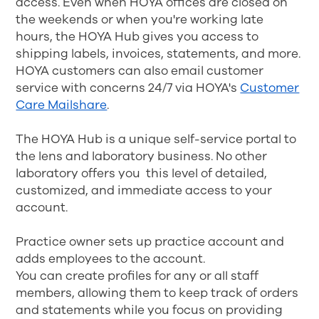
access. Even when HOYA offices are closed on
the weekends or when you're working late
hours, the HOYA Hub gives you access to
shipping labels, invoices, statements, and more.
HOYA customers can also email customer
service with concerns 24/7 via HOYA's
Customer
Care Mailshare
.
The HOYA Hub is a unique self-service portal to
the lens and laboratory business. No other
laboratory offers you this level of detailed,
customized, and immediate access to your
account.
Practice owner sets up practice account and
adds employees to the account.
You can create profiles for any or all staff
members, allowing them to keep track of orders
and statements while you focus on providing