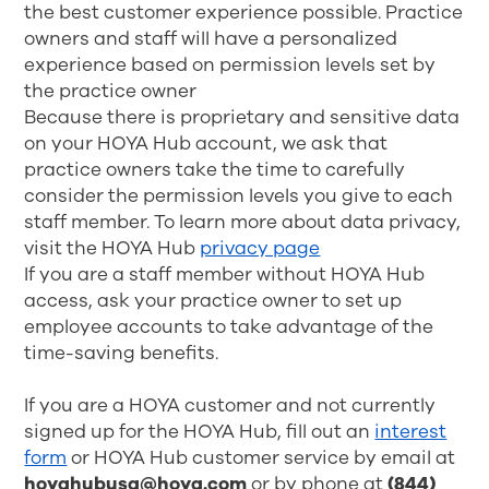
the best customer experience possible. Practice
owners and staff will have a personalized
experience based on permission levels set by
the practice owner
Because there is proprietary and sensitive data
on your HOYA Hub account, we ask that
practice owners take the time to carefully
consider the permission levels you give to each
staff member. To learn more about data privacy,
visit the HOYA Hub
privacy page
If you are a staff member without HOYA Hub
access, ask your practice owner to set up
employee accounts to take advantage of the
time-saving benefits.
If you are a HOYA customer and not currently
signed up for the HOYA Hub, fill out an
interest
form
or HOYA Hub customer service
by email at
hoyahubusa@hoya.com
or by phone at
(844)