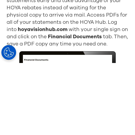
statements early and take advantage of your
HOYA rebates instead of waiting for the
physical copy to arrive via mail. Access PDFs for
all of your statements on the HOYA Hub. Log
into
hoyavisionhub.com
with your single sign on
and click on the
Financial Documents
tab. Then,
save a PDF copy any time you need one.