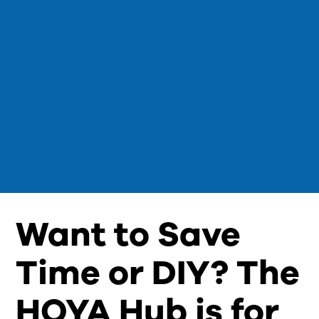
Want to Save
Time or DIY? The
HOYA Hub is for