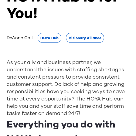
You!
DeAnne Gall
HOYA Hub
Visionary Alliance
As your ally and business partner, we
understand the issues with staffing shortages
and constant pressure to provide consistent
customer support. Do lack of help and growing
responsibilities have you seeking ways to save
time at every opportunity? The HOYA Hub can
help you and your staff save time and perform
tasks faster on demand 24/7!
Everything you do with