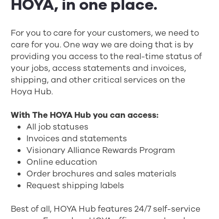
HOYA, in one place.
For you to care for your customers, we need to
care for you. One way we are doing that is by
providing you access to the real-time status of
your jobs, access statements and invoices,
shipping, and other critical services on the
Hoya Hub.
With The HOYA Hub you can access:
All job statuses
Invoices and statements
Visionary Alliance Rewards Program
Online education
Order brochures and sales materials
Request shipping labels
Best of all, HOYA Hub features 24/7 self-service