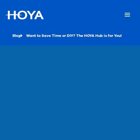
Blog
Want to Save Time or DIY? The HOYA Hub is for You!