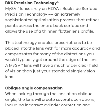
BKS Precision Technology®
MySV™ lenses rely on HOYA's Backside Surface
Precision Technology –– an extremely
sophisticated optimization process that refines
points across the entire back surface and
allows the use of a thinner, flatter lens profile.
This technology enables prescriptions to be
placed into the lens with far more accuracy and
compensates for many of the distortions you
would typically get around the edge of the lens.
A MySV™ lens will have a much wider clear field
of vision than just your standard single vision
lens.
Oblique angle compensation
When looking through the lens at an oblique
angle, the lens will create several aberrations,
including incorrect cylinder correction and