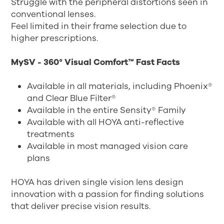
Struggle with the peripheral distortions seen in
conventional lenses.
Feel limited in their frame selection due to
higher prescriptions.
MySV - 360° Visual Comfort™ Fast Facts
Available in all materials, including Phoenix®
and Clear Blue Filter®
Available in the entire Sensity® Family
Available with all HOYA anti-reflective
treatments
Available in most managed vision care
plans
HOYA has driven single vision lens design
innovation with a passion for finding solutions
that deliver precise vision results.