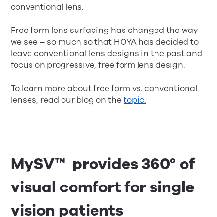
conventional lens.
Free form lens surfacing has changed the way
we see – so much so that HOYA has decided to
leave conventional lens designs in the past and
focus on progressive, free form lens design.
To learn more about free form vs. conventional
lenses, read our blog on the
topic.
MySV™ provides 360° of
visual comfort for single
vision patients