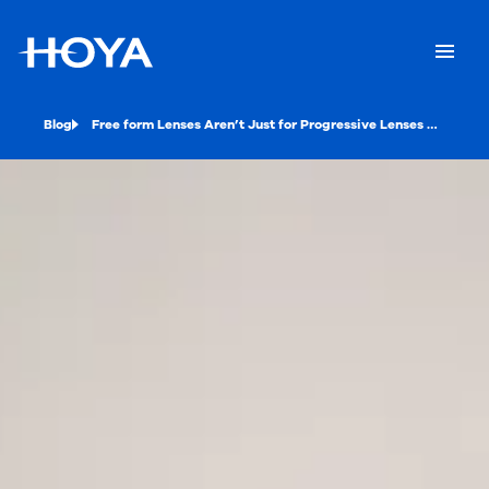
Blog
Free form Lenses Aren’t Just for Progressive Lenses Anymore