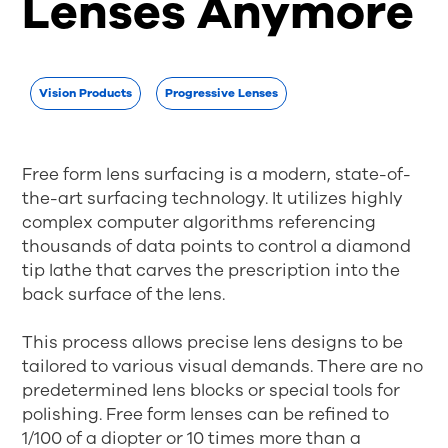
Lenses Anymore
Vision Products
Progressive Lenses
Free form lens surfacing is a modern, state-of-
the-art surfacing technology. It utilizes highly
complex computer algorithms referencing
thousands of data points to control a diamond
tip lathe that carves the prescription into the
back surface of the lens.
This process allows precise lens designs to be
tailored to various visual demands. There are no
predetermined lens blocks or special tools for
polishing. Free form lenses can be refined to
1/100 of a diopter or 10 times more than a