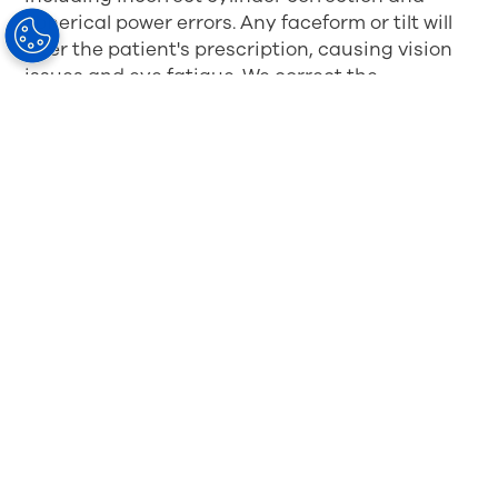
spherical power errors. Any faceform or tilt will
alter the patient's prescription, causing vision
issues and eye fatigue. We correct the
aberrations using free-form surfacing and
aspheric/atoric surface contouring.
Each patient's position of wear
MySV™ lens technology is significantly
enhanced when taking measurements with
precise tools such as HOYA's Spectangle Pro®,
an app-based solution used with an iPad, to
take Position of Wear (POW) measurements
with a single photo.
Wearer's Frame Choice
Free form can be precision engineered for a
specific patient when preparing lenses for
frames and eliminate prescription level