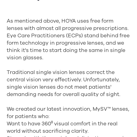
As mentioned above, HOYA uses free form
lenses with almost all progressive prescriptions.
Eye Care Practitioners (ECPs) stand behind free
form technology in progressive lenses, and we
think it's time to start doing the same in single
vision glasses.
Traditional single vision lenses correct the
central vision very effectively. Unfortunately,
single vision lenses do not meet patients'
demanding needs for overall quality of sight.
We created our latest innovation, MySV™ lenses,
for patients who:
Want to have 360⁰ visual comfort in the real
world without sacrificing clarity.