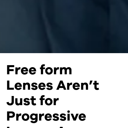
Free form
Lenses Aren’t
Just for
Progressive