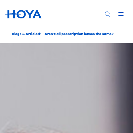
Blogs & Articles
Aren’t all prescription lenses the same?