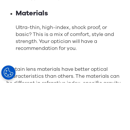
Materials
Ultra-thin, high-index, shock proof, or
basic? This is a mix of comfort, style and
strength. Your optician will have a
recommendation for you.
Certain lens materials have better optical
characteristics than others. The materials can
be different in refractive index, specific gravity,
Abbe number (constringence), etc. These
variable properties can make lenses differ in
optical aberration, weight, or even make a lens
thicker or thinner than another. The type of lens
required for your prescription should be
recommended by your ophthalmologist,