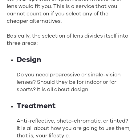
lens would fit you. This is a service that you
cannot count on if you select any of the
cheaper alternatives.
Basically, the selection of lens divides itself into
three areas:
Design
Do you need progressive or single-vision
lenses? Should they be for indoor or for
sports? It is all about design.
Treatment
Anti-reflective, photo-chromatic, or tinted?
It is all about how you are going to use them,
that is, your lifestyle.