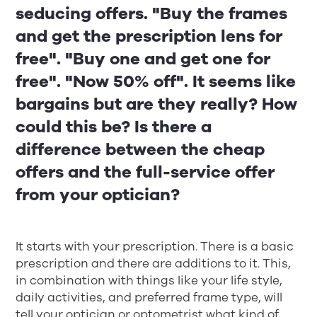
seducing offers. "Buy the frames
and get the prescription lens for
free". "Buy one and get one for
free". "Now 50% off". It seems like
bargains but are they really? How
could this be? Is there a
difference between the cheap
offers and the full-service offer
from your optician?
It starts with your prescription. There is a basic
prescription and there are additions to it. This,
in combination with things like your life style,
daily activities, and preferred frame type, will
tell your optician or optometrist what kind of