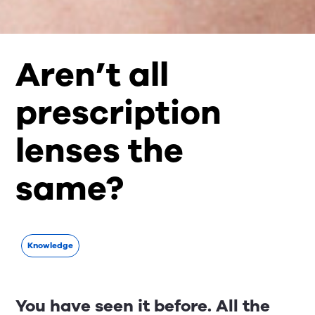
Aren’t all
prescription
lenses the
same?
Knowledge
You have seen it before. All the