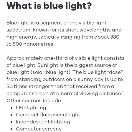
What is blue light?
Blue light is a segment of the visible light
spectrum, known for its short wavelengths and
high energy, typically ranging from about 380
to 500 nanometres.
Approximately one-third of visible light consists
of blue light. Sunlight is the biggest source of
blue light (solar blue light). The blue light “dose”
from standing outdoors on a sunny day is up to
50 times stronger than that received from a
1
computer screen at a normal viewing distance.
Other sources include:
LED lighting
Compact fluorescent light
Incandescent lighting
Computer screens