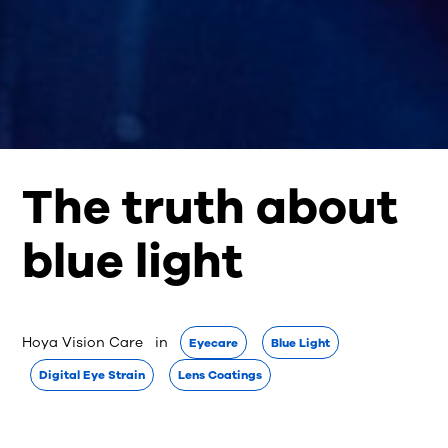
The truth about
blue light
Hoya Vision Care
 in 
Eyecare
Blue Light
Digital Eye Strain
Lens Coatings