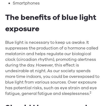
Smartphones
The benefits of blue light
exposure
Blue light is necessary to keep us awake. It
suppresses the production of a hormone called
melatonin and helps regulate our biological
clock (circadian rhythm), promoting alertness
during the day. However, this effect is
undesirable at night. As our society spends
more time indoors, you could be overexposed to
blue light from various sources. Over exposure
has potential risks, such as eye strain and eye
2
fatigue, general fatigue and sleeplessness.