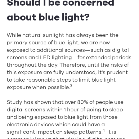
Should I be concerned
about blue light?
While natural sunlight has always been the
primary source of blue light, we are now
exposed to additional sources—such as digital
screens and LED lighting—for extended periods
throughout the day. Therefore, until the risks of
this exposure are fully understood, it's prudent
to take reasonable steps to limit blue light
3
exposure when possible.
Study has shown that over 80% of people use
digital screens within 1 hour of going to sleep
and being exposed to blue light from those
electronic devices which could have a
4
significant impact on sleep patterns.
​ It is