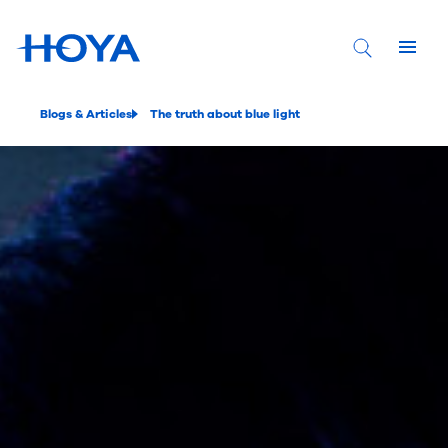
Blogs & Articles
The truth about blue light