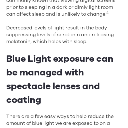
commonly known that viewing digital screens
prior to sleeping in a dark or dimly light room
4
can affect sleep and is unlikely to change.
Decreased levels of light result in the body
suppressing levels of serotonin and releasing
melatonin, which helps with sleep.
Blue Light exposure can
be managed with
spectacle lenses and
coating
There are a few easy ways to help reduce the
amount of blue light we are exposed to on a