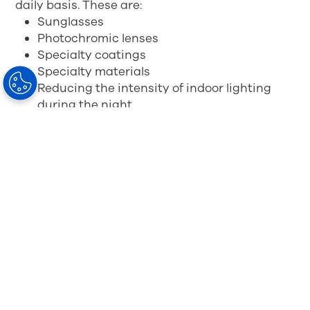
daily basis. These are:
Sunglasses
Photochromic lenses
Specialty coatings
Specialty materials
Reducing the intensity of indoor lighting
during the night
Use the 'Night Shift' mode on your smartphone,
especially at night
If you wear glasses, consider spending a little
more on high quality glasses that reduce blue
light for more relaxed and comfortable vision in
a digital world.
BlueControl
Spectacle Lens