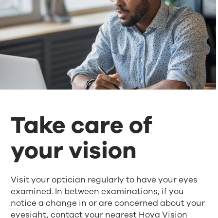
Take care of
your vision
Visit your optician regularly to have your eyes
examined. In between examinations, if you
notice a change in or are concerned about your
eyesight, contact your nearest Hoya Vision