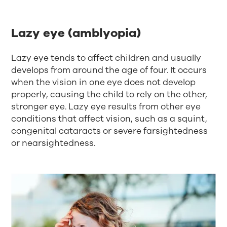
Lazy eye (amblyopia)
Lazy eye tends to affect children and usually
develops from around the age of four. It occurs
when the vision in one eye does not develop
properly, causing the child to rely on the other,
stronger eye. Lazy eye results from other eye
conditions that affect vision, such as a squint,
congenital cataracts or severe farsightedness
or nearsightedness.