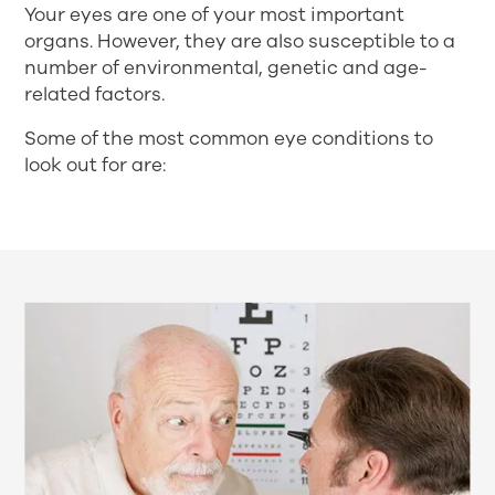
Your eyes are one of your most important
organs. However, they are also susceptible to a
number of environmental, genetic and age-
related factors.
Some of the most common eye conditions to
look out for are: