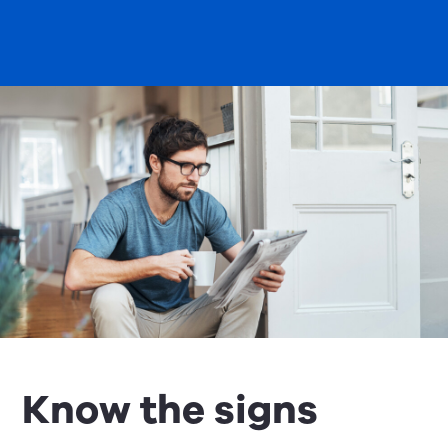
Know the signs