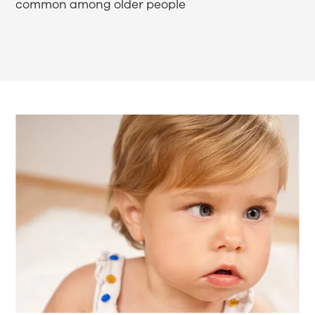
common among older people