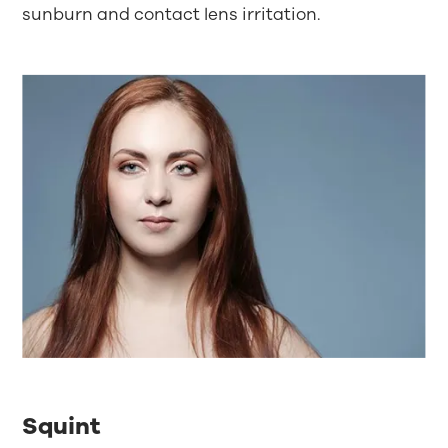
sunburn and contact lens irritation.
Squint