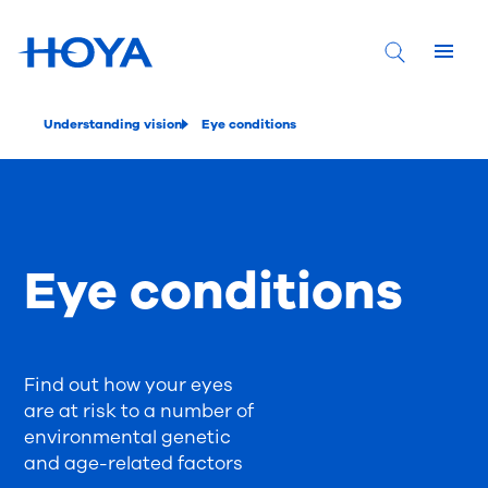
Understanding vision
Eye conditions
Eye conditions
Find out how your eyes
are at risk to a number of
environmental genetic
and age-related factors