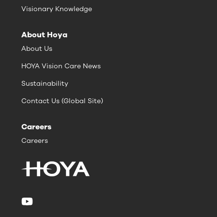
Visionary Knowledge
About Hoya
About Us
HOYA Vision Care News
Sustainability
Contact Us (Global Site)
Careers
Careers