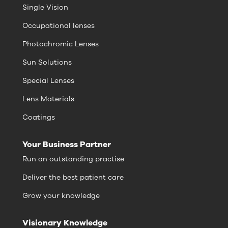
Single Vision
Occupational lenses
Photochromic Lenses
Sun Solutions
Special Lenses
Lens Materials
Coatings
Your Business Partner
Run an outstanding practise
Deliver the best patient care
Grow your knowledge
Visionary Knowledge