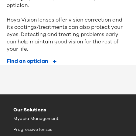
optician.
Hoya Vision lenses offer vision correction and
its coatings/treatments can also protect your
eyes. Detecting and treating problems early
can help maintain good vision for the rest of
your life.
Find an optician
Our Solutions
Myopia Management
Progressive lenses