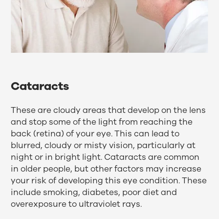
Cataracts
These are cloudy areas that develop on the lens
and stop some of the light from reaching the
back (retina) of your eye. This can lead to
blurred, cloudy or misty vision, particularly at
night or in bright light. Cataracts are common
in older people, but other factors may increase
your risk of developing this eye condition. These
include smoking, diabetes, poor diet and
overexposure to ultraviolet rays.