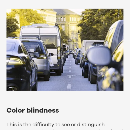
Color blindness
This is the difficulty to see or distinguish