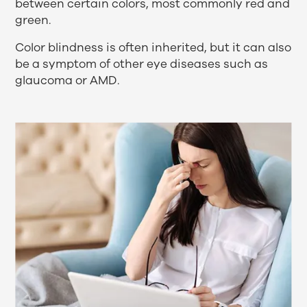
between certain colors, most commonly red and
green.
Color blindness is often inherited, but it can also
be a symptom of other eye diseases such as
glaucoma or AMD.