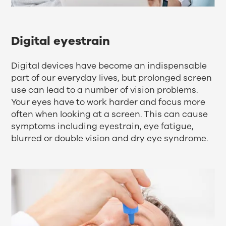
Digital eyestrain
Digital devices have become an indispensable
part of our everyday lives, but prolonged screen
use can lead to a number of vision problems.
Your eyes have to work harder and focus more
often when looking at a screen. This can cause
symptoms including eyestrain, eye fatigue,
blurred or double vision and dry eye syndrome.