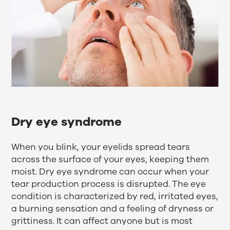
Dry eye syndrome
When you blink, your eyelids spread tears
across the surface of your eyes, keeping them
moist. Dry eye syndrome can occur when your
tear production process is disrupted. The eye
condition is characterized by red, irritated eyes,
a burning sensation and a feeling of dryness or
grittiness. It can affect anyone but is most