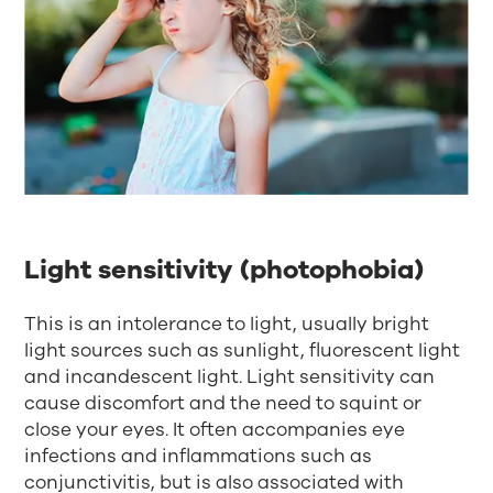
Light sensitivity (photophobia)
This is an intolerance to light, usually bright
light sources such as sunlight, fluorescent light
and incandescent light. Light sensitivity can
cause discomfort and the need to squint or
close your eyes. It often accompanies eye
infections and inflammations such as
conjunctivitis, but is also associated with