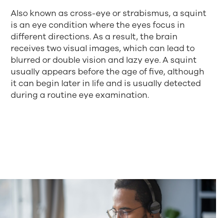
Also known as cross-eye or strabismus, a squint
is an eye condition where the eyes focus in
different directions. As a result, the brain
receives two visual images, which can lead to
blurred or double vision and lazy eye. A squint
usually appears before the age of five, although
it can begin later in life and is usually detected
during a routine eye examination.