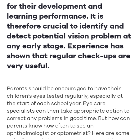
for their development and
learning performance. It is
therefore crucial to identify and
detect potential vision problem at
any early stage. Experience has
shown that regular check-ups are
very useful.
Parents should be encouraged to have their
children’s eyes tested regularly, especially at
the start of each school year. Eye care
specialists can then take appropriate action to
correct any problems in good time. But how can
parents know how often to see an
ophthalmologist or optometrist? Here are some