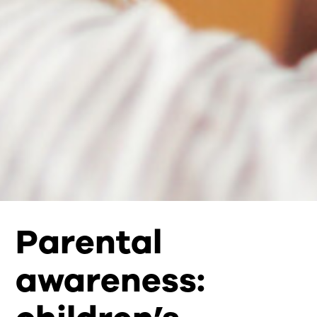
Parental
awareness: