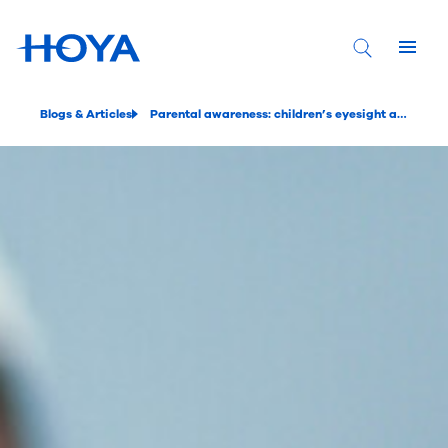
Blogs & Articles
Parental awareness: children’s eyesight and glasses