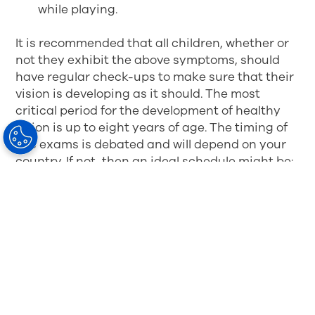
while playing.
It is recommended that all children, whether or
not they exhibit the above symptoms, should
have regular check-ups to make sure that their
vision is developing as it should. The most
critical period for the development of healthy
vision is up to eight years of age. The timing of
eye exams is debated and will depend on your
country. If not, then an ideal schedule might be:
at nine months, particularly if the baby is in
a risk group
at 30 months
before primary school (age four to five
years)
at the beginning of every school year
at any time if there are symptoms or the
signs described above.