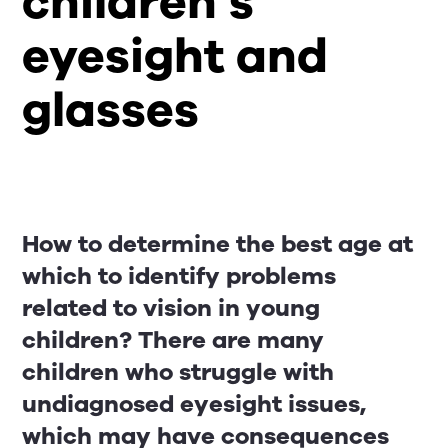
children’s
eyesight and
glasses
How to determine the best age at
which to identify problems
related to vision in young
children? There are many
children who struggle with
undiagnosed eyesight issues,
which may have consequences