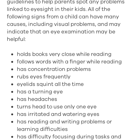
guidelines to help parents spot any problems
linked to eyesight in their kids. All of the
following signs from a child can have many
causes, including visual problems, and may
indicate that an eye examination may be
helpful:
holds books very close while reading
follows words with a finger while reading
has concentration problems
rubs eyes frequently
eyelids squint all the time
has a turning eye
has headaches
turns head to use only one eye
has irritated and watering eyes
has reading and writing problems or
learning difficulties
has difficulty focusing during tasks and