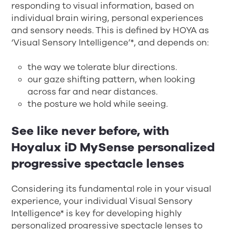
responding to visual information, based on
individual brain wiring, personal experiences
and sensory needs. This is defined by HOYA as
‘Visual Sensory Intelligence’*, and depends on:
the way we tolerate blur directions.
our gaze shifting pattern, when looking
across far and near distances.
the posture we hold while seeing.
See like never before, with
Hoyalux iD MySense personalized
progressive spectacle lenses
Considering its fundamental role in your visual
experience, your individual Visual Sensory
Intelligence* is key for developing highly
personalized progressive spectacle lenses to