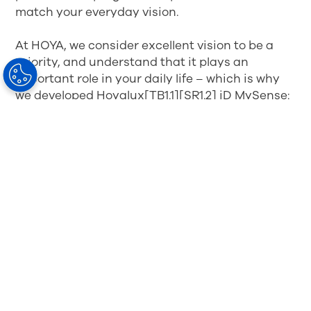
match your everyday vision.
At HOYA, we consider excellent vision to be a
priority, and understand that it plays an
important role in your daily life – which is why
we developed Hoyalux[TB1.1][SR1.2] iD MySense:
HOYA’s first progressive spectacle lenses
designed to deliver an exceptionally
comfortable wearing experience and take the
wearer's individual Visual Sensory Intelligence*
into account.
By taking into account your individual
tolerance to blur direction, gaze shifting
pattern and posture, these spectacle lenses are
shaped around your specific visual needs and
lifestyle, so that you can experience: