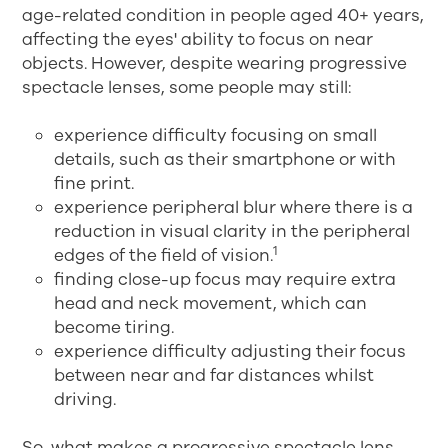
age-related condition in people aged 40+ years,
affecting the eyes' ability to focus on near
objects. However, despite wearing progressive
spectacle lenses, some people may still:
experience difficulty focusing on small
details, such as their smartphone or with
fine print.
experience peripheral blur where there is a
reduction in visual clarity in the peripheral
1
edges of the field of vision.
finding close-up focus may require extra
head and neck movement, which can
become tiring.
experience difficulty adjusting their focus
between near and far distances whilst
driving.
So, what makes a progressive spectacle lens