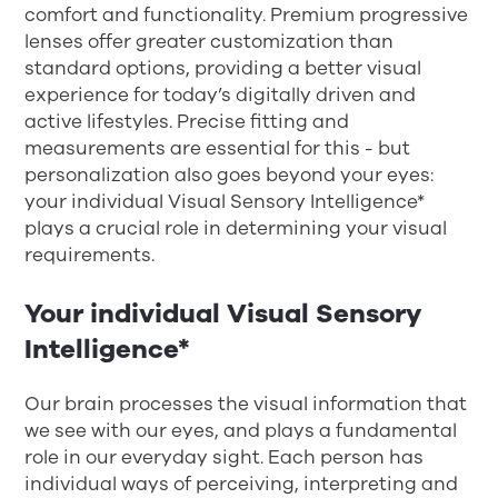
comfort and functionality. Premium progressive
lenses offer greater customization than
standard options, providing a better visual
experience for today’s digitally driven and
active lifestyles. Precise fitting and
measurements are essential for this - but
personalization also goes beyond your eyes:
your individual Visual Sensory Intelligence*
plays a crucial role in determining your visual
requirements.
Your individual Visual Sensory
Intelligence*
Our brain processes the visual information that
we see with our eyes, and plays a fundamental
role in our everyday sight. Each person has
individual ways of perceiving, interpreting and