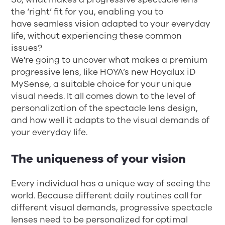
the ‘right’ fit for you, enabling you to
have seamless vision adapted to your everyday
life, without experiencing these common
issues?
We're going to uncover what makes a premium
progressive lens, like HOYA’s new Hoyalux iD
MySense, a suitable choice for your unique
visual needs. It all comes down to the level of
personalization of the spectacle lens design,
and how well it adapts to the visual demands of
your everyday life.
The uniqueness of your vision
Every individual has a unique way of seeing the
world. Because different daily routines call for
different visual demands, progressive spectacle
lenses need to be personalized for optimal