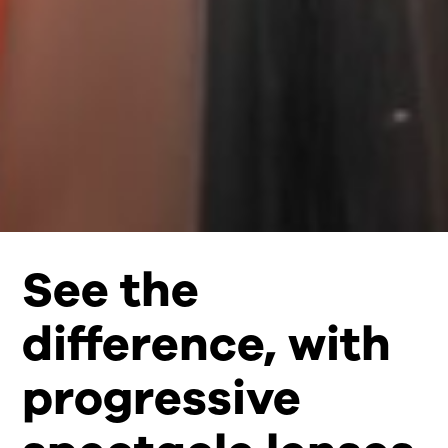
See the
difference, with
progressive