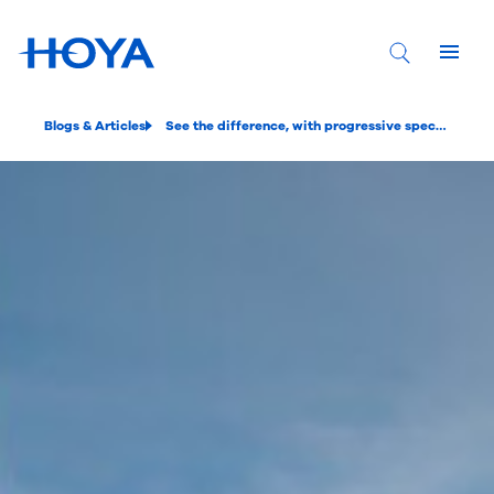
Blogs & Articles
See the difference, with progressive spectacle lenses that are personalized to you