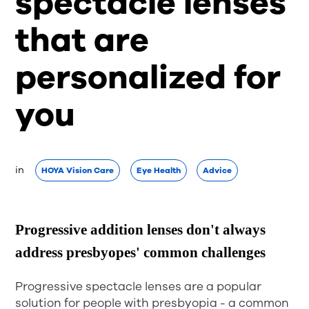
spectacle lenses
that are
personalized for
you
in  
HOYA Vision Care
Eye Health
Advice
Progressive addition lenses don't always
address presbyopes' common challenges
Progressive spectacle lenses are a popular
solution for people with presbyopia - a common