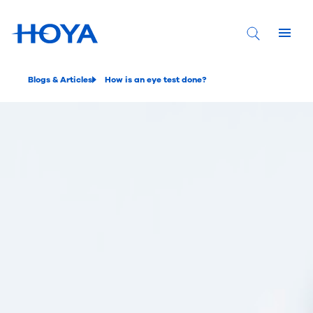
Blogs & Articles
How is an eye test done?