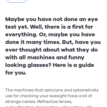
Maybe you have not done an eye
test yet. Well, there is a first for
everything. Or, maybe you have
done it many times. But, have you
ever thought about what they do
with all machines and funny
looking glasses? Here is a guide
for you.
The machines that opticians and optometrists
use for checking your eyesight have a lot of
strange names. Refractive lenses,