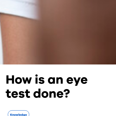
How is an eye
test done?
Knowledge