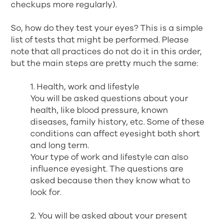
checkups more regularly).
So, how do they test your eyes? This is a simple
list of tests that might be performed. Please
note that all practices do not do it in this order,
but the main steps are pretty much the same:
1. Health, work and lifestyle
You will be asked questions about your
health, like blood pressure, known
diseases, family history, etc. Some of these
conditions can affect eyesight both short
and long term.
Your type of work and lifestyle can also
influence eyesight. The questions are
asked because then they know what to
look for.
2. You will be asked about your present