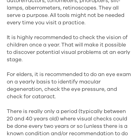
autorefractors, tonometers, phoropters, slit-
lamps, aberrometers, retinoscopes. They all
serve a purpose. All tools might not be needed
every time you visit a practice.
It is highly recommended to check the vision of
children once a year. That will make it possible
to discover potential visual problems at an early
stage.
For elders, it is recommended to do an eye exam
on a yearly basis to identify macular
degeneration, check the eye pressure, and
check for cataract.
There is really only a period (typically between
20 and 40 years old) where visual checks could
be done every two years or so (unless there is a
known condition and/or recommendation to do