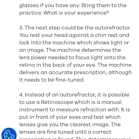
glasses if you have any. Bring them to the
practice. What is your experience?
3. The next step could be the autorefractor.
You rest your head against a chin rest and
look into the machine which shows light or
an image. The machine determines the
lens power needed to focus light onto the
retina in the back of your eye. The machine
delivers an accurate prescription, although
it needs to be fine-tuned.
4. Instead of an autorefractor, it is possible
to use a Retinoscope which is a manual
instrument to measure refraction with. It is
put in front of your eyes and test which
lenses give you the clearest image. The
lenses are fine tuned until a correct