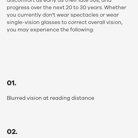
discomfort as early as their late 30s, and
progress over the next 20 to 30 years. Whether
you currently don't wear spectacles or wear
single-vision glasses to correct overall vision,
you may experience the following:
01.
Blurred vision at reading distance
02.