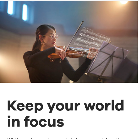
Keep your world
in focus