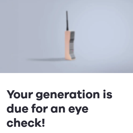
Your generation is
due for an eye
check!