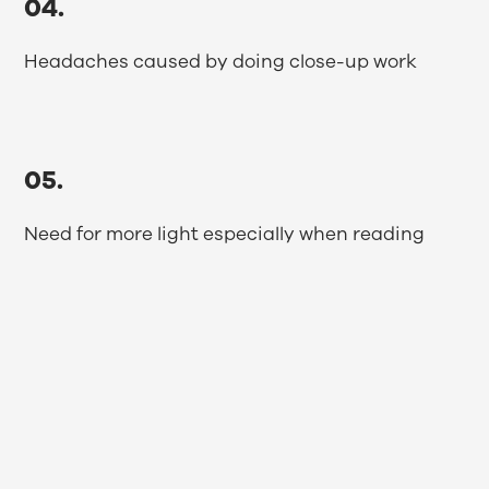
04.
Headaches caused by doing close-up work
05.
Need for more light especially when reading