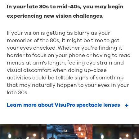
In your late 30s to mid-40s, you may begin
experiencing new vision challenges.
If your vision is getting as blurry as your
memories of the 80s, it might be time to get
your eyes checked. Whether you’re finding it
harder to focus on your phone or having to read
menus at arm's length, feeling eye strain and
visual discomfort when doing up-close
activities could be telltale signs of something
that may naturally happen to your eyes in your
late 30s.
Learn more about VisuPro spectacle lenses