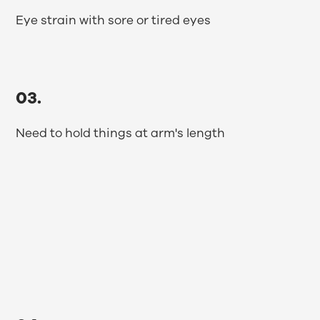
Eye strain with sore or tired eyes
03.
Need to hold things at arm's length