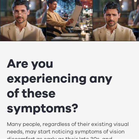
Are you
experiencing any
of these
symptoms?
Many people, regardless of their existing visual
needs, may start noticing symptoms of vision