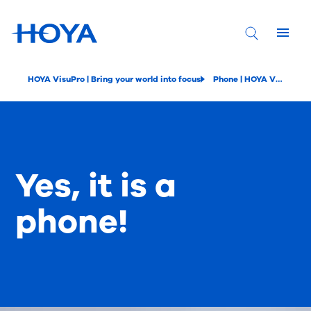
HOYA VisuPro | Bring your world into focus
Phone | HOYA VisuPro
Yes, it is a
phone!