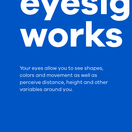
eyesig
works
Your eyes allow you to see shapes,
colors and movement as well as
perceive distance, height and other
variables around you.