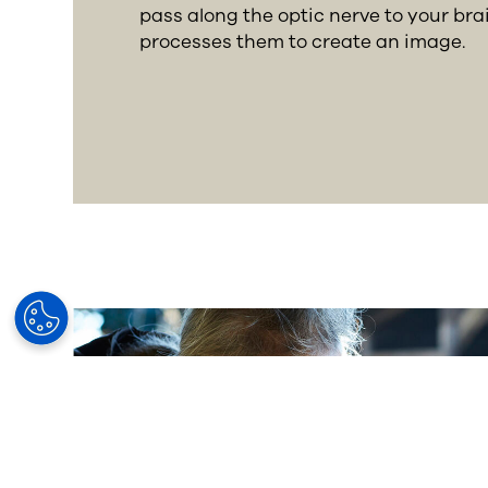
pass along the optic nerve to your bra
processes them to create an image.