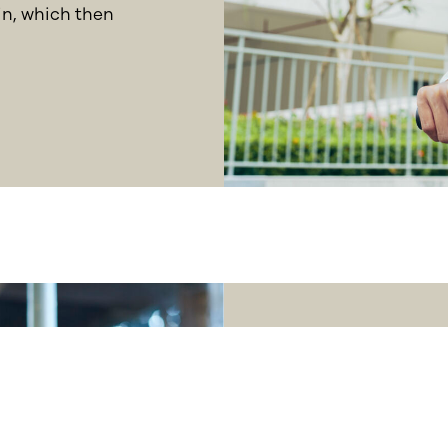
in, which then
How you f