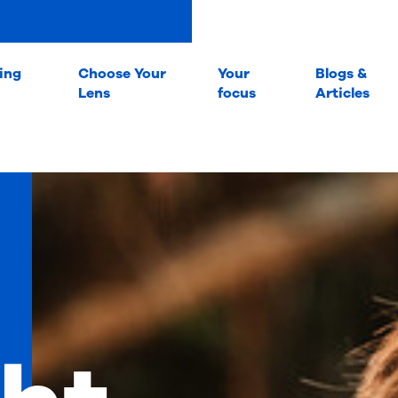
ing
Choose Your
Your
Blogs &
Lens
focus
Articles