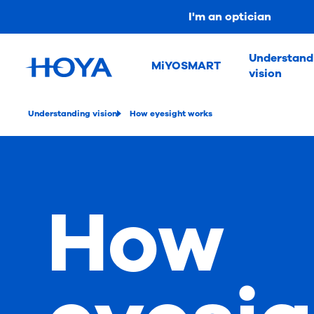
I'm an optician
Understand
MiYOSMART
vision
Understanding vision
How eyesight works
How