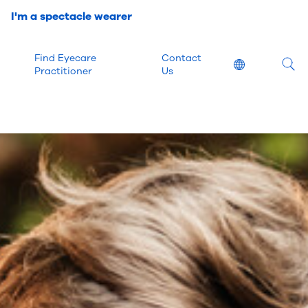
I'm a spectacle wearer
Find Eyecare
Contact
Location
Practitioner
Us