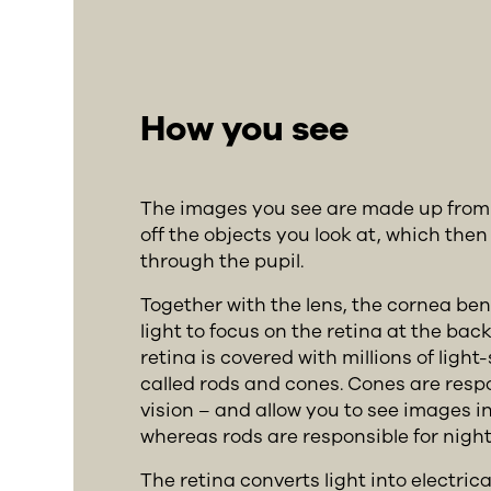
How you see
The images you see are made up from t
off the objects you look at, which then
through the pupil.
Together with the lens, the cornea ben
light to focus on the retina at the back
retina is covered with millions of light-
called rods and cones. Cones are resp
vision – and allow you to see images in
whereas rods are responsible for night 
The retina converts light into electrica