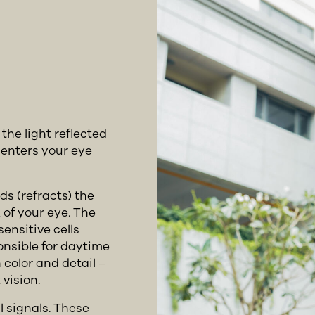
he light reflected
 enters your eye
ds (refracts) the
 of your eye. The
sensitive cells
onsible for daytime
 color and detail –
vision.
l signals. These