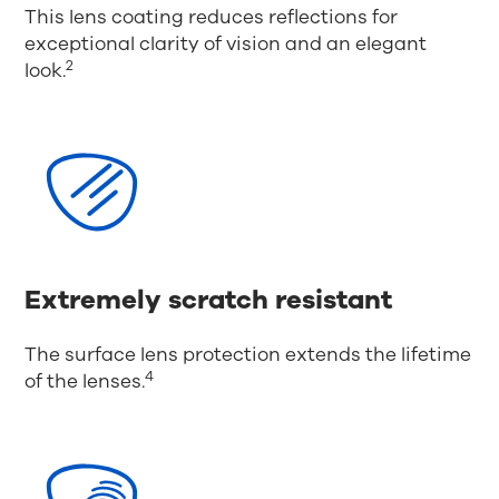
This lens coating reduces reflections for
exceptional clarity of vision and an elegant
2
look.
Extremely scratch resistant
The surface lens protection extends the lifetime
4
of the lenses.