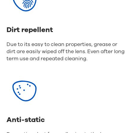
Dirt repellent
Due to its easy to clean properties, grease or
dirt are easily wiped off the lens. Even after long
term use and repeated cleaning.
Anti-static