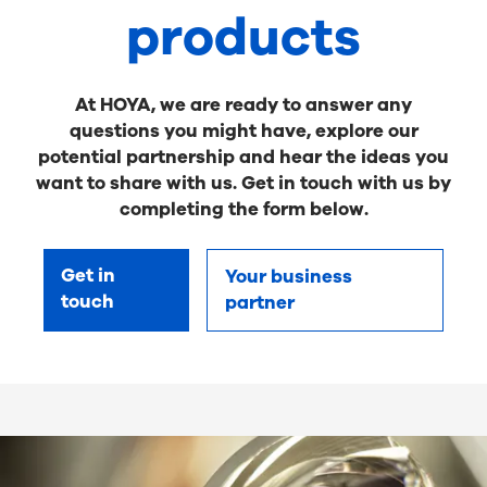
products
At HOYA, we are ready to answer any
questions you might have, explore our
potential partnership and hear the ideas you
want to share with us. Get in touch with us by
completing the form below.
Get in
Your business
touch
partner