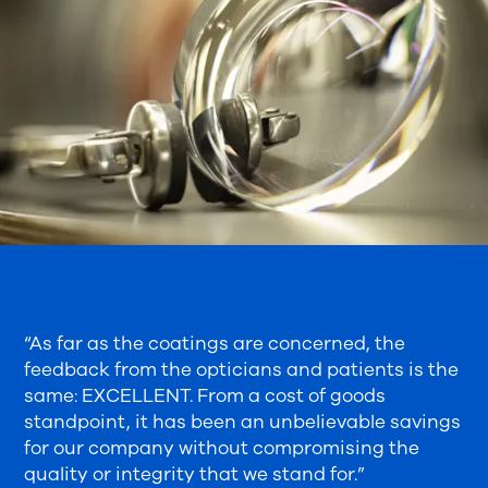
“As far as the coatings are concerned, the
feedback from the opticians and patients is the
same: EXCELLENT. From a cost of goods
standpoint, it has been an unbelievable savings
for our company without compromising the
quality or integrity that we stand for.”