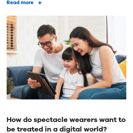
Read more
How do spectacle wearers want to
be treated in a digital world?