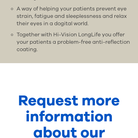
A way of helping your patients prevent eye
strain, fatigue and sleeplessness and relax
their eyes in a dogital world.
Together with Hi-Vision LongLife you offer
your patients a problem-free anti-reflection
coating.
Request more
information
about our