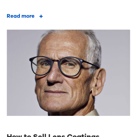
Read more
How to Sell Lens Coatings