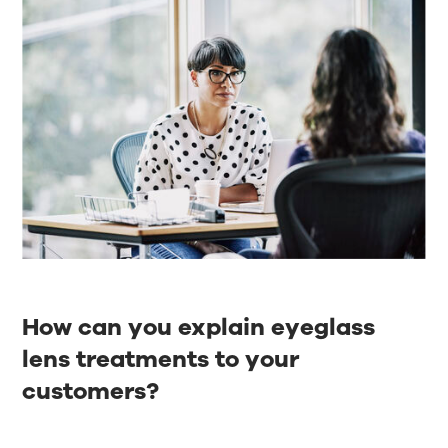
How can you explain eyeglass
lens treatments to your
customers?