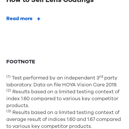
Read more
FOOTNOTE
(1)
rd
Test performed by an independent 3
party
laboratory. Data on file HOYA Vision Care 2019.
(2)
Results based on a limited testing context of
index 1.60 compared to various key competitor
products.
(3)
Results based on a limited testing context of
average result of indices 1.60 and 1.67 compared
to various key competitor products.