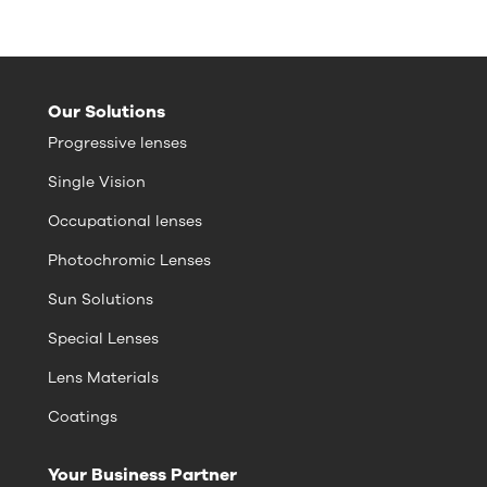
Our Solutions
Progressive lenses
Single Vision
Occupational lenses
Photochromic Lenses
Sun Solutions
Special Lenses
Lens Materials
Coatings
Your Business Partner