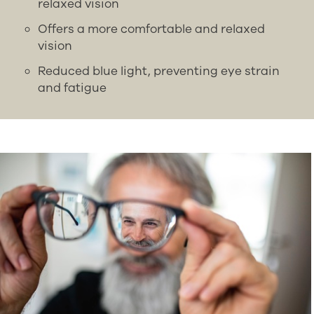
relaxed vision
Offers a more comfortable and relaxed
vision
Reduced blue light, preventing eye strain
and fatigue