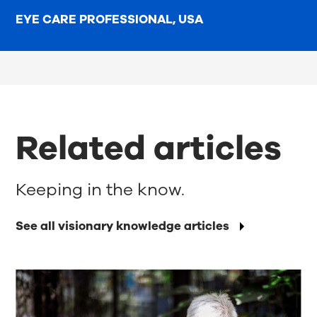
EYE CARE PROFESSIONAL, USA
Related articles
Keeping in the know.
See all visionary knowledge articles