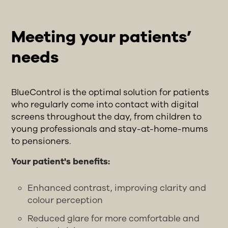
Meeting your patients’
needs
BlueControl is the optimal solution for patients
who regularly come into contact with digital
screens throughout the day, from children to
young professionals and stay-at-home-mums
to pensioners.
Your patient's benefits:
Enhanced contrast, improving clarity and
colour perception
Reduced glare for more comfortable and