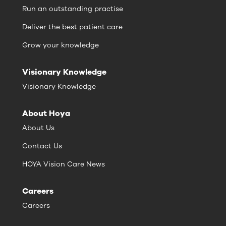
Run an outstanding practise
Deliver the best patient care
Grow your knowledge
Visionary Knowledge
Visionary Knowledge
About Hoya
About Us
Contact Us
HOYA Vision Care News
Careers
Careers