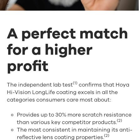
A perfect match
for a higher
profit
(1)
The independent lab test
confirms that Hoya
Hi-Vision LongLife coating excels in all the
categories consumers care most about:
Provides up to 30% more scratch resistance
(2)
than various key competitor products.
The most consistent in maintaining its anti-
(2)
reflective lens coating properties.