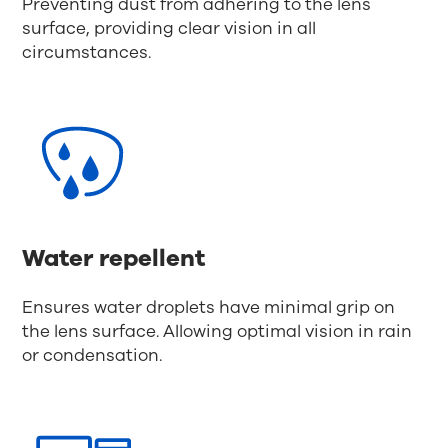
Preventing dust from adhering to the lens
surface, providing clear vision in all
circumstances.
Water repellent
Ensures water droplets have minimal grip on
the lens surface. Allowing optimal vision in rain
or condensation.