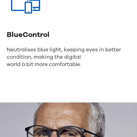
BlueControl
Neutralises blue light, keeping eyes in better
condition, making the digital
world a bit more comfortable.