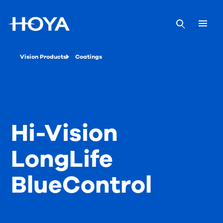
Vision Products
Coatings
Hi-Vision
LongLife
BlueControl