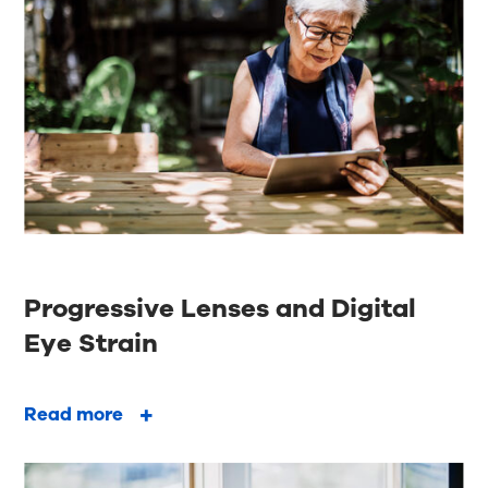
Progressive Lenses and Digital
Eye Strain
Read more