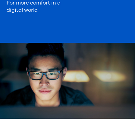
For more comfort in a
digital world