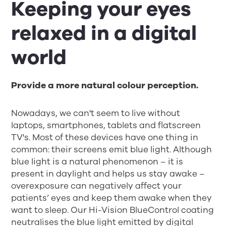
Keeping your eyes
relaxed in a digital
world
Provide a more natural colour perception.
Nowadays, we can't seem to live without
laptops, smartphones, tablets and flatscreen
TV's. Most of these devices have one thing in
common: their screens emit blue light. Although
blue light is a natural phenomenon – it is
present in daylight and helps us stay awake –
overexposure can negatively affect your
patients’ eyes and keep them awake when they
want to sleep. Our Hi-Vision BlueControl coating
neutralises the blue light emitted by digital