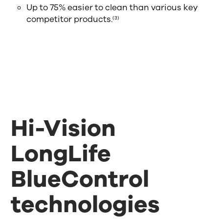
Up to 75% easier to clean than various key
competitor products.
(3)
Hi-Vision
LongLife
BlueControl
technologies