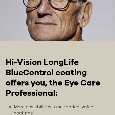
Hi-Vision LongLife
BlueControl coating
offers you, the Eye Care
Professional:
More possibilities to sell added-value
coatings