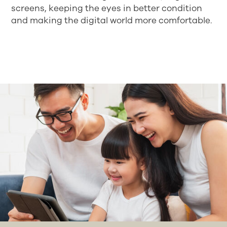
screens, keeping the eyes in better condition
and making the digital world more comfortable.