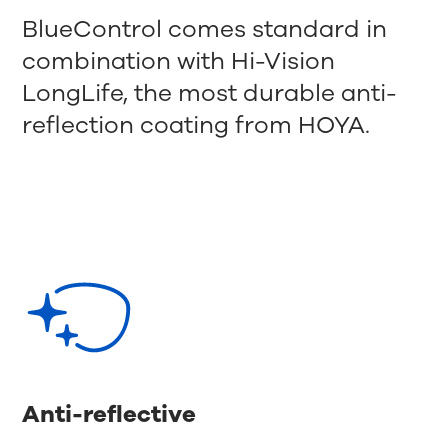
BlueControl comes standard in
combination with Hi-Vision
LongLife, the most durable anti-
reflection coating from HOYA.
Anti-reflective