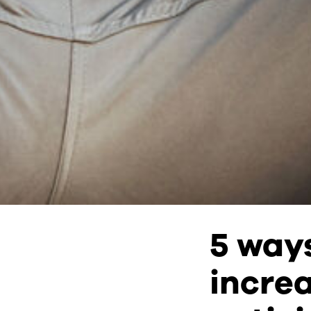
5 way
incre