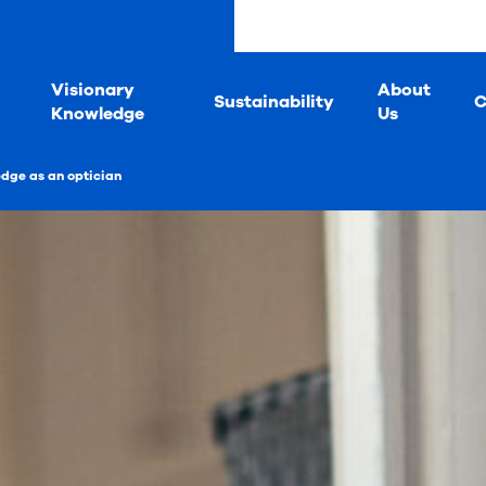
s
Visionary
About
Sustainability
C
Knowledge
Us
edge as an optician