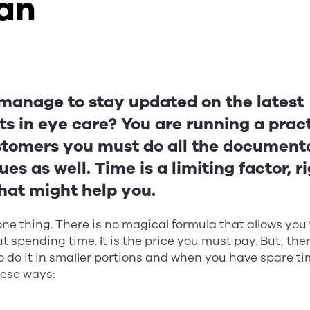
ian
manage to stay updated on the latest
s in eye care? You are running a prac
tomers you must do all the document
ues as well. Time is a limiting factor, 
hat might help you.
 one thing. There is no magical formula that allows you
 spending time. It is the price you must pay. But, th
o do it in smaller portions and when you have spare ti
hese ways: