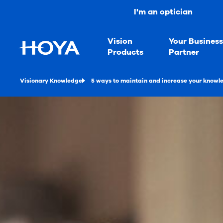
I'm an optician
Vision
Your Busines
Products
Partner
Visionary Knowledge
5 ways to maintain and increase your knowl