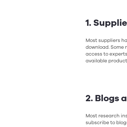
1. Suppli
Most suppliers ha
download. Some m
access to experts
available product
2. Blogs 
Most research ins
subscribe to blog