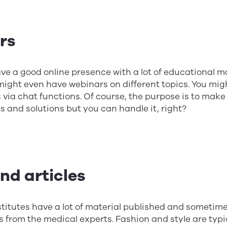
ers
ve a good online presence with a lot of educational ma
ight even have webinars on different topics. You mig
 via chat functions. Of course, the purpose is to make
s and solutions but you can handle it, right?
and articles
titutes have a lot of material published and sometim
s from the medical experts. Fashion and style are typi