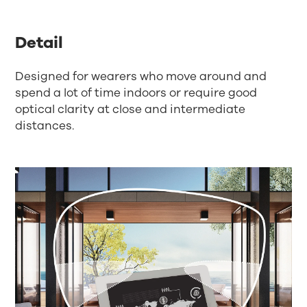
Detail
Designed for wearers who move around and
spend a lot of time indoors or require good
optical clarity at close and intermediate
distances.