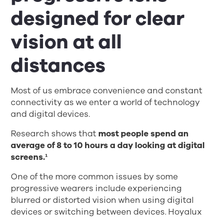
designed for clear
vision at all
distances
Most of us embrace convenience and constant
connectivity as we enter a world of technology
and digital devices.
Research shows that
most people spend an
average of 8 to 10 hours a day looking at digital
screens.¹
One of the more common issues by some
progressive wearers include experiencing
blurred or distorted vision when using digital
devices or switching between devices. Hoyalux