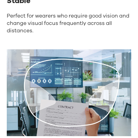
Stable
Perfect for wearers who require good vision and
change visual focus frequently across all
distances.