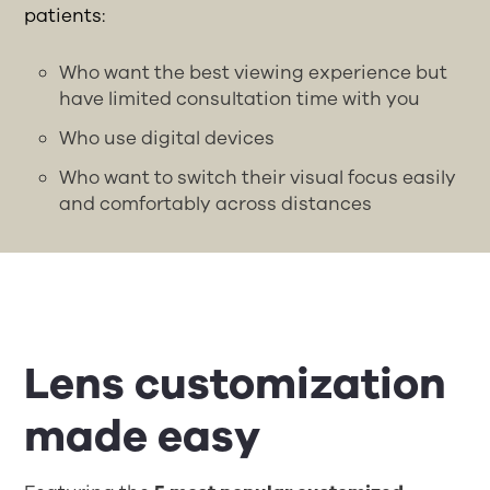
patients:
Who want the best viewing experience but
have limited consultation time with you
Who use digital devices
Who want to switch their visual focus easily
and comfortably across distances
Lens customization
made easy