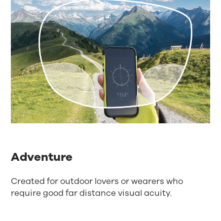
Adventure
Created for outdoor lovers or wearers who
require good far distance visual acuity.