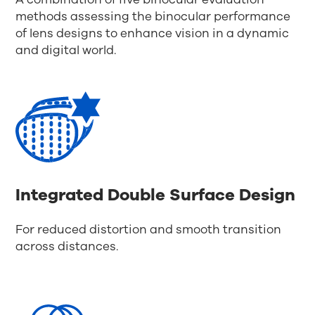
methods assessing the binocular performance
of lens designs to enhance vision in a dynamic
and digital world.
Integrated Double Surface Design
For reduced distortion and smooth transition
across distances.