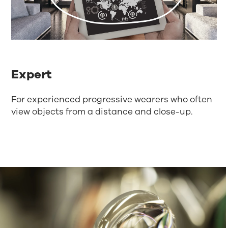
Expert
For experienced progressive wearers who often
view objects from a distance and close-up.