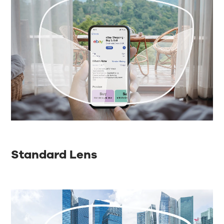
Standard Lens