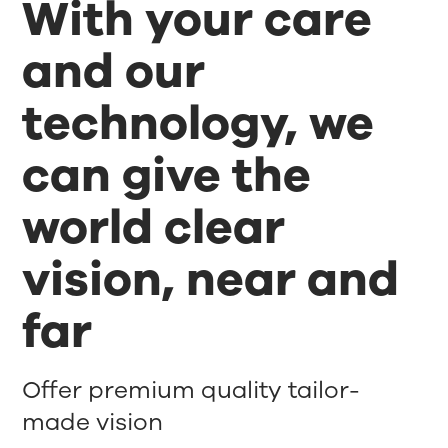
With your care
and our
technology, we
can give the
world clear
vision, near and
far
Offer premium quality tailor-
made vision