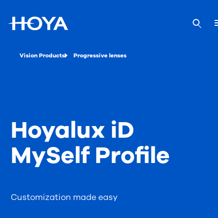
Vision Products
Progressive lenses
Hoyalux iD
MySelf Profile
Customization made easy