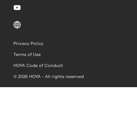
Privacy Policy
Terms of Use
HOYA Code of Conduct
© 2026 HOYA - All rights reserved