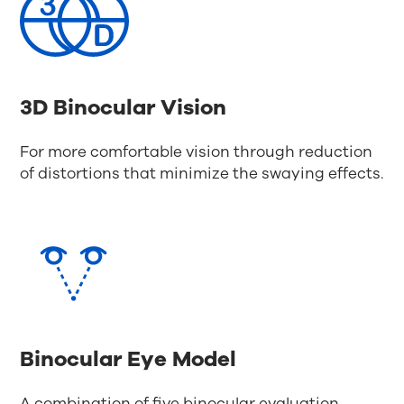
3D Binocular Vision
For more comfortable vision through reduction
of distortions that minimize the swaying effects.
Binocular Eye Model
A combination of five binocular evaluation