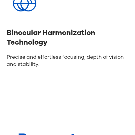
Binocular Harmonization
Technology
Precise and effortless focusing, depth of vision
and stability.