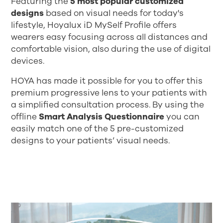
Featuring the
5 most popular customized
designs
based on visual needs for today's
lifestyle, Hoyalux iD MySelf Profile offers
wearers easy focusing across all distances and
comfortable vision, also during the use of digital
devices.
HOYA has made it possible for you to offer this
premium progressive lens to your patients with
a simplified consultation process. By using the
offline
Smart Analysis Questionnaire
you can
easily match one of the 5 pre-customized
designs to your patients’ visual needs.