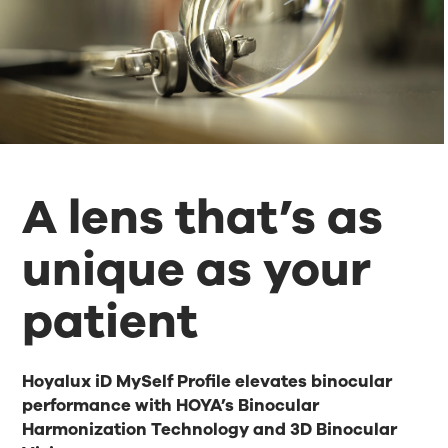
A lens that’s as
unique as your
patient
Hoyalux iD MySelf Profile elevates binocular
performance with HOYA’s Binocular
Harmonization Technology and 3D Binocular