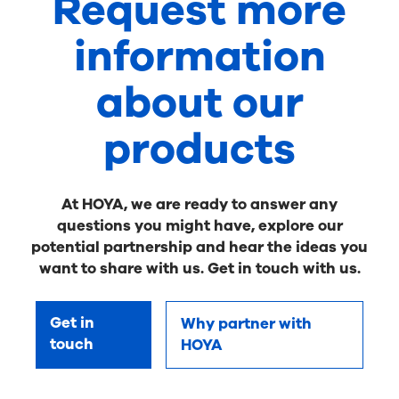
Request more
information
about our
products
At HOYA, we are ready to answer any
questions you might have, explore our
potential partnership and hear the ideas you
want to share with us. Get in touch with us.
Get in
Why partner with
touch
HOYA