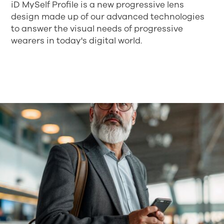
iD MySelf Profile is a new progressive lens
design made up of our advanced technologies
to answer the visual needs of progressive
wearers in today's digital world.