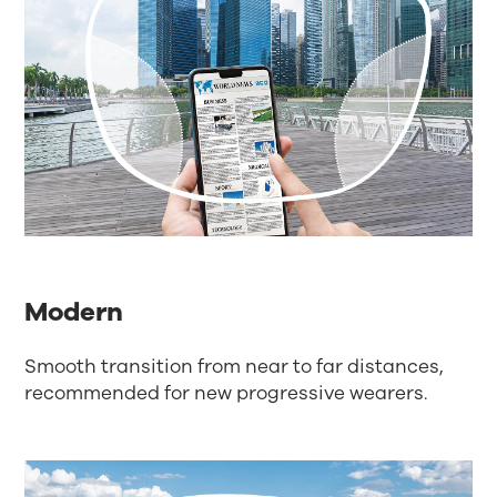
Modern
Smooth transition from near to far distances,
recommended for new progressive wearers.