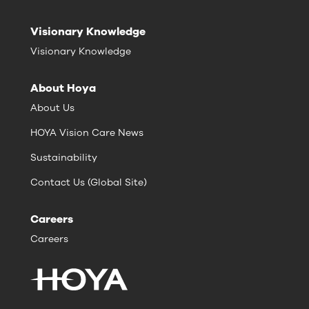
Visionary Knowledge
Visionary Knowledge
About Hoya
About Us
HOYA Vision Care News
Sustainability
Contact Us (Global Site)
Careers
Careers