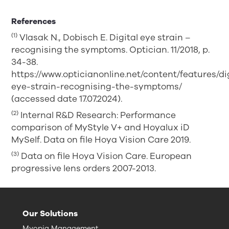
References
(1)
Vlasak N., Dobisch E. Digital eye strain –
recognising the symptoms. Optician. 11/2018, p.
34-38.
https://www.opticianonline.net/content/features/di
eye-strain-recognising-the-symptoms/
(accessed date 17.07.2024).
(2)
Internal R&D Research: Performance
comparison of MyStyle V+ and Hoyalux iD
MySelf. Data on file Hoya Vision Care 2019.
(3)
Data on file Hoya Vision Care. European
progressive lens orders 2007-2013.
Our Solutions
Myopia Management