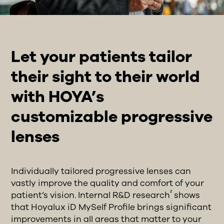
Let your patients tailor
their sight to their world
with HOYA’s
customizable progressive
lenses
Individually tailored progressive lenses can
vastly improve the quality and comfort of your
²
patient’s vision. Internal R&D research
shows
that Hoyalux iD MySelf Profile brings significant
improvements in all areas that matter to your