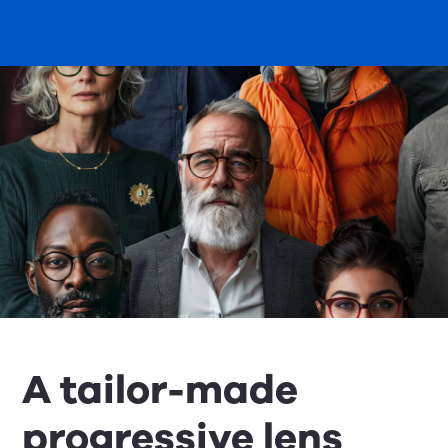
A tailor-made
progressive lens