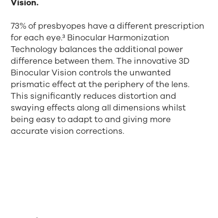
Vision.
73% of presbyopes have a different prescription
for each eye.³ Binocular Harmonization
Technology balances the additional power
difference between them. The innovative 3D
Binocular Vision controls the unwanted
prismatic effect at the periphery of the lens.
This significantly reduces distortion and
swaying effects along all dimensions whilst
being easy to adapt to and giving more
accurate vision corrections.