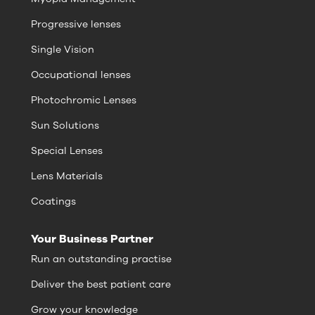
Progressive lenses
Single Vision
Occupational lenses
Photochromic Lenses
Sun Solutions
Special Lenses
Lens Materials
Coatings
Your Business Partner
Run an outstanding practise
Deliver the best patient care
Grow your knowledge