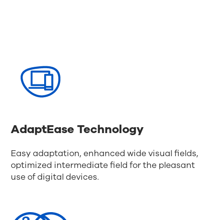
AdaptEase Technology
Easy adaptation, enhanced wide visual fields,
optimized intermediate field for the pleasant
use of digital devices.