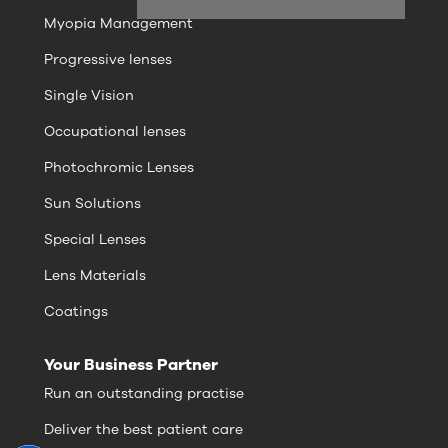
Myopia Management
Progressive lenses
Single Vision
Occupational lenses
Photochromic Lenses
Sun Solutions
Special Lenses
Lens Materials
Coatings
Your Business Partner
Run an outstanding practise
Deliver the best patient care