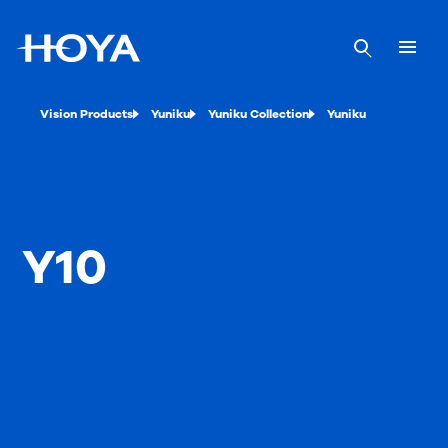
Vision Products
Yuniku
Yuniku Collection
Yuniku
Y10