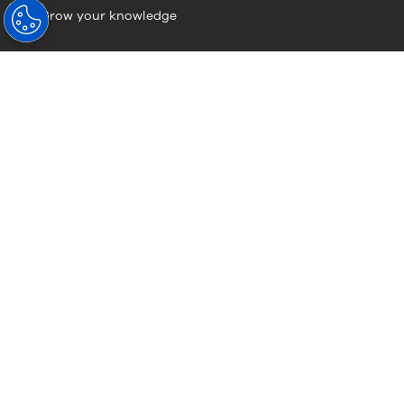
Grow your knowledge
Visionary Knowledge
Visionary Knowledge
About Hoya
About Us
HOYA Vision Care News
Sustainability
Contact Us (Global Site)
Careers
Careers