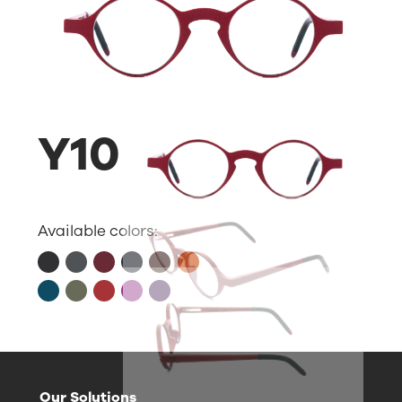
Y10
Available colors:
Our Solutions