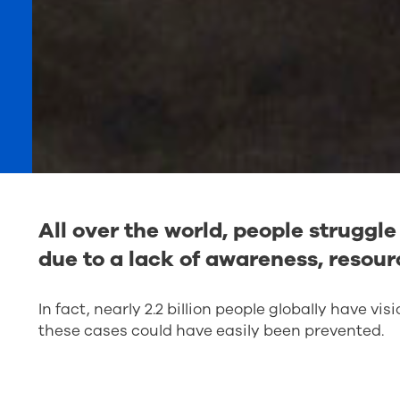
All over the world, people struggl
due to a lack of awareness, resour
In fact, nearly 2.2 billion people globally have vis
these cases could have easily been prevented.