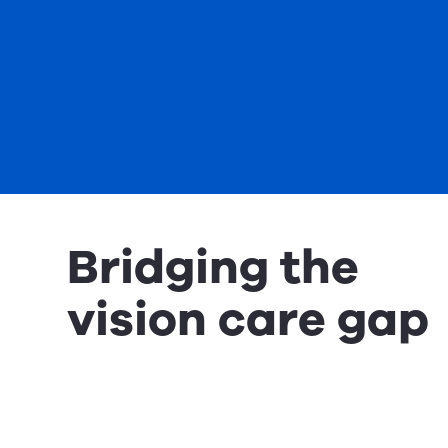
Bridging the
vision care gap