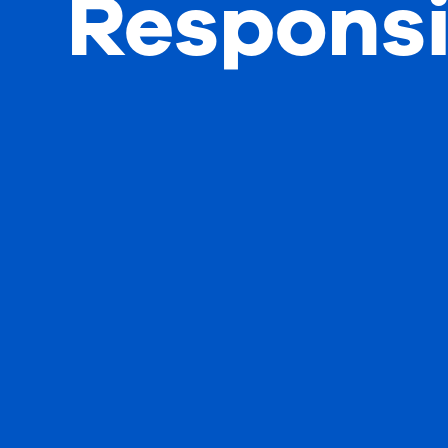
Responsi