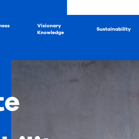
ness
Visionary
Sustainability
Knowledge
te