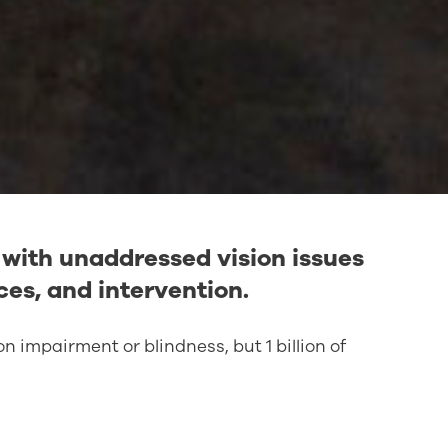
e with unaddressed vision issues
ces, and intervention.
ion impairment or blindness, but 1 billion of