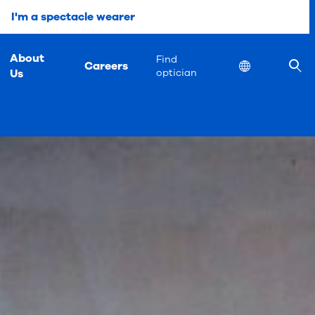
I'm a spectacle wearer
About
Find
Careers
Location
Us
optician