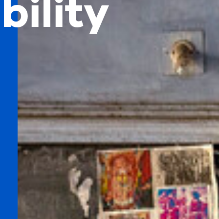
bility