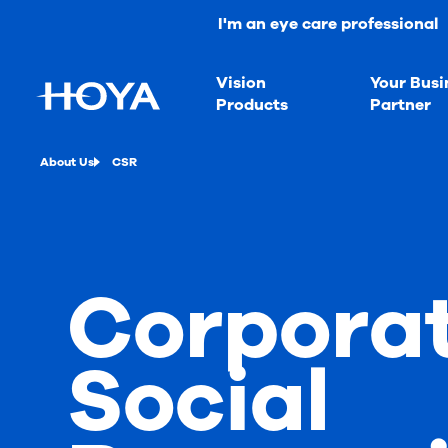
I'm an eye care professional
Vision
Your Busi
Products
Partner
About Us
CSR
Corpora
Social