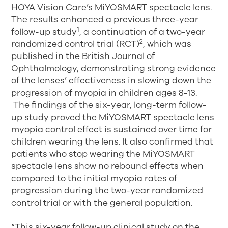
HOYA Vision Care’s MiYOSMART spectacle lens.
The results enhanced a previous three-year
1
follow-up study
, a continuation of a two-year
2
randomized control trial (RCT)
, which was
published in the British Journal of
Ophthalmology, demonstrating strong evidence
of the lenses’ effectiveness in slowing down the
progression of myopia in children ages 8-13.
The findings of the six-year, long-term follow-
up study proved the MiYOSMART spectacle lens
myopia control effect is sustained over time for
children wearing the lens. It also confirmed that
patients who stop wearing the MiYOSMART
spectacle lens show no rebound effects when
compared to the initial myopia rates of
progression during the two-year randomized
control trial or with the general population.
“This six-year follow-up clinical study on the