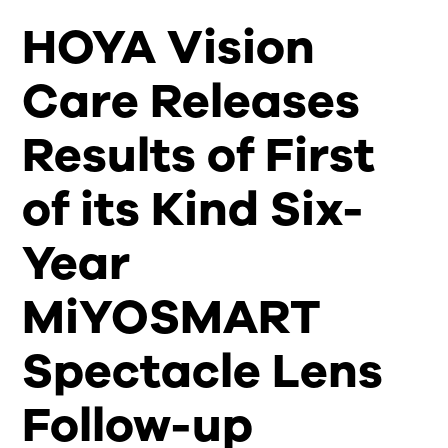
HOYA Vision
Care Releases
Results of First
of its Kind Six-
Year
MiYOSMART
Spectacle Lens
Follow-up