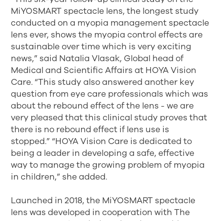
MiYOSMART spectacle lens, the longest study
conducted on a myopia management spectacle
lens ever, shows the myopia control effects are
sustainable over time which is very exciting
news,” said Natalia Vlasak, Global head of
Medical and Scientific Affairs at HOYA Vision
Care. “This study also answered another key
question from eye care professionals which was
about the rebound effect of the lens - we are
very pleased that this clinical study proves that
there is no rebound effect if lens use is
stopped.” “HOYA Vision Care is dedicated to
being a leader in developing a safe, effective
way to manage the growing problem of myopia
in children,” she added.
Launched in 2018, the MiYOSMART spectacle
lens was developed in cooperation with The