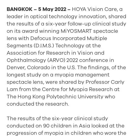
BANGKOK – 5 May 2022 –
HOYA Vision Care, a
leader in optical technology innovation, shared
the results of a six-year follow-up clinical study
on its award winning MiYOSMART spectacle
lens with Defocus Incorporated Multiple
Segments (D.I.M.S.) Technology at the
Association for Research in Vision and
Ophthalmology (ARVO) 2022 conference in
Denver, Colorado in the U.S. The findings, of the
longest study on a myopia management
spectacle lens, were shared by Professor Carly
Lam from the Centre for Myopia Research at
The Hong Kong Polytechnic University who
conducted the research.
The results of the six-year clinical study
conducted on 90 children in Asia looked at the
progression of myopia in children who wore the