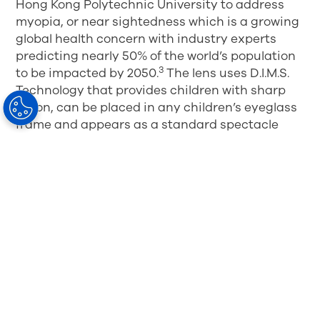
Hong Kong Polytechnic University to address
myopia, or near sightedness which is a growing
global health concern with industry experts
predicting nearly 50% of the world’s population
3
to be impacted by 2050.
The lens uses D.I.M.S.
Technology that provides children with sharp
vision, can be placed in any children’s eyeglass
frame and appears as a standard spectacle
lens. Since 2018, one million patients in more
than 30 countries have benefited from wearing
the MiYOSMART spectacle lens.
4
1
Lam CS, Tang WC, Lee PH, et al. Myopia control effect of
defocus incorporated multiple segments (DIMS) spectacle
lens in Chinese children: results of a 3-year follow-up study.
British Journal of Ophthalmology Published Online First: 17
March 2021. doi: 10.1136/bjophthalmol-2020-317664
2
Lam CSY, Tang WC, Tse DY, Lee RPK, Chun RKM, Hasegawa
K, Qi H, Hatanaka T, To CH. Defocus Incorporated Multiple