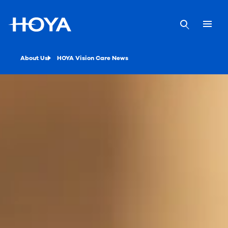
About Us
HOYA Vision Care News