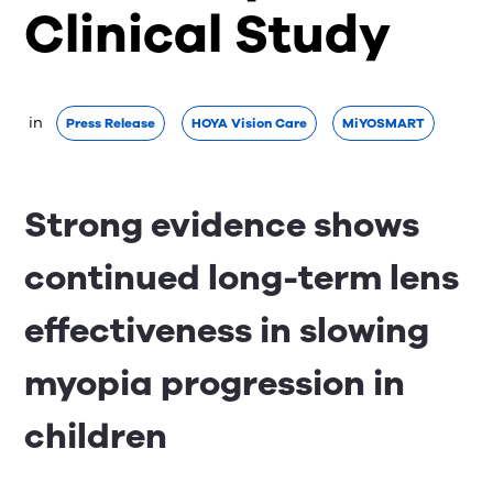
Clinical Study
 in 
Press Release
HOYA Vision Care
MiYOSMART
Strong evidence shows
continued long-term lens
effectiveness in slowing
myopia progression in
children