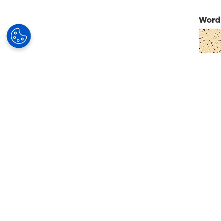
Word 
Su
Our Solutions
Your Business
Partner
Progressive lenses