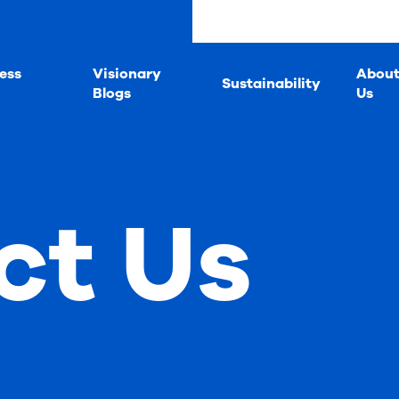
ess
Visionary
Abou
Sustainability
Blogs
Us
ct Us