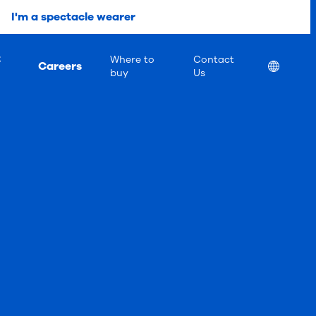
I'm a spectacle wearer
t
Where to
Contact
Careers
Location
buy
Us