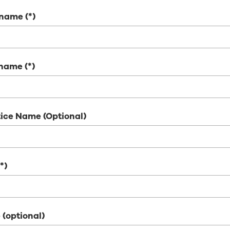
t name
 name
ice Name (Optional)
 (optional)