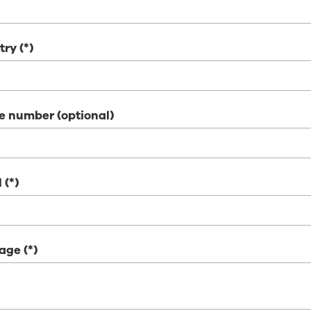
try
e number (optional)
l
age