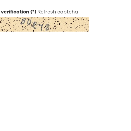
verification
Refresh captcha
bmit
Visionary Knowledge
About Hoya
C
Visionary Blogs
About Us
Ca