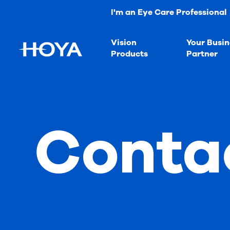
I'm an Eye Care Professional
Vision
Your Busin
Products
Partner
Conta