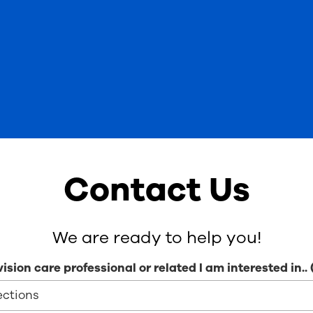
Contact Us
We are ready to help you!
vision care professional or related I am interested in..