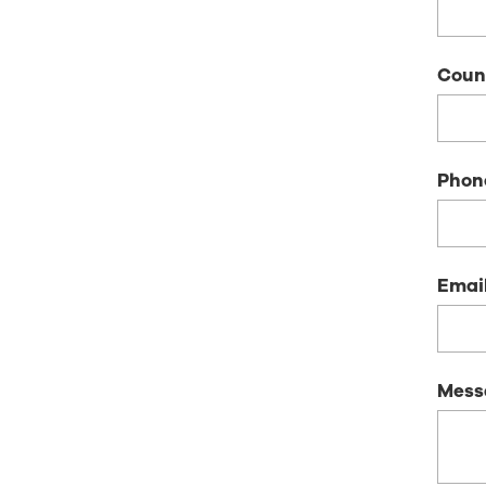
Coun
Phon
Emai
Mess