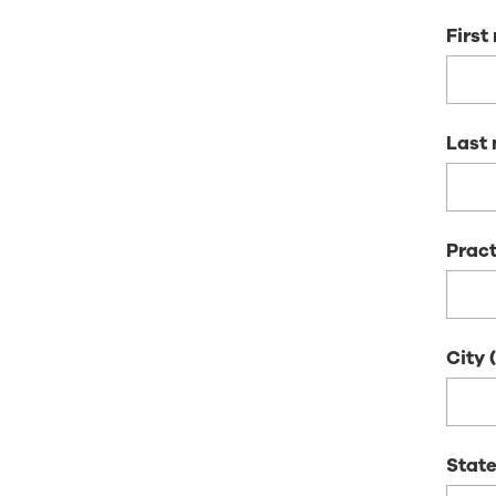
Firs
Last
Pract
City
State