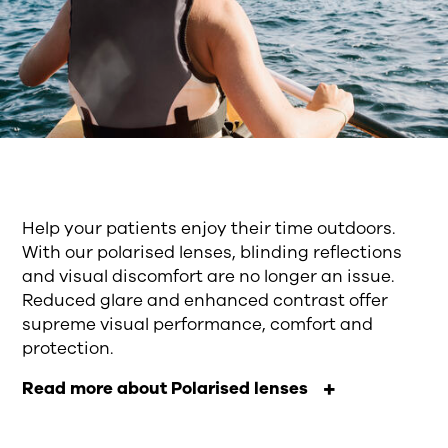
Help your patients enjoy their time outdoors.
With our polarised lenses, blinding reflections
and visual discomfort are no longer an issue.
Reduced glare and enhanced contrast offer
supreme visual performance, comfort and
protection.
Read more about Polarised lenses