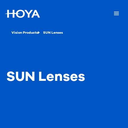
Vision Products
SUN Lenses
SUN Lenses