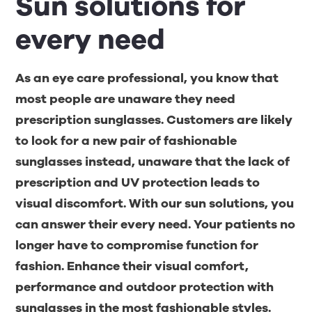
Sun solutions for
every need
As an eye care professional, you know that
most people are unaware they need
prescription sunglasses. Customers are likely
to look for a new pair of fashionable
sunglasses instead, unaware that the lack of
prescription and UV protection leads to
visual discomfort. With our sun solutions, you
can answer their every need. Your patients no
longer have to compromise function for
fashion. Enhance their visual comfort,
performance and outdoor protection with
sunglasses in the most fashionable styles.