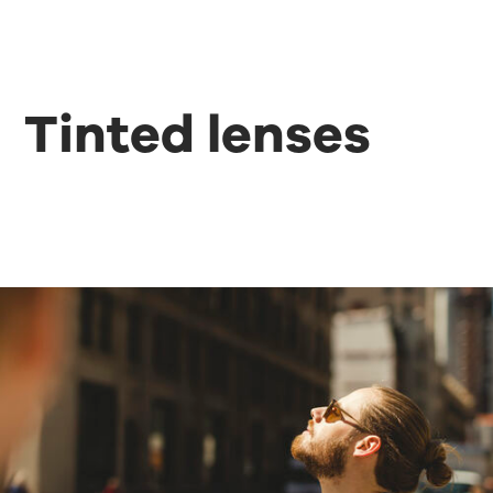
Tinted lenses