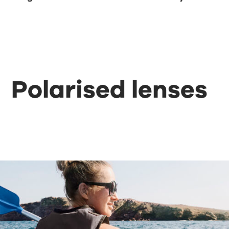
Polarised lenses