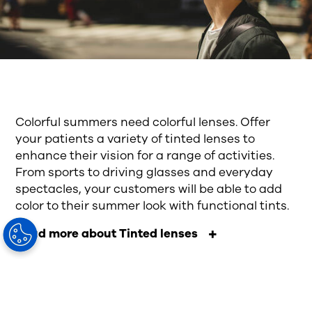
Colorful summers need colorful lenses. Offer
your patients a variety of tinted lenses to
enhance their vision for a range of activities.
From sports to driving glasses and everyday
spectacles, your customers will be able to add
color to their summer look with functional tints.
Read more about Tinted lenses