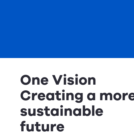
One Vision
Creating a mor
sustainable
future