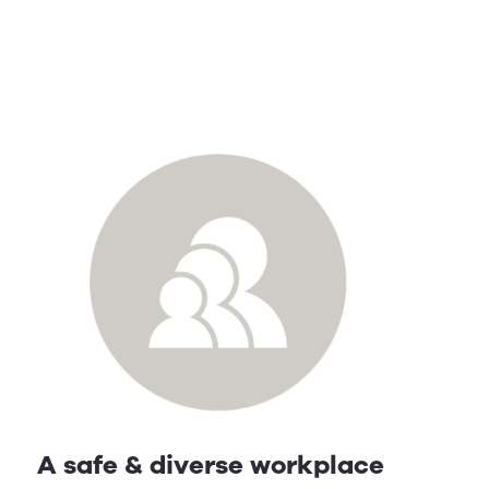
A safe & diverse workplace