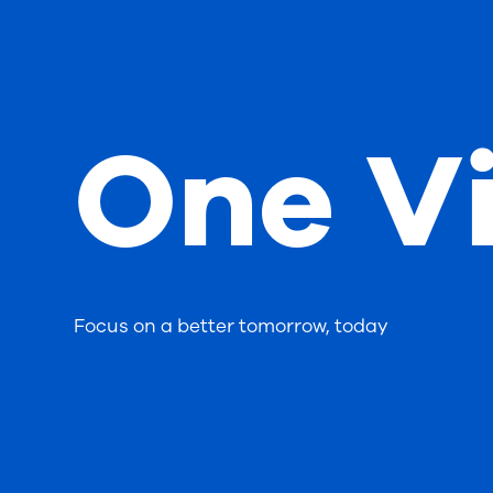
One Vi
Focus on a better tomorrow, today