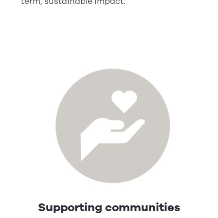
term, sustainable impact.
Supporting communities