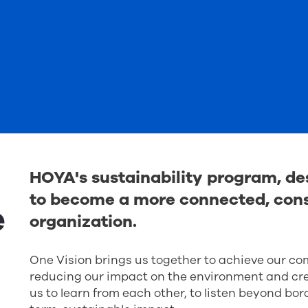
HOYA's sustainability program, des
to become a more connected, cons
e
organization.
One Vision brings us together to achieve our c
reducing our impact on the environment and crea
us to learn from each other, to listen beyond bor