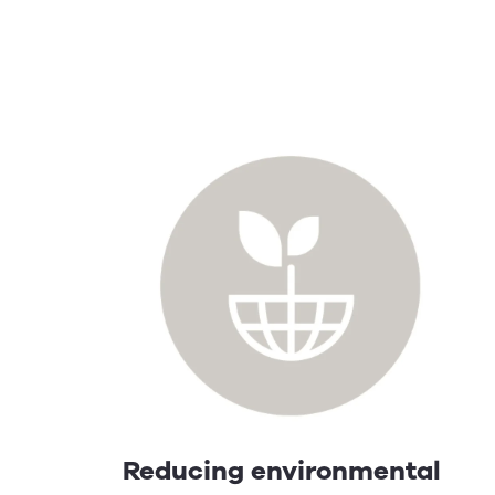
Reducing environmental