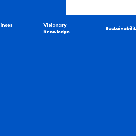
iness
Visionary
Sustainabili
Knowledge