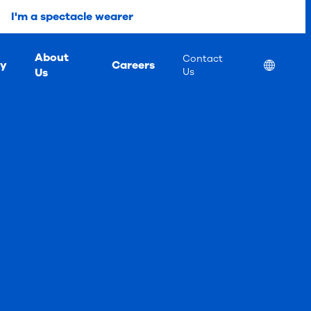
I'm a spectacle wearer
About
Contact
ty
Careers
Location
Us
Us