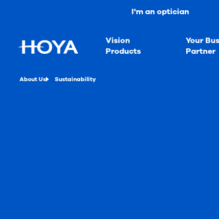
I'm an optician
Vision
Your Bus
Products
Partner
About Us
Sustainability