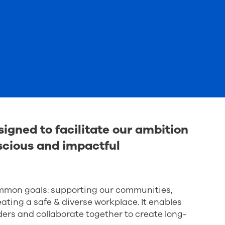
igned to facilitate our ambition
cious and impactful
ommon goals: supporting our communities,
ting a safe & diverse workplace. It enables
ders and collaborate together to create long-