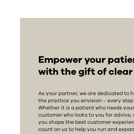
Empower your patient
with the gift of clea
As your partner, we are dedicated to 
the practice you envision – every step 
Whether it is a patient who needs your
customer who looks to you for advice, 
you shape the best customer experien
count on us to help you run and expan