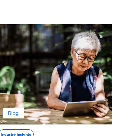
Blog
Industry insights