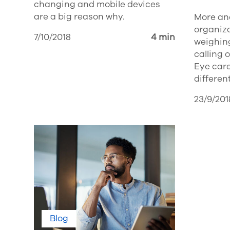
changing and mobile devices
are a big reason why.
More an
organiz
7/10/2018
4 min
weighing
calling 
Eye care
different
23/9/201
Blog