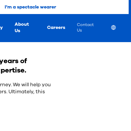
I'm a spectacle wearer
About
Contact
ty
Careers
Location
Us
Us
years of
pertise.
rney. We will help you
rs. Ultimately, this