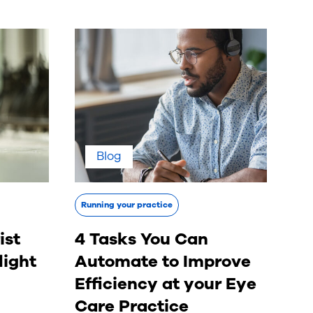
Blog
Running your practice
ist
4 Tasks You Can
light
Automate to Improve
Efficiency at your Eye
Care Practice