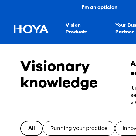
I'm an optician
Vision
Your Bus
Products
Partner
Visionary
A
e
knowledge
It
se
vi
All
Running your practice
Inno