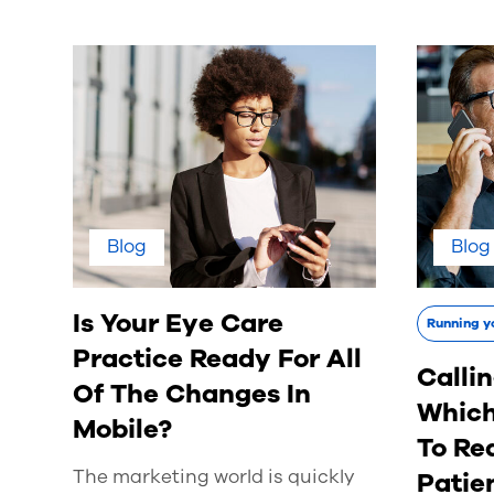
Blog
Blog
Is Your Eye Care
Running y
Practice Ready For All
Callin
Of The Changes In
Which
Mobile?
To Re
The marketing world is quickly
Patie