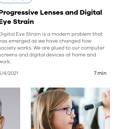
Progressive Lenses and Digital
Eye Strain
Digital Eye Strain is a modern problem that
has emerged as we have changed how
society works. We are glued to our computer
screens and digital devices at home and
work.
5/4/2021
7 min