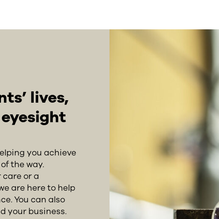
s’ lives,
r eyesight
helping you achieve
of the way.
 care or a
we are here to help
ce. You can also
d your business.