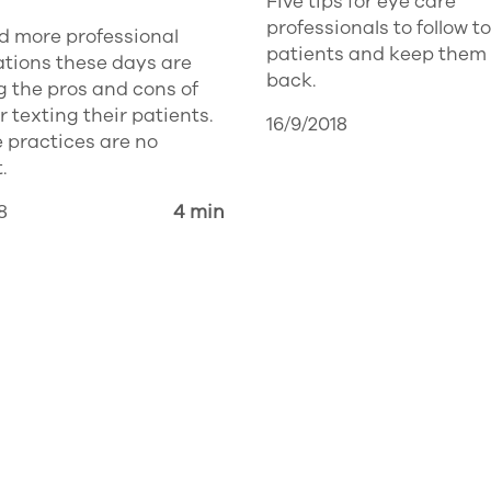
Five tips for eye care
professionals to follow to
d more professional
patients and keep them
ations these days are
back.
 the pros and cons of
or texting their patients.
16/9/2018
 practices are no
.
8
4 min