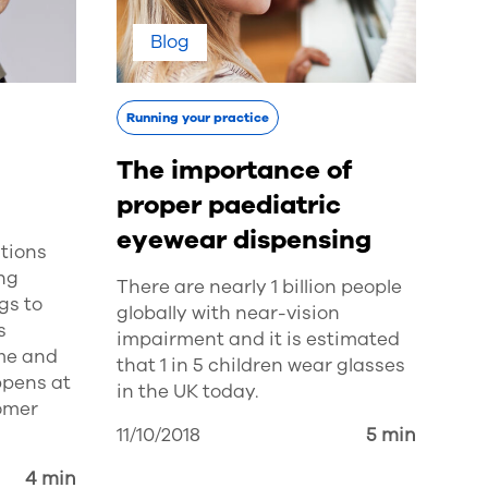
Blog
Running your practice
The importance of
proper paediatric
eyewear dispensing
tions
ing
There are nearly 1 billion people
gs to
globally with near-vision
s
impairment and it is estimated
me and
that 1 in 5 children wear glasses
ppens at
in the UK today.
tomer
11/10/2018
5 min
4 min