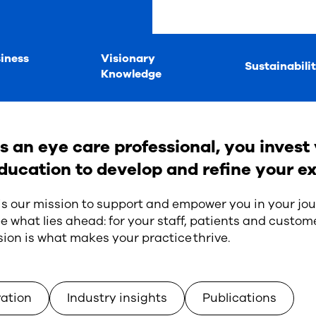
iness
Visionary
Sustainabili
Knowledge
s an eye care professional, you invest 
ducation to develop and refine your ex
 is our mission to support and empower you in your jou
e what lies ahead: for your staff, patients and custome
sion is what makes your practice thrive.
vation
Industry insights
Publications