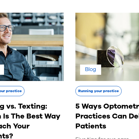
Blog
our practice
Running your practice
g vs. Texting:
5 Ways Optometr
 Is The Best Way
Practices Can De
ach Your
Patients
nts?