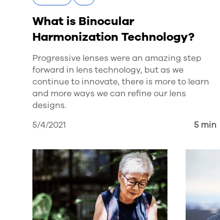
What is Binocular
Harmonization Technology?
Progressive lenses were an amazing step
forward in lens technology, but as we
continue to innovate, there is more to learn
and more ways we can refine our lens
designs.
5/4/2021
5 min