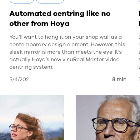
Automated centring like no
other from Hoya
You’ll want to hang it on your shop wall as a
contemporary design element. However, this
sleek mirror is more than meets the eye. It’s
actually Hoya’s new visuReal Master video
centring system.
5/4/2021
8 min