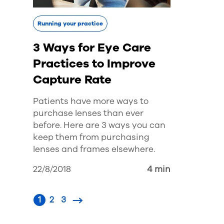
Running your practice
3 Ways for Eye Care
Practices to Improve
Capture Rate
Patients have more ways to
purchase lenses than ever
before. Here are 3 ways you can
keep them from purchasing
lenses and frames elsewhere.
22/8/2018
4 min
1
2
3