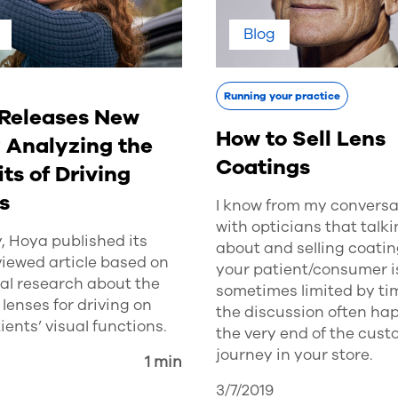
Blog
Running your practice
Releases New
How to Sell Lens
 Analyzing the
Coatings
ts of Driving
s
I know from my conversa
with opticians that talk
, Hoya published its
about and selling coatin
iewed article based on
your patient/consumer i
ical research about the
sometimes limited by ti
f lenses for driving on
the discussion often ha
ients’ visual functions.
the very end of the cus
journey in your store.
1 min
3/7/2019