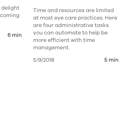
 delight
Time and resources are limited
 coming
at most eye care practices. Here
are four administrative tasks
you can automate to help be
6 min
more efficient with time
management.
5/9/2018
5 min