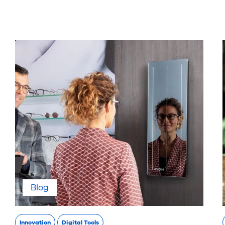
Blog
Innovation
Digital Tools