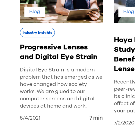
Blog
Blog
Industry insights
Hoya 
Progressive Lenses
Study
and Digital Eye Strain
Benefi
Lense
Digital Eye Strain is a modern
problem that has emerged as we
Recently
have changed how society
peer-rev
works. We are glued to our
its clin
computer screens and digital
effect o
devices at home and work.
your pat
5/4/2021
7 min
7/2/2020