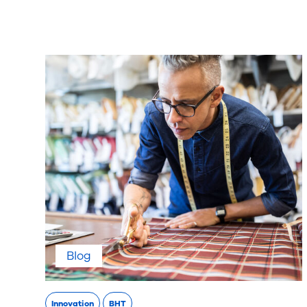
Blog
Innovation
BHT