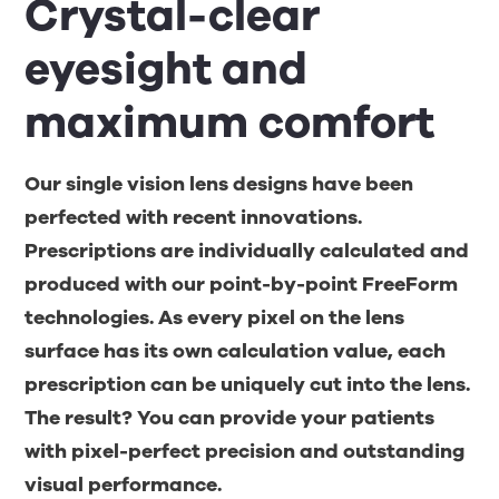
Crystal-clear
eyesight and
maximum comfort
Our single vision lens designs have been
perfected with recent innovations.
Prescriptions are individually calculated and
produced with our point-by-point FreeForm
technologies. As every pixel on the lens
surface has its own calculation value, each
prescription can be uniquely cut into the lens.
The result? You can provide your patients
with pixel-perfect precision and outstanding
visual performance.