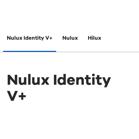
Nulux Identity V+
Nulux
Hilux
Nulux Identity
V+