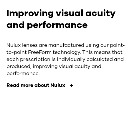
Improving visual acuity
and performance
Nulux lenses are manufactured using our point-
to-point FreeForm technology. This means that
each prescription is individually calculated and
produced, improving visual acuity and
performance.
Read more about Nulux