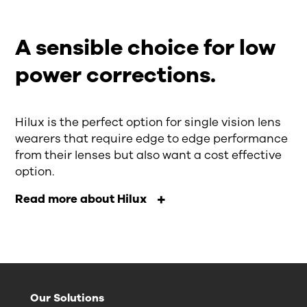
A sensible choice for low
power corrections.
Hilux is the perfect option for single vision lens
wearers that require edge to edge performance
from their lenses but also want a cost effective
option.
Read more about Hilux
Our Solutions