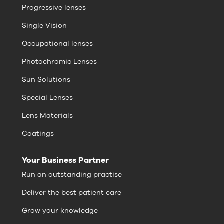
Progressive lenses
Single Vision
Occupational lenses
Photochromic Lenses
Sun Solutions
Special Lenses
Lens Materials
Coatings
Your Business Partner
Run an outstanding practise
Deliver the best patient care
Grow your knowledge