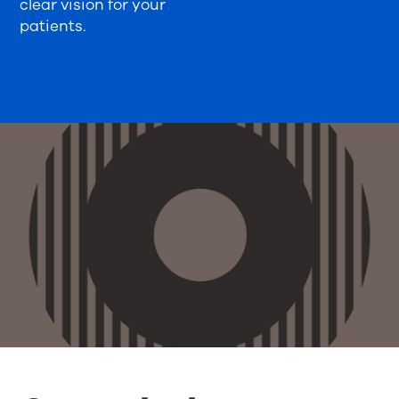
clear vision for your
patients.