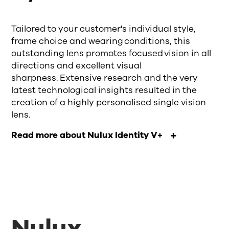
Tailored to your customer's individual style,
frame choice and wearing conditions, this
outstanding lens promotes focused vision in all
directions and excellent visual
sharpness. Extensive research and the very
latest technological insights resulted in the
creation of a highly personalised single vision
lens.
Read more about Nulux Identity V+
Nulux