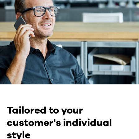
Tailored to your
customer's individual
style