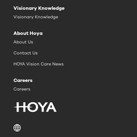
Visionary Knowledge
Visionary Knowledge
About Hoya
About Us
Contact Us
HOYA Vision Care News
Careers
Careers