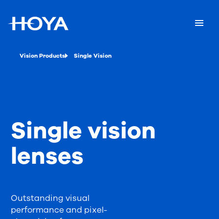
Vision Products
Single Vision
Single vision
lenses
Outstanding visual
performance and pixel-