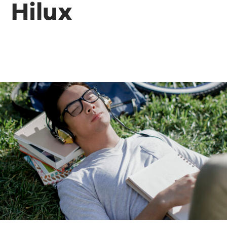
Hilux