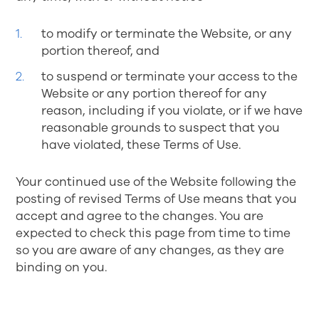
to modify or terminate the Website, or any
portion thereof, and
to suspend or terminate your access to the
Website or any portion thereof for any
reason, including if you violate, or if we have
reasonable grounds to suspect that you
have violated, these Terms of Use.
Your continued use of the Website following the
posting of revised Terms of Use means that you
accept and agree to the changes. You are
expected to check this page from time to time
so you are aware of any changes, as they are
binding on you.