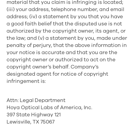
material that you claim is infringing is located;
(iii) your address, telephone number, and email
address; (iv) a statement by you that you have
a good faith belief that the disputed use is not
authorized by the copyright owner, its agent, or
the law; and (v) a statement by you, made under
penalty of perjury, that the above information in
your notice is accurate and that you are the
copyright owner or authorized to act on the
copyright owner’s behalf. Company’s
designated agent for notice of copyright
infringement is:
Attn: Legal Department
Hoya Optical Labs of America, Inc.
397 State Highway 121
Lewisville, TX 75067