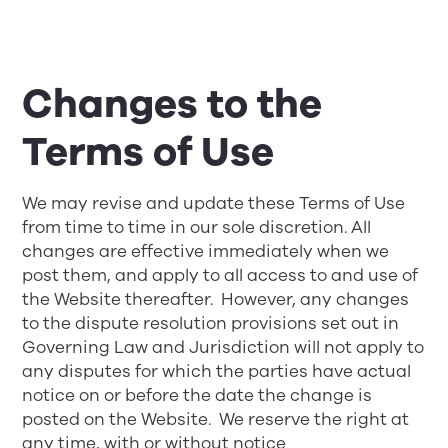
Changes to the
Terms of Use
We may revise and update these Terms of Use
from time to time in our sole discretion. All
changes are effective immediately when we
post them, and apply to all access to and use of
the Website thereafter. However, any changes
to the dispute resolution provisions set out in
Governing Law and Jurisdiction
will not apply to
any disputes for which the parties have actual
notice on or before the date the change is
posted on the Website. We reserve the right at
any time, with or without notice