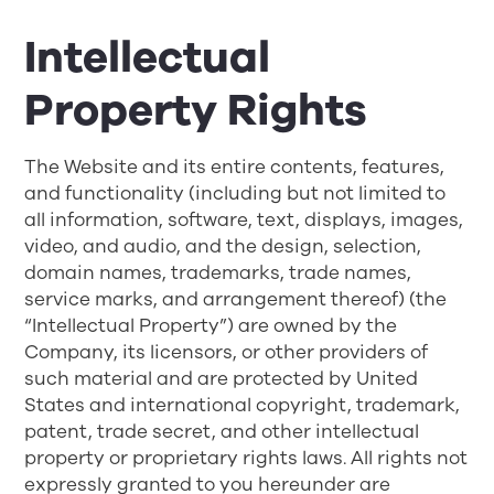
Intellectual
Property Rights
The Website and its entire contents, features,
and functionality (including but not limited to
all information, software, text, displays, images,
video, and audio, and the design, selection,
domain names, trademarks, trade names,
service marks, and arrangement thereof) (the
“Intellectual Property”) are owned by the
Company, its licensors, or other providers of
such material and are protected by United
States and international copyright, trademark,
patent, trade secret, and other intellectual
property or proprietary rights laws. All rights not
expressly granted to you hereunder are