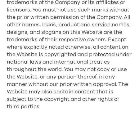
trademarks of the Company or its affiliates or
licensors. You must not use such marks without
the prior written permission of the Company. All
other names, logos, product and service names,
designs, and slogans on this Website are the
trademarks of their respective owners. Except
where explicitly noted otherwise, all content on
the Website is copyrighted and protected under
national laws and international treaties
throughout the world. You may not copy or use
the Website, or any portion thereof, in any
manner without our prior written approval. The
Website may also contain content that is
subject to the copyright and other rights of
third parties.