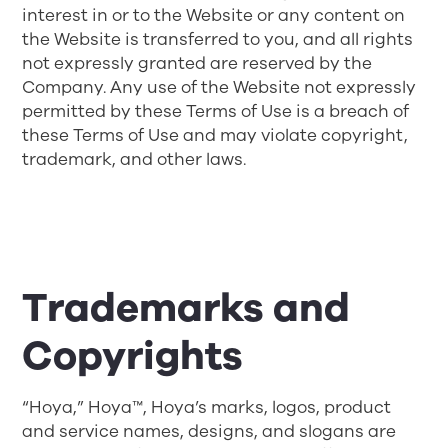
interest in or to the Website or any content on
the Website is transferred to you, and all rights
not expressly granted are reserved by the
Company. Any use of the Website not expressly
permitted by these Terms of Use is a breach of
these Terms of Use and may violate copyright,
trademark, and other laws.
Trademarks and
Copyrights
“Hoya,” Hoya™, Hoya’s marks, logos, product
and service names, designs, and slogans are