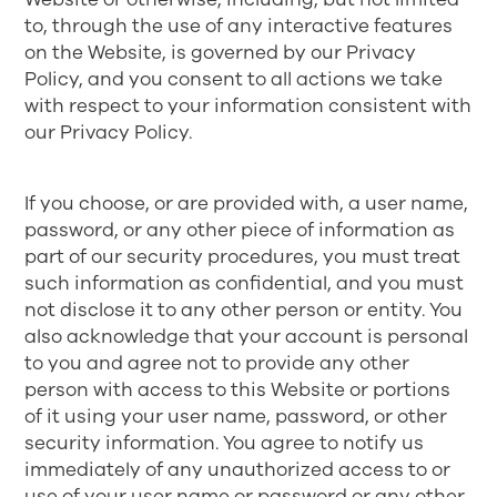
to, through the use of any interactive features
on the Website, is governed by our
Privacy
Policy
, and you consent to all actions we take
with respect to your information consistent with
our Privacy Policy.
If you choose, or are provided with, a user name,
password, or any other piece of information as
part of our security procedures, you must treat
such information as confidential, and you must
not disclose it to any other person or entity. You
also acknowledge that your account is personal
to you and agree not to provide any other
person with access to this Website or portions
of it using your user name, password, or other
security information. You agree to notify us
immediately of any unauthorized access to or
use of your user name or password or any other