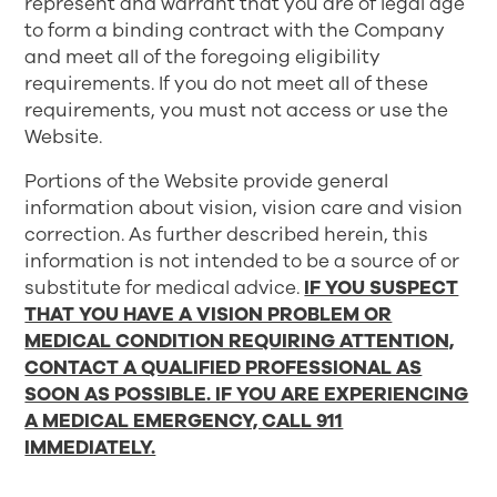
represent and warrant that you are of legal age
to form a binding contract with the Company
and meet all of the foregoing eligibility
requirements. If you do not meet all of these
requirements, you must not access or use the
Website.
Portions of the Website provide general
information about vision, vision care and vision
correction. As further described herein, this
information is not intended to be a source of or
substitute for medical advice.
IF YOU SUSPECT
THAT YOU HAVE A VISION PROBLEM OR
MEDICAL CONDITION REQUIRING ATTENTION,
CONTACT A QUALIFIED PROFESSIONAL AS
SOON AS POSSIBLE. IF YOU ARE EXPERIENCING
A MEDICAL EMERGENCY, CALL 911
IMMEDIATELY.