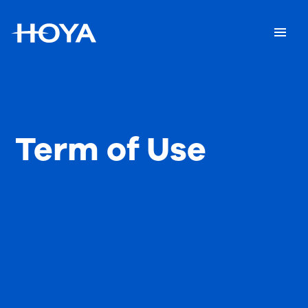
Term of Use