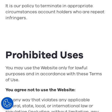
It is our policy to terminate in appropriate
circumstances account holders who are repeat
infringers.
Prohibited Uses
You may use the Website only for lawful
purposes and in accordance with these Terms
of Use.
You agree not to use the Website:
• In any way that violates any applicable
federal, state, local, or international law or
regulation (including, without limitation, any