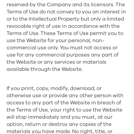
reserved by the Company and its licensors. The
Terms of Use do not convey to you an interest in
or to the Intellectual Property but only a limited
revocable right of use in accordance with the
Terms of Use. These Terms of Use permit you to
use the Website for your personal, non-
commercial use only. You must not access or
use for any commercial purposes any part of
the Website or any services or materials
available through the Website.
If you print, copy, modify, download, or
otherwise use or provide any other person with
access to any part of the Website in breach of
the Terms of Use, your right to use the Website
will stop immediately and you must, at our
option, return or destroy any copies of the
materials you have made. No right, title, or