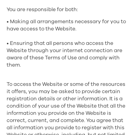
You are responsible for both:
• Making all arrangements necessary for you to
have access to the Website.
• Ensuring that all persons who access the
Website through your internet connection are
aware of these Terms of Use and comply with
them.
To access the Website or some of the resources
it offers, you may be asked to provide certain
registration details or other information. It is a
condition of your use of the Website that all the
information you provide on the Website is
correct, current, and complete. You agree that
all information you provide to register with this
Website or otherwise, including, but not limited