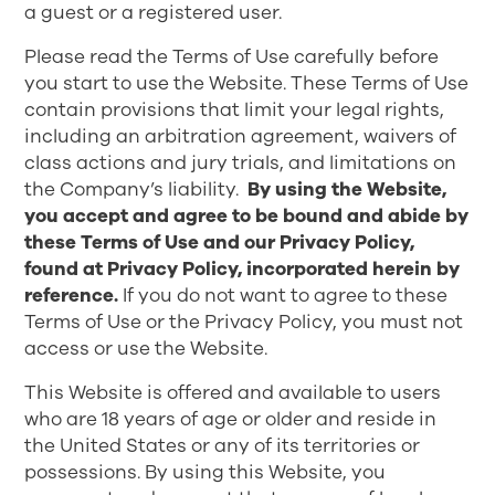
a guest or a registered user.
Please read the Terms of Use carefully before
you start to use the Website. These Terms of Use
contain provisions that limit your legal rights,
including an arbitration agreement, waivers of
class actions and jury trials, and limitations on
the Company’s liability.
By using the Website,
you accept and agree to be bound and abide by
these Terms of Use and our Privacy Policy,
found at
Privacy Policy
, incorporated herein by
reference.
If you do not want to agree to these
Terms of Use or the Privacy Policy, you must not
access or use the Website.
This Website is offered and available to users
who are 18 years of age or older and reside in
the United States or any of its territories or
possessions. By using this Website, you