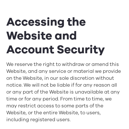
Accessing the
Website and
Account Security
We reserve the right to withdraw or amend this
Website, and any service or material we provide
on the Website, in our sole discretion without
notice. We will not be liable if for any reason all
or any part of the Website is unavailable at any
time or for any period. From time to time, we
may restrict access to some parts of the
Website, or the entire Website, to users,
including registered users.