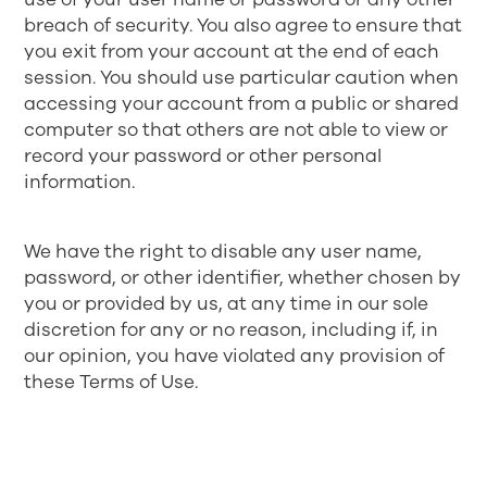
breach of security. You also agree to ensure that
you exit from your account at the end of each
session. You should use particular caution when
accessing your account from a public or shared
computer so that others are not able to view or
record your password or other personal
information.
We have the right to disable any user name,
password, or other identifier, whether chosen by
you or provided by us, at any time in our sole
discretion for any or no reason, including if, in
our opinion, you have violated any provision of
these Terms of Use.