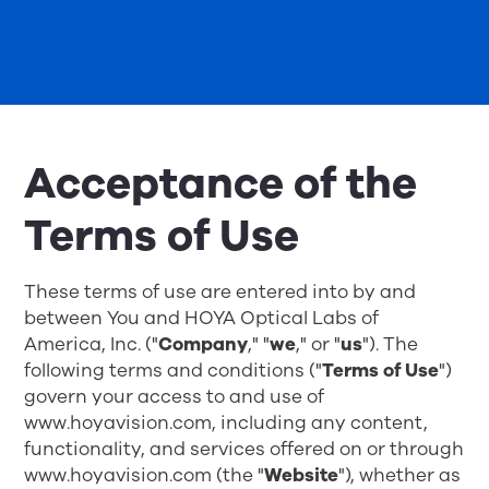
Acceptance of the
Terms of Use
These terms of use are entered into by and
between You and HOYA Optical Labs of
America, Inc. ("
Company
," "
we
," or "
us
"). The
following terms and conditions ("
Terms of Use
")
govern your access to and use of
www.hoyavision.com, including any content,
functionality, and services offered on or through
www.hoyavision.com
(the "
Website
"), whether as