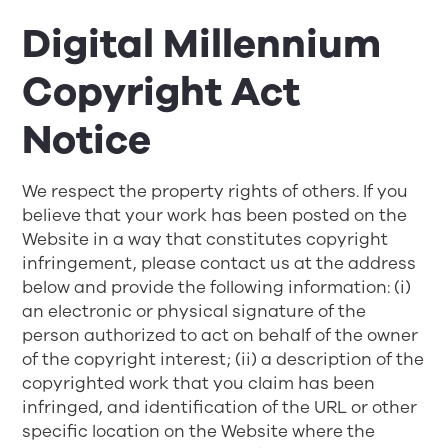
Digital Millennium
Copyright Act
Notice
We respect the property rights of others. If you
believe that your work has been posted on the
Website in a way that constitutes copyright
infringement, please contact us at the address
below and provide the following information: (i)
an electronic or physical signature of the
person authorized to act on behalf of the owner
of the copyright interest; (ii) a description of the
copyrighted work that you claim has been
infringed, and identification of the URL or other
specific location on the Website where the