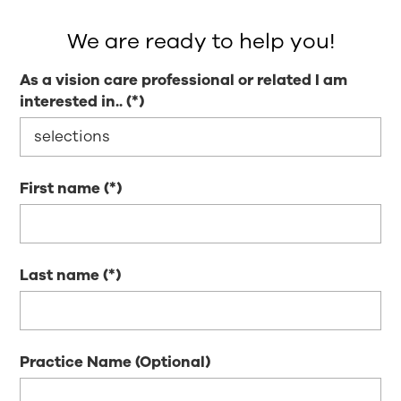
We are ready to help you!
As a vision care professional or related I am
interested in..
First name
Last name
Practice Name (Optional)