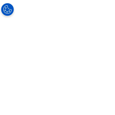
Our Solutions
Progressive lenses
Single Vision
Occupational lenses
Photochromic Lenses
Sun Solutions
Special Lenses
Lens Materials
Coatings