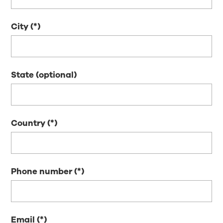
City
State (optional)
Country
Phone number
Email