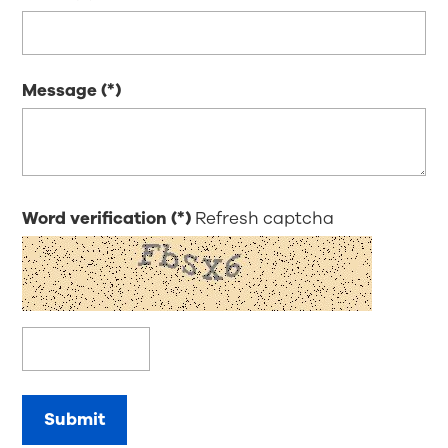
Message
Word verification
Refresh captcha
Submit