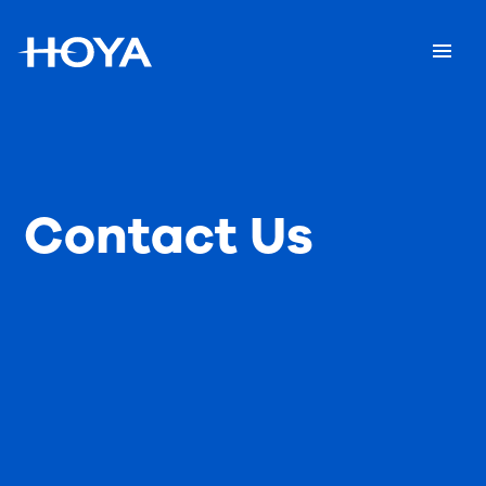
Contact Us