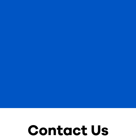
Contact Us