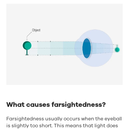
What causes farsightedness?
Farsightedness usually occurs when the eyeball
is slightly too short. This means that light does