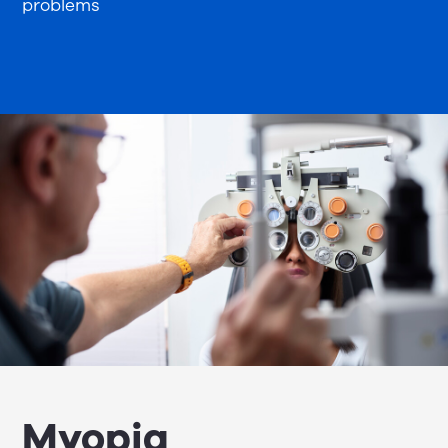
problems
Myopia