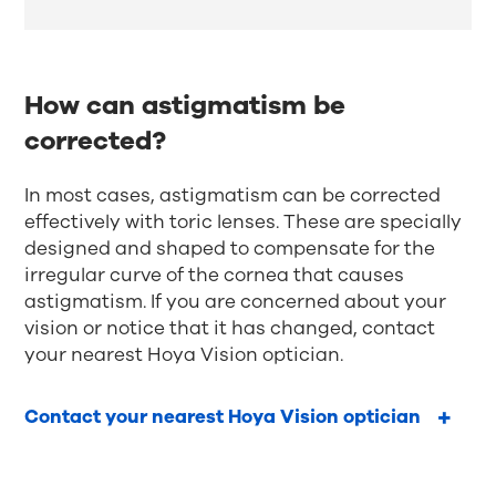
How can astigmatism be
corrected?
In most cases, astigmatism can be corrected
effectively with toric lenses. These are specially
designed and shaped to compensate for the
irregular curve of the cornea that causes
astigmatism. If you are concerned about your
vision or notice that it has changed, contact
your nearest Hoya Vision optician.
Contact your nearest Hoya Vision optician