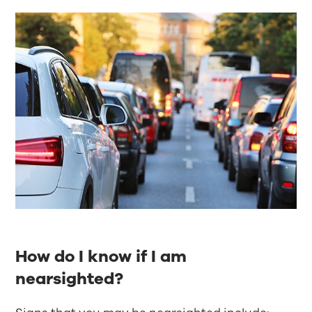
How do I know if I am
nearsighted?