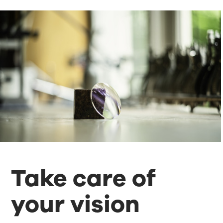
Take care of
your vision