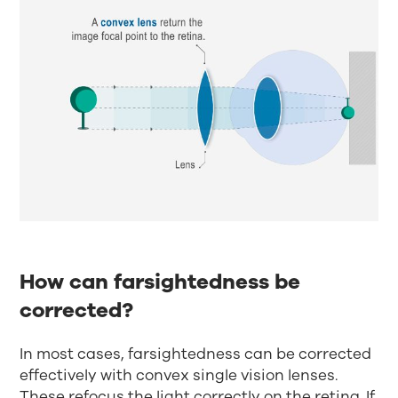
How can farsightedness be
corrected?
In most cases, farsightedness can be corrected
effectively with convex single vision lenses.
These refocus the light correctly on the retina. If