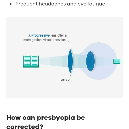
Frequent headaches and eye fatigue
How can presbyopia be
corrected?