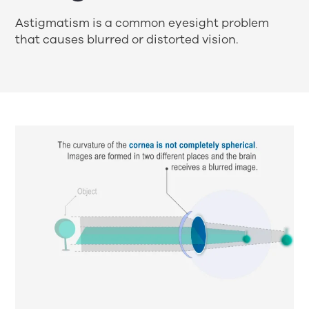
Astigmatism is a common eyesight problem
that causes blurred or distorted vision.