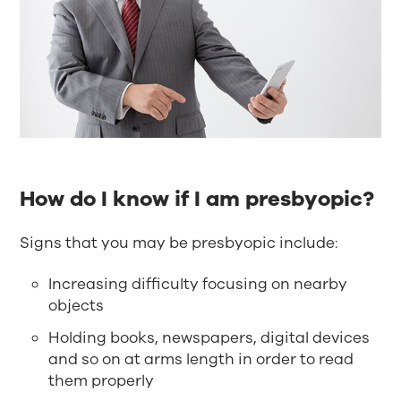
How do I know if I am presbyopic?
Signs that you may be presbyopic include:
Increasing difficulty focusing on nearby
objects
Holding books, newspapers, digital devices
and so on at arms length in order to read
them properly