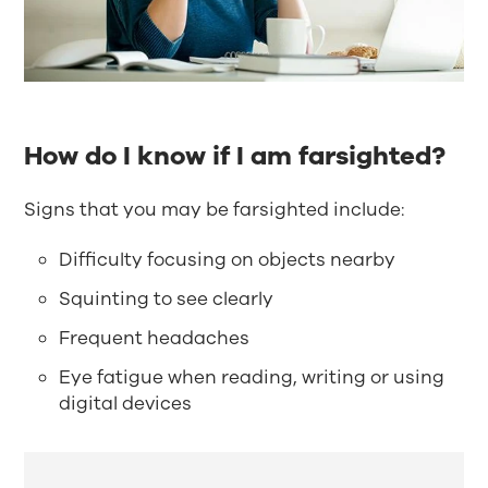
How do I know if I am farsighted?
Signs that you may be farsighted include:
Difficulty focusing on objects nearby
Squinting to see clearly
Frequent headaches
Eye fatigue when reading, writing or using
digital devices