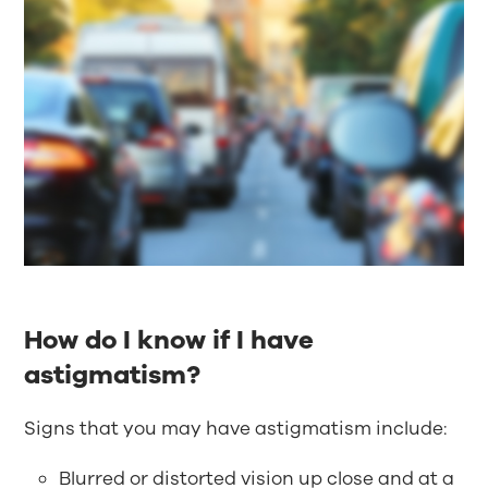
How do I know if I have
astigmatism?
Signs that you may have astigmatism include:
Blurred or distorted vision up close and at a