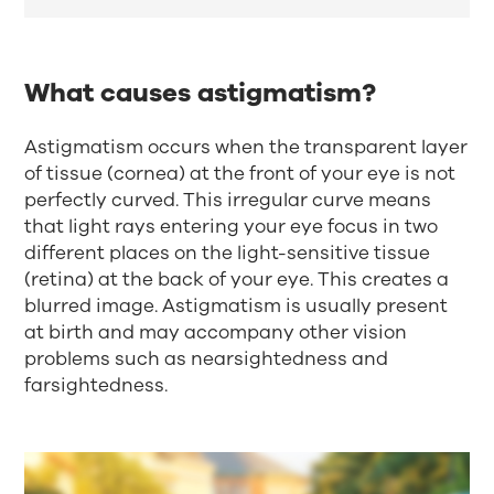
What causes astigmatism?
Astigmatism occurs when the transparent layer
of tissue (cornea) at the front of your eye is not
perfectly curved. This irregular curve means
that light rays entering your eye focus in two
different places on the light-sensitive tissue
(retina) at the back of your eye. This creates a
blurred image. Astigmatism is usually present
at birth and may accompany other vision
problems such as nearsightedness and
farsightedness.