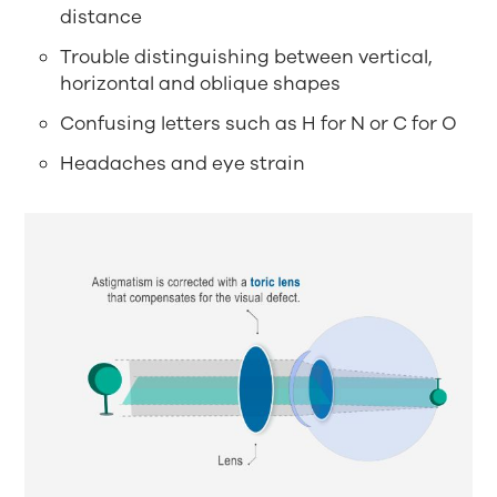
distance
Trouble distinguishing between vertical,
horizontal and oblique shapes
Confusing letters such as H for N or C for O
Headaches and eye strain