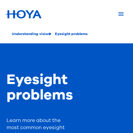
Understanding vision
Eyesight problems
Eyesight
problems
Learn more about the
most common eyesight