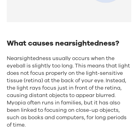
What causes nearsightedness?
Nearsightedness usually occurs when the
eyeball is slightly too long. This means that light
does not focus properly on the light-sensitive
tissue (retina) at the back of your eye. Instead,
the light rays focus just in front of the retina,
causing distant objects to appear blurred.
Myopia often runs in families, but it has also
been linked to focusing on close-up objects,
such as books and computers, for long periods
of time.