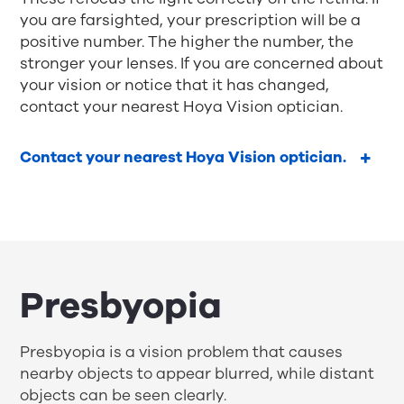
you are farsighted, your prescription will be a
positive number. The higher the number, the
stronger your lenses. If you are concerned about
your vision or notice that it has changed,
contact your nearest Hoya Vision optician.
Contact your nearest Hoya Vision optician.
Presbyopia
Presbyopia is a vision problem that causes
nearby objects to appear blurred, while distant
objects can be seen clearly.