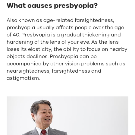
What causes presbyopia?
Also known as age-related farsightedness,
presbyopia usually affects people over the age
of 40. Presbyopia is a gradual thickening and
hardening of the lens of your eye. As the lens
loses its elasticity, the ability to focus on nearby
objects declines. Presbyopia can be
accompanied by other vision problems such as
nearsightedness, farsightedness and
astigmatism.