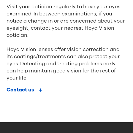
Visit your optician regularly to have your eyes
examined. In between examinations, if you
notice a change in or are concerned about your
eyesight, contact your nearest Hoya Vision
optician.
Hoya Vision lenses offer vision correction and
its coatings/treatments can also protect your
eyes. Detecting and treating problems early
can help maintain good vision for the rest of
your life.
Contact us