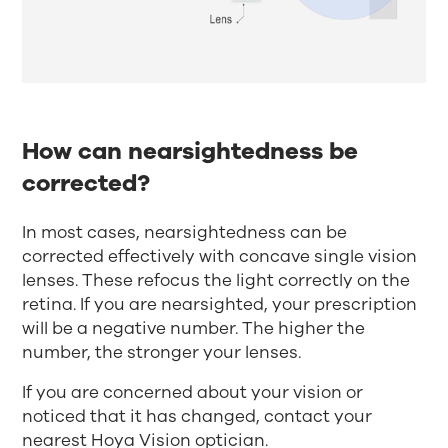
How can nearsightedness be
corrected?
In most cases, nearsightedness can be
corrected effectively with concave single vision
lenses. These refocus the light correctly on the
retina. If you are nearsighted, your prescription
will be a negative number. The higher the
number, the stronger your lenses.
If you are concerned about your vision or
noticed that it has changed, contact your
nearest
Hoya Vision optician
.