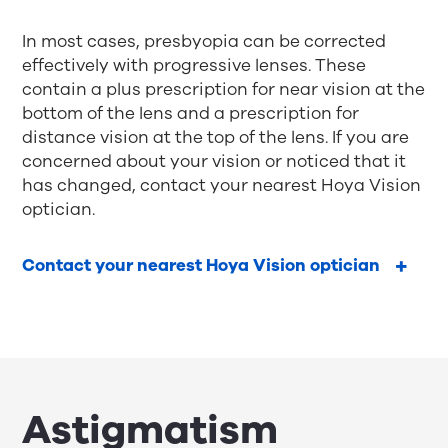
In most cases, presbyopia can be corrected
effectively with
progressive lenses
. These
contain a plus prescription for near vision at the
bottom of the lens and a prescription for
distance vision at the top of the lens. If you are
concerned about your vision or noticed that it
has changed, contact your nearest Hoya Vision
optician.
Contact your nearest Hoya Vision optician
Astigmatism