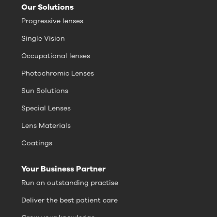
Our Solutions
Progressive lenses
Single Vision
Occupational lenses
Photochromic Lenses
Sun Solutions
Special Lenses
Lens Materials
Coatings
Your Business Partner
Run an outstanding practise
Deliver the best patient care