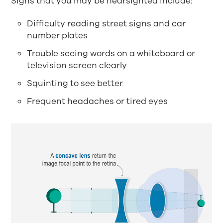
Signs that you may be nearsighted include:
Difficulty reading street signs and car
number plates
Trouble seeing words on a whiteboard or
television screen clearly
Squinting to see better
Frequent headaches or tired eyes