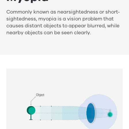
Commonly known as nearsightedness or short-
sightedness, myopia is a vision problem that
causes distant objects to appear blurred, while
nearby objects can be seen clearly.