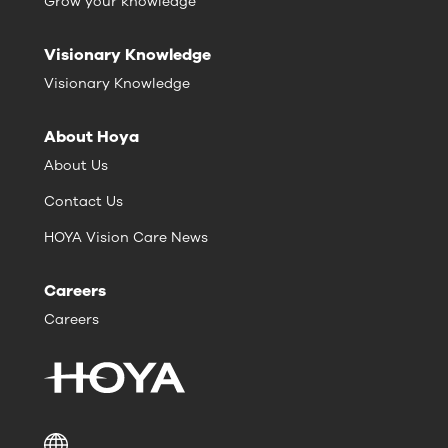
Grow your knowledge
Visionary Knowledge
Visionary Knowledge
About Hoya
About Us
Contact Us
HOYA Vision Care News
Careers
Careers