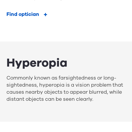
Find optician
Hyperopia
Commonly known as farsightedness or long-
sightedness, hyperopia is a vision problem that
causes nearby objects to appear blurred, while
distant objects can be seen clearly.