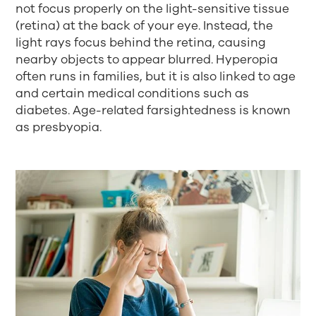
not focus properly on the light-sensitive tissue
(retina) at the back of your eye. Instead, the
light rays focus behind the retina, causing
nearby objects to appear blurred. Hyperopia
often runs in families, but it is also linked to age
and certain medical conditions such as
diabetes. Age-related farsightedness is known
as presbyopia.