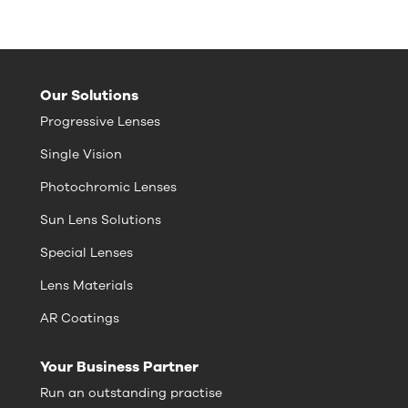
Our Solutions
Progressive Lenses
Single Vision
Photochromic Lenses
Sun Lens Solutions
Special Lenses
Lens Materials
AR Coatings
Your Business Partner
Run an outstanding practise