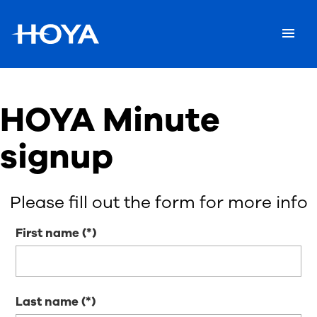
HOYA Minute
signup
Please fill out the form for more info
First name
Last name