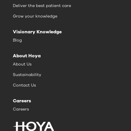
Deliver the best patient care
Grow your knowledge
Visionary Knowledge
Blog
About Hoya
About Us
Sustainability
Contact Us
Careers
Careers