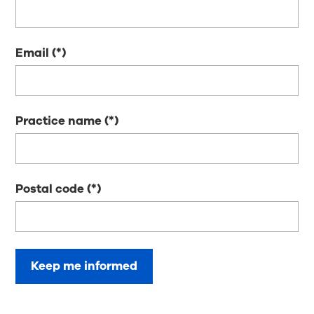
Email
Practice name
Postal code
Keep me informed