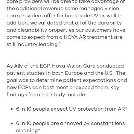
care providers will be able to take advantage of
the additional revenue some managed vision
care providers offer for back-side UV as well. In
addition, we validated that all of the durability
and cleanability properties our customers have
come to expect from a HOYA AR treatment are
still industry leading.”
As Ally of the ECP, Hoya Vision Care conducted
patient studies in both Europe and the U.S. The
goal was to determine patient expectations and
how ECPs can best meet or exceed them. Key
findings from the study include:
6 in 10 people expect UV protection from AR*
6 in 10 people are annoyed by constant lens
cleaning*