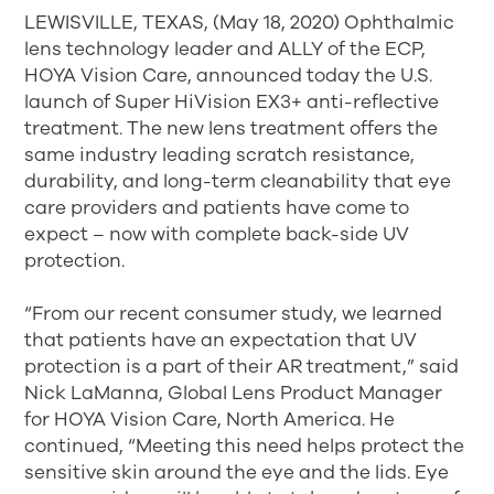
LEWISVILLE, TEXAS, (May 18, 2020) Ophthalmic
lens technology leader and ALLY of the ECP,
HOYA Vision Care, announced today the U.S.
launch of Super HiVision EX3+ anti-reflective
treatment. The new lens treatment offers the
same industry leading scratch resistance,
durability, and long-term cleanability that eye
care providers and patients have come to
expect – now with complete back-side UV
protection.
“From our recent consumer study, we learned
that patients have an expectation that UV
protection is a part of their AR treatment,” said
Nick LaManna, Global Lens Product Manager
for HOYA Vision Care, North America. He
continued, “Meeting this need helps protect the
sensitive skin around the eye and the lids. Eye