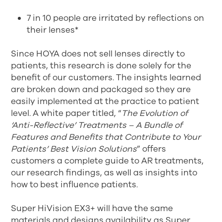
7 in 10 people are irritated by reflections on
their lenses*
Since HOYA does not sell lenses directly to
patients, this research is done solely for the
benefit of our customers. The insights learned
are broken down and packaged so they are
easily implemented at the practice to patient
level. A white paper titled, “
The Evolution of
‘Anti-Reflective’ Treatments – A Bundle of
Features and Benefits that Contribute to Your
Patients’ Best Vision Solutions
” offers
customers a complete guide to AR treatments,
our research findings, as well as insights into
how to best influence patients.
Super HiVision EX3+ will have the same
materials and designs availability as Super