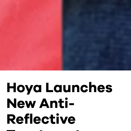
Hoya Launches
New Anti-
Reflective