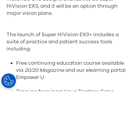
HiVision EX3, and it will be an option through
major vision plans.
The launch of Super HiVision EX3+ includes a
suite of practice and patient success tools
including:
Free continuing education course available
via
20/20 Magazine
and our elearning portal
Empower U
Training from local Hoya Territory Sales
Managers
White paper, sales aid, patient-facing
infographic, scripting and incentives