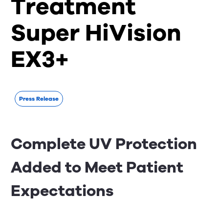
Treatment
Super HiVision
EX3+
Press Release
Complete UV Protection
Added to Meet Patient
Expectations