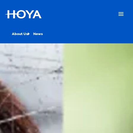
About Us
News