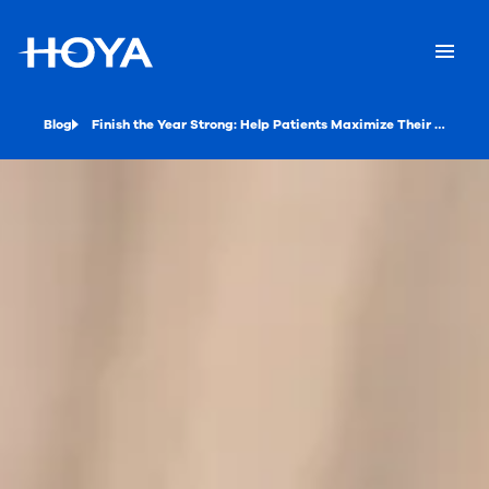
Blog
Finish the Year Strong: Help Patients Maximize Their Vision Benefits with HOYA