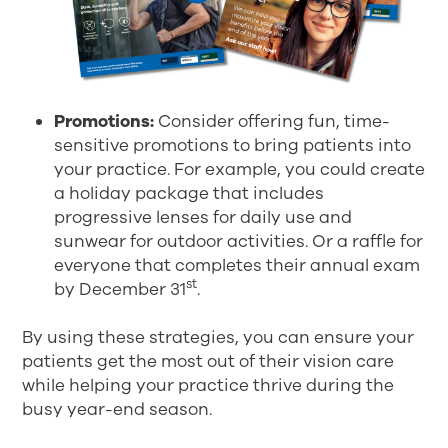
Promotions:
Consider offering fun, time-
sensitive promotions to bring patients into
your practice. For example, you could create
a holiday package that includes
progressive lenses for daily use and
sunwear for outdoor activities. Or a raffle for
everyone that completes their annual exam
st
by December 31
.
By using these strategies, you can ensure your
patients get the most out of their vision care
while helping your practice thrive during the
busy year-end season.