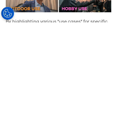
By highlighting various "use cases" for specific
lens solutions, you can guide your patients
toward selecting the right products that fit their
unique needs. Here are a few examples of how
multiple-pair solutions can benefit your
patients:
Daily use
: Recommend
iD MyStyle® 3
Progressive Lenses
as the go-to option for
daily wear. With customized visual clarity,
these lenses offer a premium experience for
everyday tasks.
Office and screen time
: For patients who
spend significant time on screens or near-
focus work, suggest
iD
WorkStyle® 3 Lenses
,
which are designed for office environments