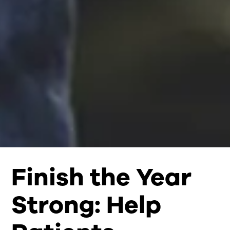
Finish the Year
Strong: Help