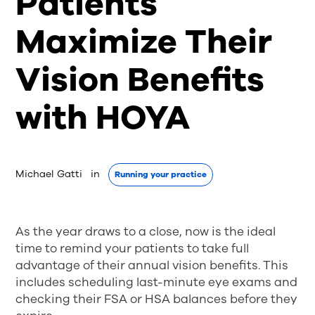
Patients
Maximize Their
Vision Benefits
with HOYA
Michael Gatti
 in 
Running your practice
As the year draws to a close, now is the ideal
time to remind your patients to take full
advantage of their annual vision benefits. This
includes scheduling last-minute eye exams and
checking their FSA or HSA balances before they