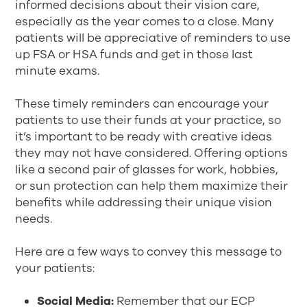
informed decisions about their vision care,
especially as the year comes to a close. Many
patients will be appreciative of reminders to use
up FSA or HSA funds and get in those last
minute exams.
These timely reminders can encourage your
patients to use their funds at your practice, so
it’s important to be ready with creative ideas
they may not have considered. Offering options
like a second pair of glasses for work, hobbies,
or sun protection can help them maximize their
benefits while addressing their unique vision
needs.
Here are a few ways to convey this message to
your patients:
Social Media:
Remember that our ECP