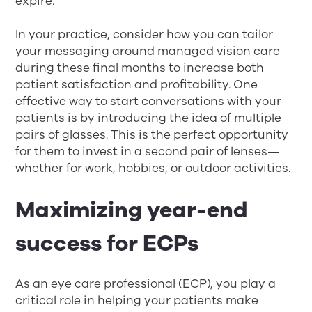
expire.
In your practice, consider how you can tailor
your messaging around managed vision care
during these final months to increase both
patient satisfaction and profitability. One
effective way to start conversations with your
patients is by introducing the idea of multiple
pairs of glasses. This is the perfect opportunity
for them to invest in a second pair of lenses—
whether for work, hobbies, or outdoor activities.
Maximizing year-end
success for ECPs
As an eye care professional (ECP), you play a
critical role in helping your patients make