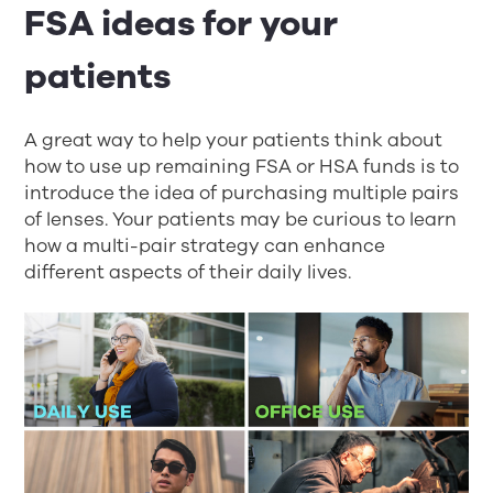
FSA ideas for your
patients
A great way to help your patients think about
how to use up remaining FSA or HSA funds is to
introduce the idea of purchasing multiple pairs
of lenses. Your patients may be curious to learn
how a multi-pair strategy can enhance
different aspects of their daily lives.