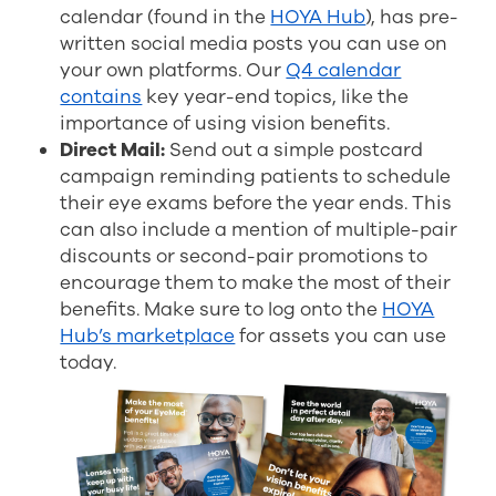
calendar (found in the
HOYA Hub
), has pre-
written social media posts you can use on
your own platforms. Our
Q4 calendar
contains
key year-end topics, like the
importance of using vision benefits.
Direct Mail:
Send out a simple postcard
campaign reminding patients to schedule
their eye exams before the year ends. This
can also include a mention of multiple-pair
discounts or second-pair promotions to
encourage them to make the most of their
benefits.
Make sure to log onto the
HOYA
Hub’s marketplace
for assets you can use
today.