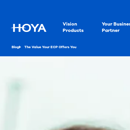
Vision
Your Busine
Products
Partner
Blog
The Value Your ECP Offers You