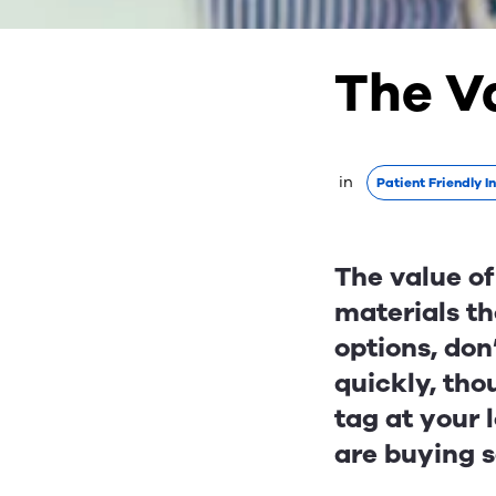
The V
 in 
Patient Friendly I
The value of
materials th
options, don
quickly, thou
tag at your 
are buying 