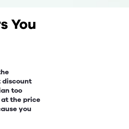
rs You
the
t discount
ian too
 at the price
ecause you