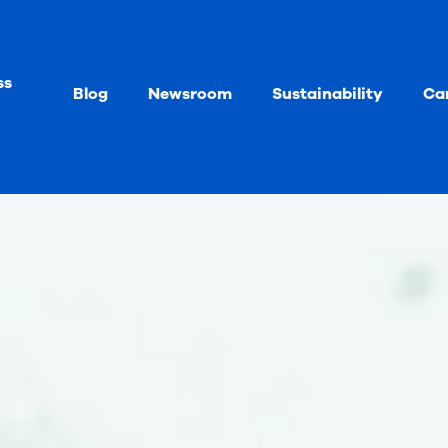
ss
Blog
Newsroom
Sustainability
Ca