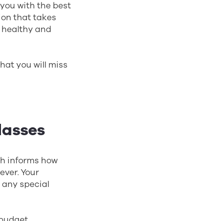
 you with the best
tion that takes
es healthy and
that you will miss
lasses
ich informs how
ever. Your
d any special
 budget,