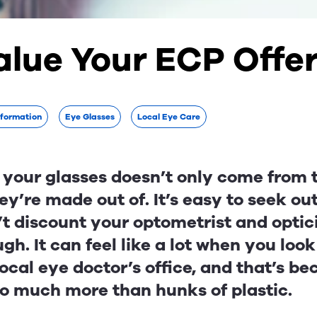
alue Your ECP Offe
nformation
Eye Glasses
Local Eye Care
 your glasses doesn’t only come from 
ey’re made out of. It’s easy to seek ou
’t discount your optometrist and optic
gh. It can feel like a lot when you look
local eye doctor’s office, and that’s b
so much more than hunks of plastic.