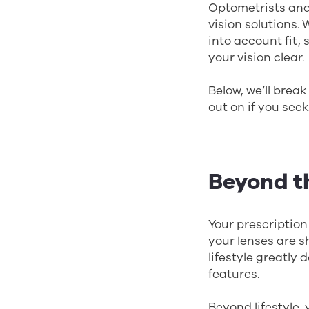
Optometrists and 
vision solutions. 
into account fit, 
your vision clear.
Below, we’ll break
out on if you seek
Beyond t
Your prescription
your lenses are s
lifestyle greatly
features.
Beyond lifestyle,