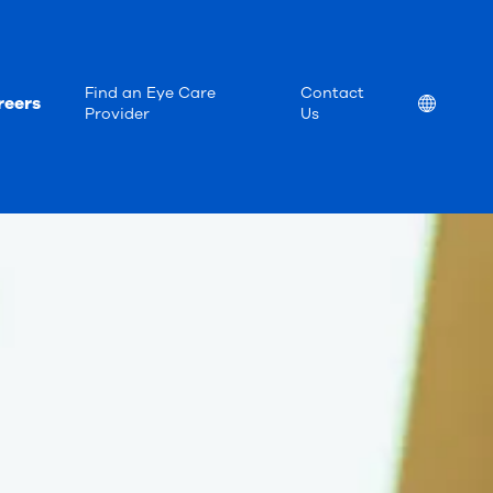
Find an Eye Care
Contact
reers
Location
Provider
Us