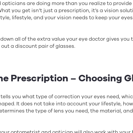
opticians are doing more than you realize to provide
What you get isn’t just a prescription, it’s a vision solu
style, lifestyle, and your vision needs to keep your ey
 down all of the extra value your eye doctor gives you 
 out a discount pair of glasses.
he Prescription – Choosing G
 tells you what type of correction your eyes need, wh
haped. It does not take into account your lifestyle, how
 determines the type of lens you need, the material, an
 your optometrist and optician will also work with your