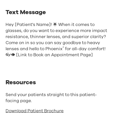
Text Message
Hey [Patient's Name]! 🌟 When it comes to
glasses, do you want to experience more impact
resistance, thinner lenses, and superior clarity?
Come on in so you can say goodbye to heavy
®
lenses and hello to Phoenix
for all-day comfort!
👓👁️ [Link to Book an Appointment Page]
Resources
Send your patients straight to this patient-
facing page.
Download Patient Brochure