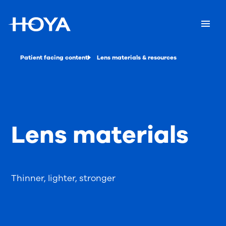
Patient facing content
Lens materials & resources
Lens materials
Thinner, lighter, stronger