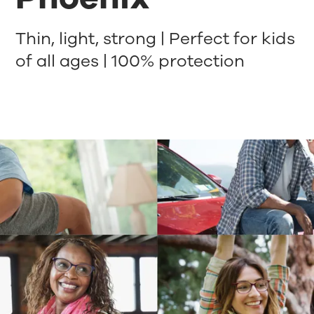
Thin, light, strong | Perfect for kids
of all ages | 100% protection