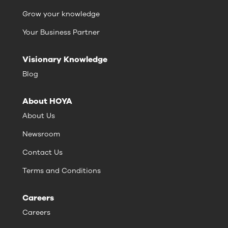
Grow your knowledge
Your Business Partner
Visionary Knowledge
Blog
About HOYA
About Us
Newsroom
Contact Us
Terms and Conditions
Careers
Careers