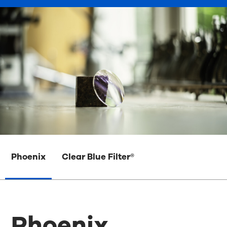
Phoenix
Clear Blue Filter®
Phoenix