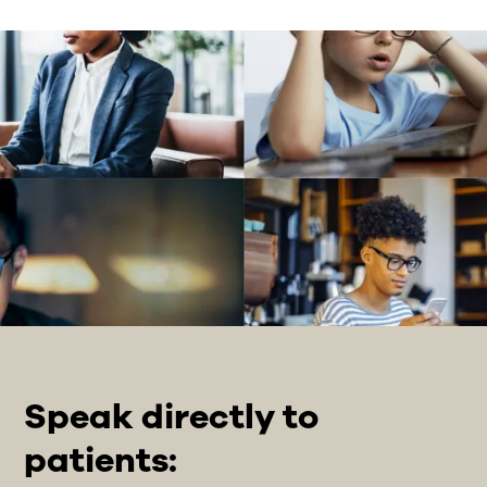
Speak directly to
patients: