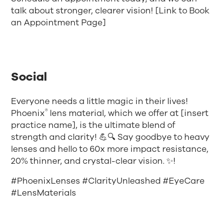
talk about stronger, clearer vision! [Link to Book
an Appointment Page]
Social
Everyone needs a little magic in their lives!
®
Phoenix
lens material, which we offer at [insert
practice name], is the ultimate blend of
strength and clarity! 💪🔍 Say goodbye to heavy
lenses and hello to 60x more impact resistance,
20% thinner, and crystal-clear vision. ✨!
#PhoenixLenses #ClarityUnleashed #EyeCare
#LensMaterials