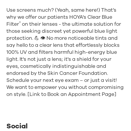
Use screens much? (Yeah, same here!) That’s
why we offer our patients HOYA's Clear Blue
®
Filter
on their lenses - the ultimate solution for
those seeking discreet yet powerful blue light
protection. 💪 👁️ No more noticeable tints and
say hello to a clear lens that effortlessly blocks
100% UV and filters harmful high-energy blue
light. It's not just a lens; it's a shield for your
eyes, cosmetically indistinguishable and
endorsed by the Skin Cancer Foundation.
Schedule your next eye exam – or just a visit!
We want to empower you without compromising
on style. [Link to Book an Appointment Page]
Social