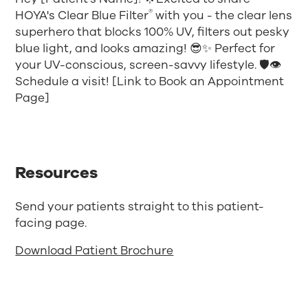
®
HOYA's Clear Blue Filter
with you - the clear lens
superhero that blocks 100% UV, filters out pesky
blue light, and looks amazing! 😎✨ Perfect for
your UV-conscious, screen-savvy lifestyle. 🛡️👁️
Schedule a visit! [Link to Book an Appointment
Page]
Resources
Send your patients straight to this patient-
facing page.
Download Patient Brochure