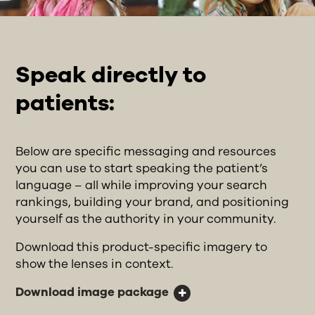
Speak directly to
patients:
Below are specific messaging and resources
you can use to start speaking the patient’s
language – all while improving your search
rankings, building your brand, and positioning
yourself as the authority in your community.
Download this product-specific imagery to
show the lenses in context.
Download image package