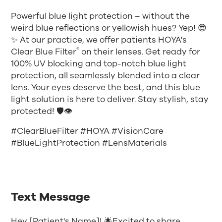
Powerful blue light protection – without the
weird blue reflections or yellowish hues? Yep! 😎
✨ At our practice, we offer patients HOYA's
®
Clear Blue Filter
on their lenses. Get ready for
100% UV blocking and top-notch blue light
protection, all seamlessly blended into a clear
lens. Your eyes deserve the best, and this blue
light solution is here to deliver. Stay stylish, stay
protected! 🛡️👁️
#ClearBlueFilter #HOYA #VisionCare
#BlueLightProtection #LensMaterials
Text Message
Hey [Patient's Name]! 🌟Excited to share