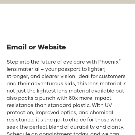
Email or Website
®
Step into the future of eye care with Phoenix
lens material – your passport to lighter,
stronger, and clearer vision. Ideal for customers
and their adventurous kids, this lens material is
not just the lightest lens material available but
also packs a punch with 60x more impact
resistance than standard plastic. With UV
protection, improved optics, and chemical
resistance, it's the go-to choice for those who
seek the perfect blend of durability and clarity.
Schedule an appointment today, and we can