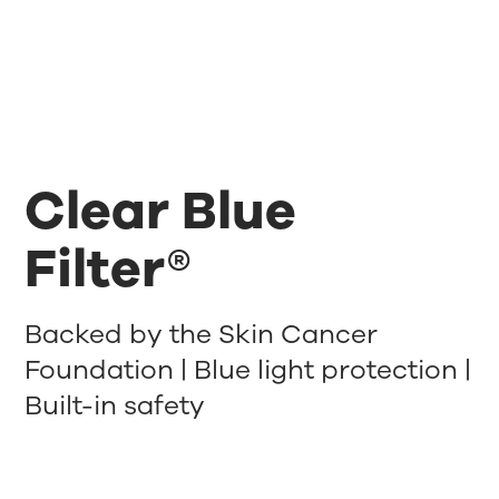
Clear Blue
Filter®
Backed by the Skin Cancer
Foundation | Blue light protection |
Built-in safety