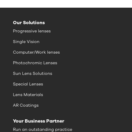
Our Solutions
Progressive lenses
Single Vision
Computer/Work lenses
Photochromic Lenses
Sun Lens Solutions
Special Lenses
Lens Materials
AR Coatings
Your Business Partner
Run an outstanding practice