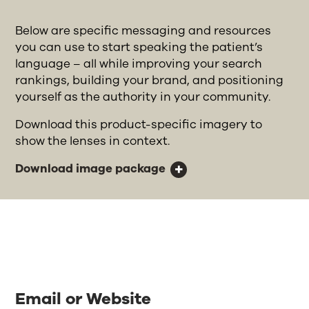
Below are specific messaging and resources
you can use to start speaking the patient’s
language – all while improving your search
rankings, building your brand, and positioning
yourself as the authority in your community.
Download this product-specific imagery to
show the lenses in context.
Download image package
Email or Website