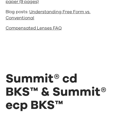
paper (9 pages)
Blog posts:
Understanding Free Form vs.
Conventional
Compensated Lenses FAQ
Summit® cd
BKS™ & Summit®
ecp BKS™