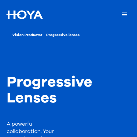
Vision Products
Progressive lenses
Progressive
Lenses
A powerful
collaboration. Your