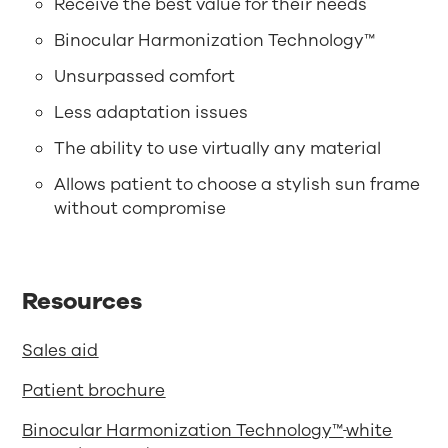
Receive the best value for their needs
Binocular Harmonization Technology™
Unsurpassed comfort
Less adaptation issues
The ability to use virtually any material
Allows patient to choose a stylish sun frame
without compromise
Resources
Sales aid
Patient brochure
Binocular Harmonization Technology™
white