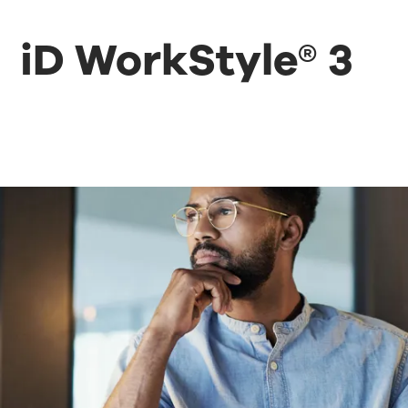
iD WorkStyle® 3