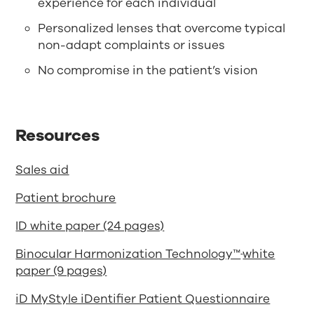
experience for each individual
Personalized lenses that overcome typical
non-adapt complaints or issues
No compromise in the patient’s vision
Resources
Sales aid
Patient brochure
ID white paper (24 pages)
Binocular Harmonization Technology™
white
paper (9 pages)
iD MyStyle iDentifier Patient Questionnaire