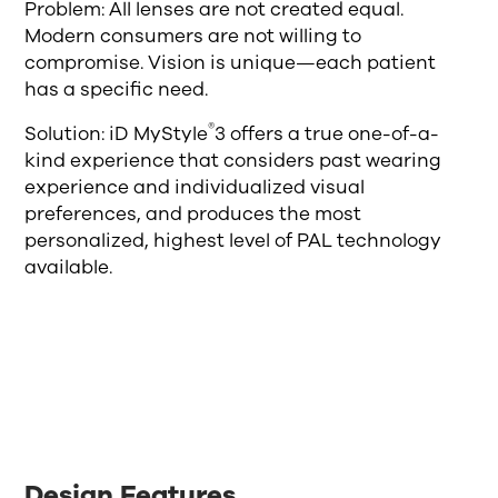
Problem: All lenses are not created equal.
Modern consumers are not willing to
compromise. Vision is unique—each patient
has a specific need.
®
Solution: iD MyStyle
3 offers a true one-of-a-
kind experience that considers past wearing
experience and individualized visual
preferences, and produces the most
personalized, highest level of PAL technology
available.
Design Features