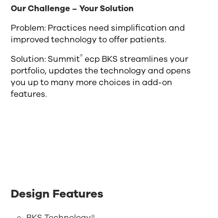
Our Challenge – Your Solution
Problem: Practices need simplification and
improved technology to offer patients.
®
Solution: Summit
ecp BKS streamlines your
portfolio, updates the technology and opens
you up to many more choices in add-on
features.
Design Features
BKS Technology®