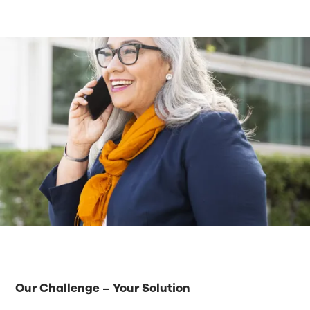
Our Challenge – Your Solution