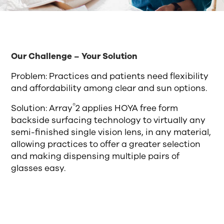
Our Challenge – Your Solution
Problem: Practices and patients need flexibility
and affordability among clear and sun options.
®
Solution: Array
2 applies HOYA free form
backside surfacing technology to virtually any
semi-finished single vision lens, in any material,
allowing practices to offer a greater selection
and making dispensing multiple pairs of
glasses easy.