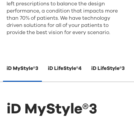
left prescriptions to balance the design
performance, a condition that impacts more
than 70% of patients. We have technology
driven solutions for all of your patients to
provide the best vision for every scenario.
iD MyStyle®3
iD LifeStyle®4
iD LifeStyle®3
iD MyStyle®3