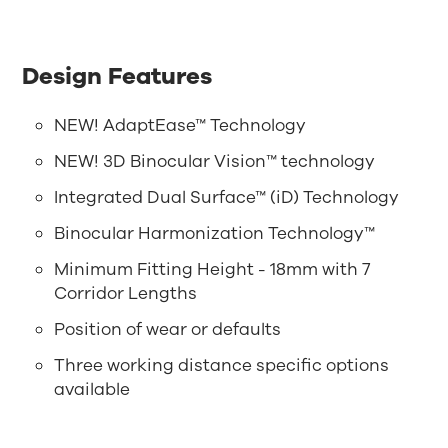
Design Features
NEW! AdaptEase™ Technology
NEW! 3D Binocular Vision™ technology
Integrated Dual Surface™ (iD) Technology
Binocular Harmonization Technology™
Minimum Fitting Height - 18mm with 7
Corridor Lengths
Position of wear or defaults
Three working distance specific options
available