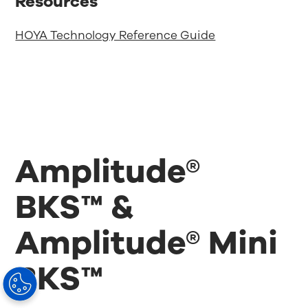
Resources
HOYA Technology Reference Guide
Amplitude®
BKS™ &
Amplitude® Mini
BKS™