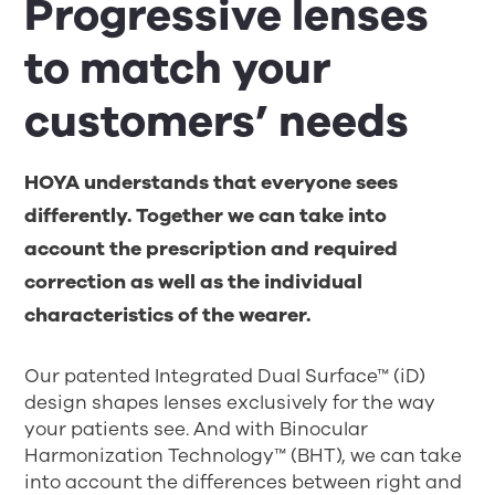
Progressive lenses
to match your
customers’ needs
HOYA understands that everyone sees
differently. Together we can take into
account the prescription and required
correction as well as the individual
characteristics of the wearer.
Our patented Integrated Dual Surface™ (iD)
design shapes lenses exclusively for the way
your patients see. And with Binocular
Harmonization Technology™ (BHT), we can take
into account the differences between right and