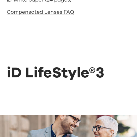
Compensated Lenses FAQ
iD LifeStyle®3