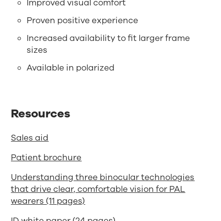
Improved visual comfort
Proven positive experience
Increased availability to fit larger frame
sizes
Available in polarized
Resources
Sales aid
Patient brochure
Understanding three binocular technologies
that drive clear, comfortable vision for PAL
wearers (11 pages)
ID white paper (24 pages)