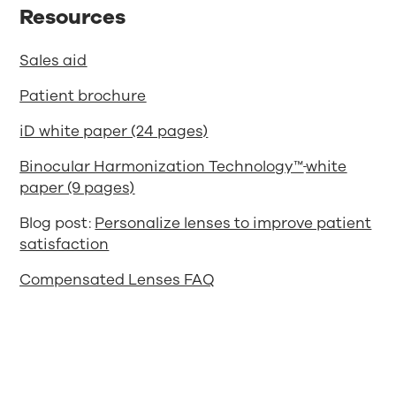
Resources
Sales aid
Patient brochure
iD white paper (24 pages)
Binocular Harmonization Technology™
white
paper (9 pages)
Blog post:
Personalize lenses to improve patient
satisfaction
Compensated Lenses FAQ