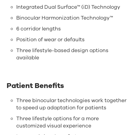
Integrated Dual Surface™ (iD) Technology
Binocular Harmonization Technology™
6 corridor lengths
Position of wear or defaults
Three lifestyle-based design options
available
Patient Benefits
Three binocular technologies work together
to speed up adaptation for patients
Three lifestyle options for a more
customized visual experience