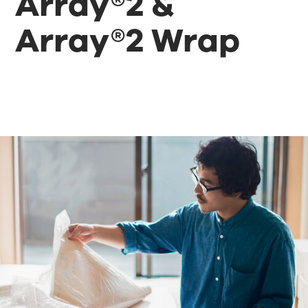
Array®2 &
Array®2 Wrap