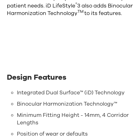
®
patient needs. iD LifeStyle
3 also adds Binocular
TM
Harmonization Technology
to its features.
Design Features
Integrated Dual Surface™ (iD) Technology
Binocular Harmonization Technology™
Minimum Fitting Height - 14mm, 4 Corridor
Lengths
Position of wear or defaults