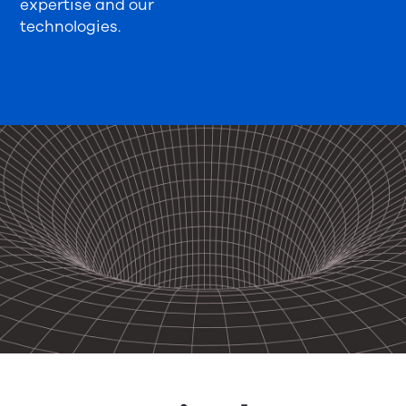
expertise and our
technologies.