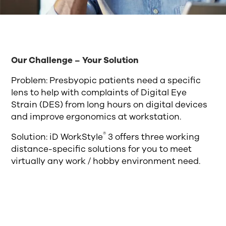
Our Challenge – Your Solution
Problem: Presbyopic patients need a specific
lens to help with complaints of Digital Eye
Strain (DES) from long hours on digital devices
and improve ergonomics at workstation.
®
Solution: iD WorkStyle
3 offers three working
distance-specific solutions for you to meet
virtually any work / hobby environment need.