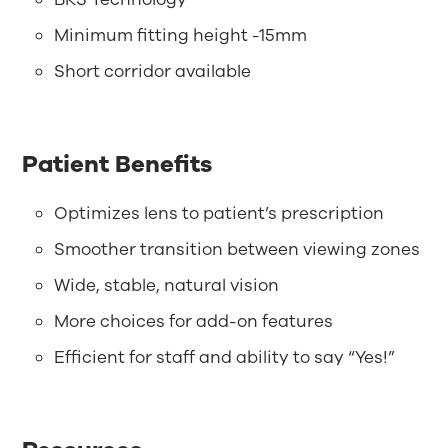
Minimum fitting height -15mm
Short corridor available
Patient Benefits
Optimizes lens to patient’s prescription
Smoother transition between viewing zones
Wide, stable, natural vision
More choices for add-on features
Efficient for staff and ability to say “Yes!”