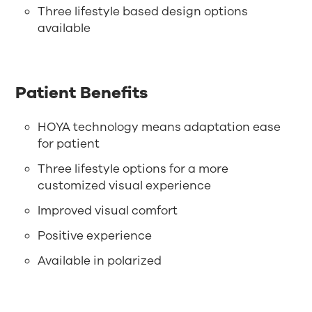
Three lifestyle based design options
available
Patient Benefits
HOYA technology means adaptation ease
for patient
Three lifestyle options for a more
customized visual experience
Improved visual comfort
Positive experience
Available in polarized