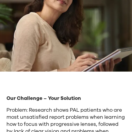
Our Challenge – Your Solution
Problem: Research shows PAL patients who are
most unsatisfied report problems when learning
how to focus with progressive lenses, followed
by lack of clear vision and problems when