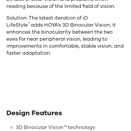
reading because of the limited field of vision.
Solution: The latest iteration of iD
®
LifeStyle
adds HOYA’s 3D Binocular Vision, it
enhances the binocularity between the two
eyes for near peripheral vision, leading to
improvements in comfortable, stable vision, and
faster adaptation.
Design Features
3D Binocular Vision™ technology