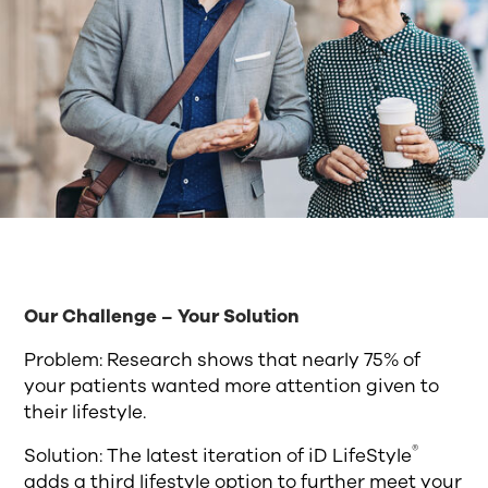
Our Challenge – Your Solution
Problem: Research shows that nearly 75% of
your patients wanted more attention given to
their lifestyle.
®
Solution: The latest iteration of iD LifeStyle
adds a third lifestyle option to further meet your