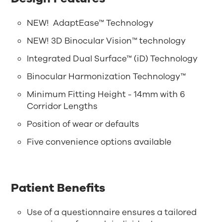
NEW! AdaptEase™ Technology
NEW! 3D Binocular Vision™ technology
Integrated Dual Surface™ (iD) Technology
Binocular Harmonization Technology™
Minimum Fitting Height - 14mm with 6
Corridor Lengths
Position of wear or defaults
Five convenience options available
Patient Benefits
Use of a questionnaire ensures a tailored