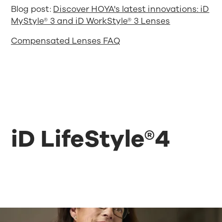
Blog post:
Discover HOYA's latest innovations: iD
MyStyle® 3 and iD WorkStyle® 3 Lenses
Compensated Lenses FAQ
iD LifeStyle®4