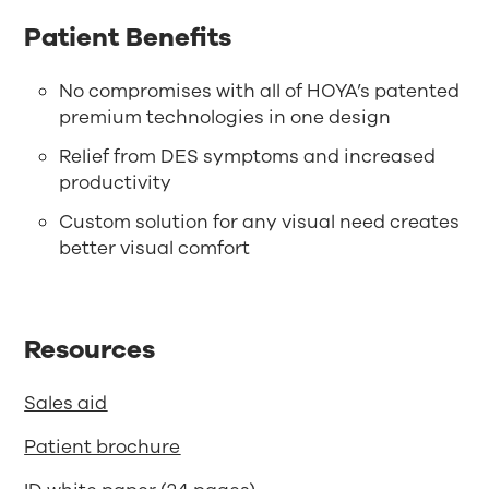
Patient Benefits
No compromises with all of HOYA’s patented
premium technologies in one design
Relief from DES symptoms and increased
productivity
Custom solution for any visual need creates
better visual comfort
Resources
Sales aid
Patient brochure