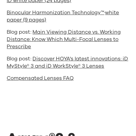
ID white paper (24 pages)
Binocular Harmonization Technology™
white
paper (9 pages)
Blog post:
Main Viewing Distance vs. Working
Distance: Know Which Multi-Focal Lenses to
Prescribe
Blog post:
Discover HOYA's latest innovations: iD
MyStyle® 3 and iD WorkStyle® 3 Lenses
Compensated Lenses FAQ