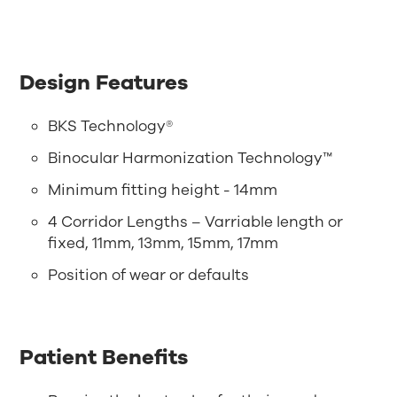
Design Features
BKS Technology®
Binocular Harmonization Technology™
Minimum fitting height - 14mm
4 Corridor Lengths – Varriable length or
fixed, 11mm, 13mm, 15mm, 17mm
Position of wear or defaults
Patient Benefits