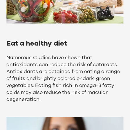
Eat a healthy diet
Numerous studies have shown that
antioxidants can reduce the risk of cataracts.
Antioxidants are obtained from eating a range
of fruits and brightly colored or dark-green
vegetables. Eating fish rich in omega-3 fatty
acids may also reduce the risk of macular
degeneration.