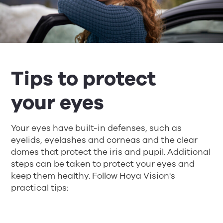
Tips to protect
your eyes
Your eyes have built-in defenses, such as
eyelids, eyelashes and corneas and the clear
domes that protect the iris and pupil. Additional
steps can be taken to protect your eyes and
keep them healthy. Follow Hoya Vision's
practical tips: