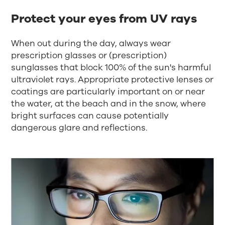
Protect your eyes from UV rays
When out during the day, always wear
prescription glasses or (prescription)
sunglasses that block 100% of the sun's harmful
ultraviolet rays. Appropriate protective lenses or
coatings are particularly important on or near
the water, at the beach and in the snow, where
bright surfaces can cause potentially
dangerous glare and reflections.