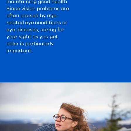
maintaining good health.
Since vision problems are
often caused by age-
related eye conditions or
eye diseases, caring for
your sight as you get
older is particularly
important.