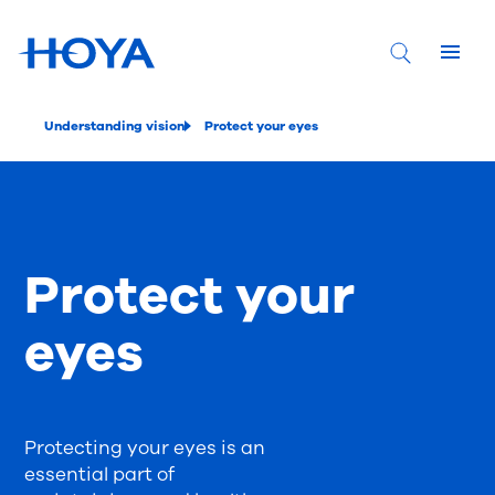
Understanding vision
Protect your eyes
Protect your
eyes
Protecting your eyes is an
essential part of