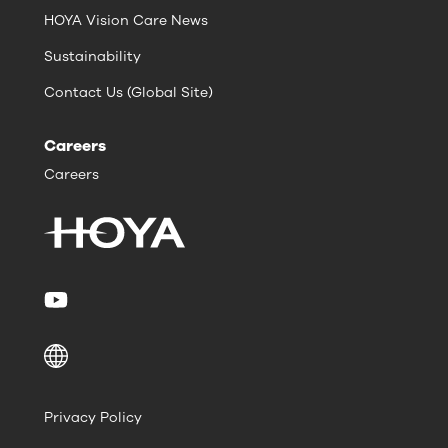
HOYA Vision Care News
Sustainability
Contact Us (Global Site)
Careers
Careers
Privacy Policy