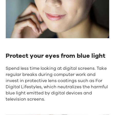
Protect your eyes from blue light
Spend less time looking at digital screens. Take
regular breaks during computer work and
invest in protective lens coatings such as For
Digital Lifestyles, which neutralizes the harmful
blue light emitted by digital devices and
television screens.