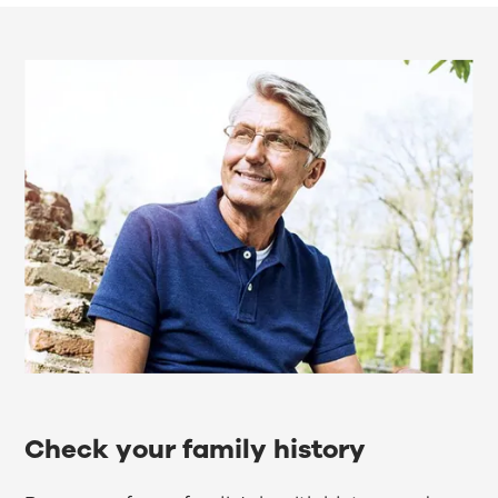
Check your family history