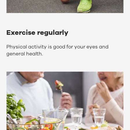
Exercise regularly
Physical activity is good for your eyes and
general health.