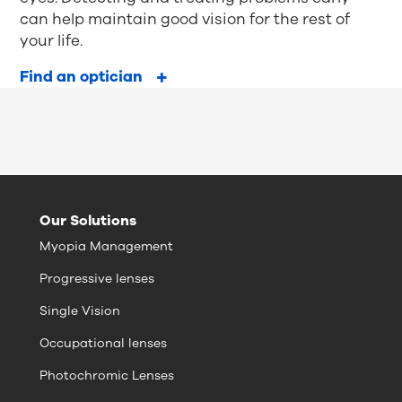
can help maintain good vision for the rest of
your life.
Find an optician
Our Solutions
Myopia Management
Progressive lenses
Single Vision
Occupational lenses
Photochromic Lenses