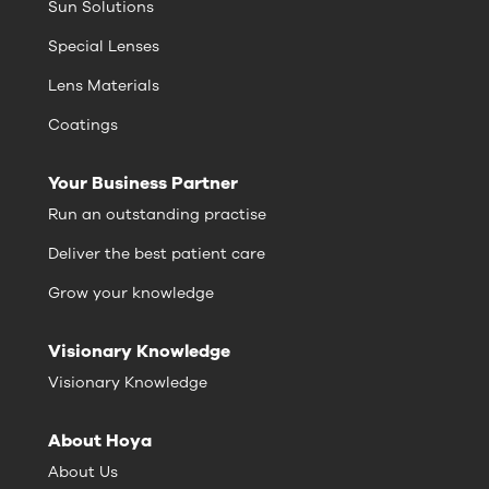
Sun Solutions
Special Lenses
Lens Materials
Coatings
Your Business Partner
Run an outstanding practise
Deliver the best patient care
Grow your knowledge
Visionary Knowledge
Visionary Knowledge
About Hoya
About Us