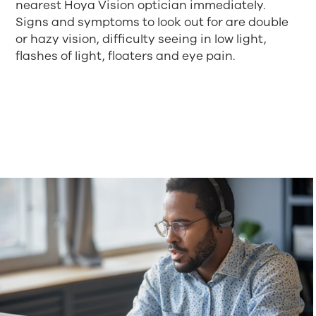
nearest Hoya Vision optician immediately.
Signs and symptoms to look out for are double
or hazy vision, difficulty seeing in low light,
flashes of light, floaters and eye pain.