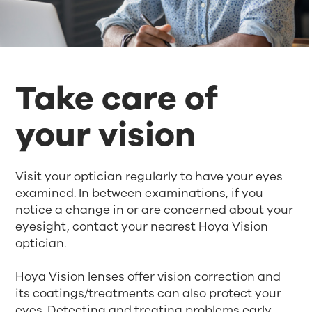
Take care of
your vision
Visit your optician regularly to have your eyes
examined. In between examinations, if you
notice a change in or are concerned about your
eyesight, contact your nearest Hoya Vision
optician.
Hoya Vision lenses offer vision correction and
its coatings/treatments can also protect your
eyes. Detecting and treating problems early