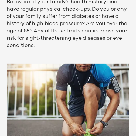
Be aware of your family's health history and
have regular physical check-ups. Do you or any
of your family suffer from diabetes or have a
history of high blood pressure? Are you over the
age of 65? Any of these traits can increase your
risk for sight-threatening
eye diseases
or
eye
conditions
.