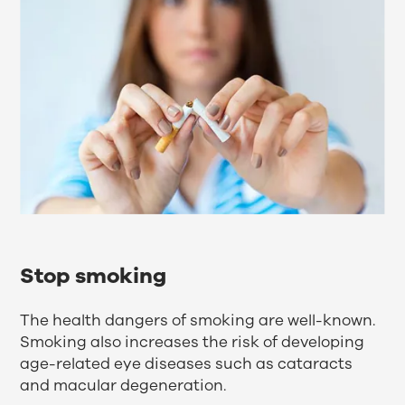
Stop smoking
The health dangers of smoking are well-known.
Smoking also increases the risk of developing
age-related eye diseases such as cataracts
and macular degeneration.