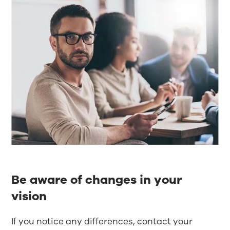
Be aware of changes in your
vision
If you notice any differences, contact your