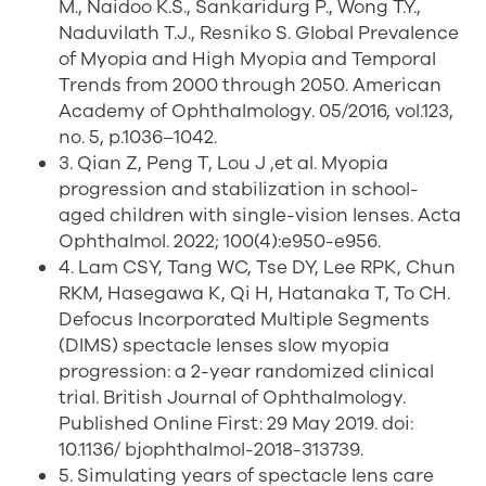
M., Naidoo K.S., Sankaridurg P., Wong T.Y.,
Naduvilath T.J., Resniko S. Global Prevalence
of Myopia and High Myopia and Temporal
Trends from 2000 through 2050. American
Academy of Ophthalmology. 05/2016, vol.123,
no. 5, p.1036–1042.
3. Qian Z, Peng T, Lou J ,et al. Myopia
progression and stabilization in school-
aged children with single-vision lenses. Acta
Ophthalmol. 2022; 100(4):e950-e956.
4. Lam CSY, Tang WC, Tse DY, Lee RPK, Chun
RKM, Hasegawa K, Qi H, Hatanaka T, To CH.
Defocus Incorporated Multiple Segments
(DIMS) spectacle lenses slow myopia
progression: a 2-year randomized clinical
trial. British Journal of Ophthalmology.
Published Online First: 29 May 2019. doi:
10.1136/ bjophthalmol-2018-313739.
5. Simulating years of spectacle lens care