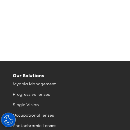
Our Solutions
Myopia Management
Progressive lenses
Single Vision
Occupational lenses
Photochromic Lenses