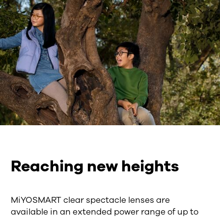
Reaching new heights
MiYOSMART clear spectacle lenses are
available in an extended power range of up to