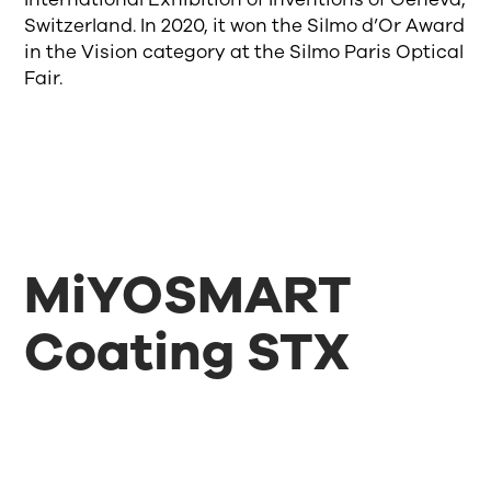
Switzerland. In 2020, it won the Silmo d’Or Award
in the Vision category at the Silmo Paris Optical
Fair.
MiYOSMART
Coating STX