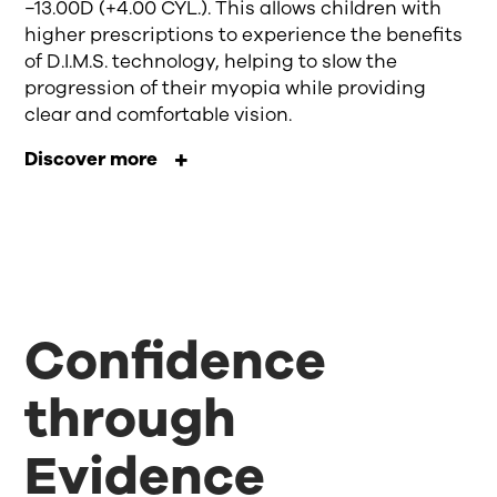
−13.00D (+4.00 CYL.). This allows children with
higher prescriptions to experience the benefits
of D.I.M.S. technology, helping to slow the
progression of their myopia while providing
clear and comfortable vision.
Discover more
Confidence
through
Evidence