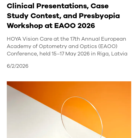
Clinical Presentations, Case
Study Contest, and Presbyopia
Workshop at EAOO 2026
HOYA Vision Care at the 17th Annual European
Academy of Optometry and Optics (EAOO)
Conference, held 15–17 May 2026 in Riga, Latvia
6/2/2026