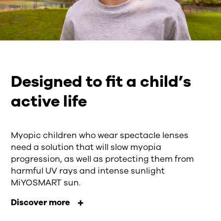
Designed to fit a child’s
active life
Myopic children who wear spectacle lenses
need a solution that will slow myopia
progression, as well as protecting them from
harmful UV rays and intense sunlight
MiYOSMART sun.
Discover more