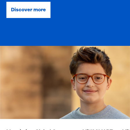
Discover more