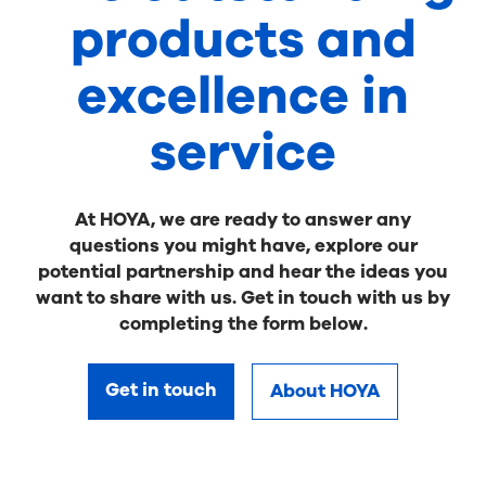
products and
excellence in
service
At HOYA, we are ready to answer any
questions you might have, explore our
potential partnership and hear the ideas you
want to share with us. Get in touch with us by
completing the form below.
Get in touch
About HOYA