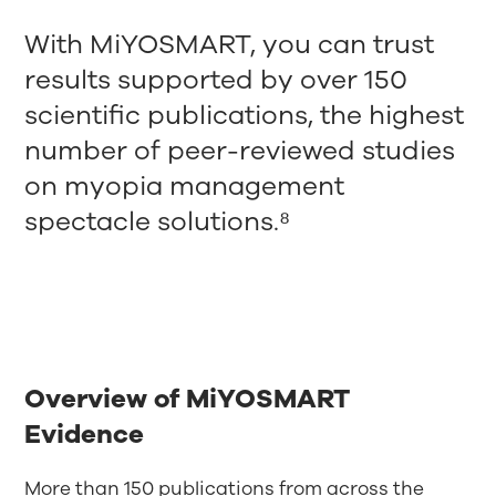
With MiYOSMART, you can trust
results supported by over 150
scientific publications, the highest
number of peer-reviewed studies
on myopia management
spectacle solutions.⁸
Overview of MiYOSMART
Evidence
More than 150 publications from across the