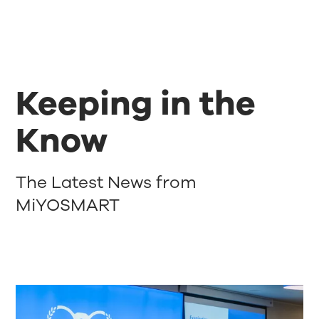
Keeping in the
Know
The Latest News from
MiYOSMART