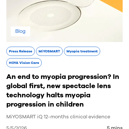
Blog
Press Release
MiYOSMART
Myopia treatment
HOYA Vision Care
An end to myopia progression? In
global first, new spectacle lens
technology halts myopia
progression in children
MiYOSMART iQ 12-months clinical evidence
5/5/2026
5 mins