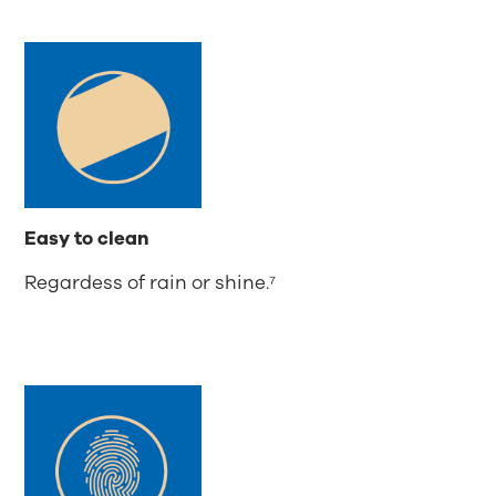
Easy to clean
Regardess of rain or shine.⁷