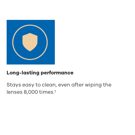
Long-lasting performance
Stays easy to clean, even after wiping the
lenses 8,000 times.⁷