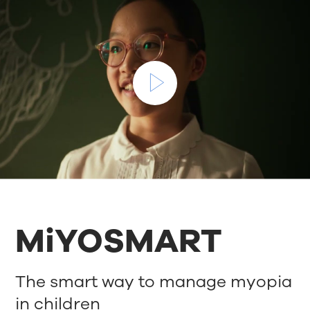
MiYOSMART
The smart way to manage myopia
in children