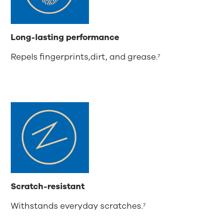
Long-lasting performance
Repels fingerprints,dirt, and grease.⁷
Scratch-resistant
Withstands everyday scratches.⁷