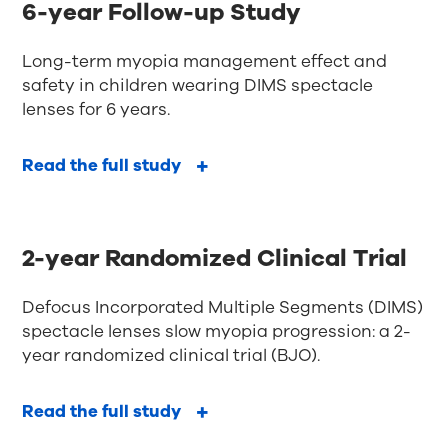
6-year Follow-up Study
Long-term myopia management effect and
safety in children wearing DIMS spectacle
lenses for 6 years.
Read the full study
2-year Randomized Clinical Trial
Defocus Incorporated Multiple Segments (DIMS)
spectacle lenses slow myopia progression: a 2-
year randomized clinical trial (BJO).
Read the full study