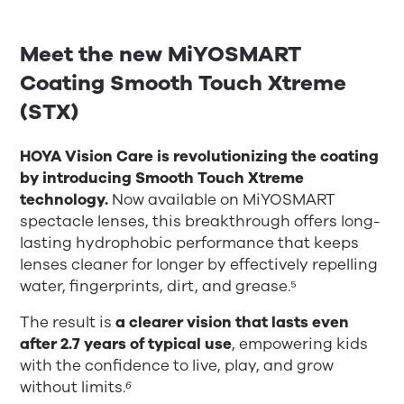
Meet the new
MiYOSMART
Coating Smooth Touch Xtreme
(STX)
HOYA Vision Care is revolutionizing the coating
by introducing Smooth Touch Xtreme
technology.
Now available on MiYOSMART
spectacle lenses, this breakthrough offers long-
lasting hydrophobic performance that keeps
lenses cleaner for longer by effectively repelling
water, fingerprints, dirt, and grease.⁵
The result is
a clearer vision that lasts even
after 2.7 years of typical use
, empowering kids
with the confidence to live, play, and grow
without limits.
⁶