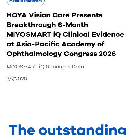
Myopia treatment
HOYA Vision Care Presents
Breakthrough 6-Month
MiYOSMART iQ Clinical Evidence
at Asia-Pacific Academy of
Ophthalmology Congress 2026
MiYOSMART iQ 6-months Data
2/7/2026
The outstanding