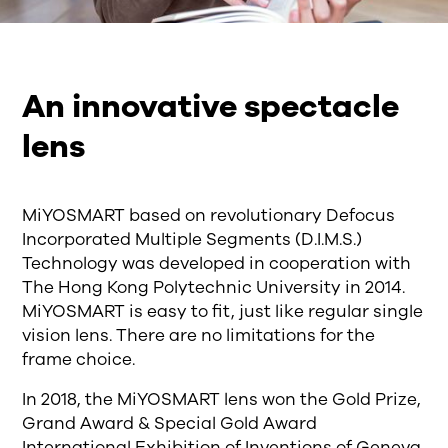
An innovative spectacle
lens
MiYOSMART based on revolutionary Defocus
Incorporated Multiple Segments (D.I.M.S.)
Technology was developed in cooperation with
The Hong Kong Polytechnic University in 2014.
MiYOSMART is easy to fit, just like regular single
vision lens. There are no limitations for the
frame choice.
In 2018, the MiYOSMART lens won the Gold Prize,
Grand Award & Special Gold Award
International Exhibition of Inventions of Geneva,