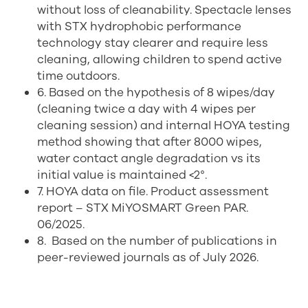
without loss of cleanability. Spectacle lenses
with STX hydrophobic performance
technology stay clearer and require less
cleaning, allowing children to spend active
time outdoors.
6. Based on the hypothesis of 8 wipes/day
(cleaning twice a day with 4 wipes per
cleaning session) and internal HOYA testing
method showing that after 8000 wipes,
water contact angle degradation vs its
initial value is maintained <2°.
7. HOYA data on file. Product assessment
report – STX MiYOSMART Green PAR.
06/2025.
8.
Based on the number of publications in
peer-reviewed journals as of July 2026.