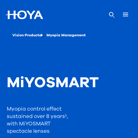
Vision Products
Myopia Management
MiYOSMART
Myopia control effect
sustained over 8 years¹,
with MiYOSMART
spectacle lenses