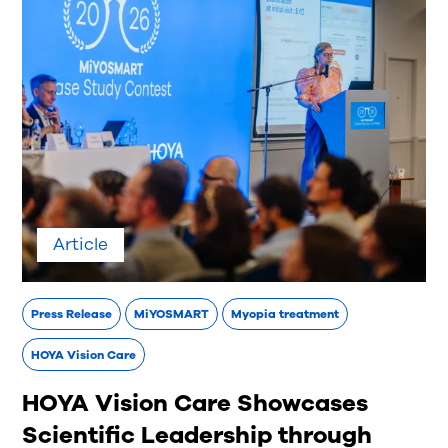
Article
Press Release
MiYOSMART
Myopia treatment
HOYA Vision Care
HOYA Vision Care Showcases
Scientific Leadership through