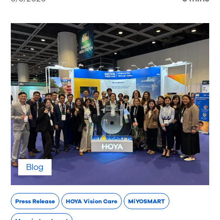
Blog
Press Release
HOYA Vision Care
MiYOSMART