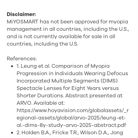
Disclaimer:
MiYOSMART has not been approved for myopia
management in all countries, including the U.S.,
and is not currently available for sale in all
countries, including the U.S.
References:
1. Leung et al. Comparison of Myopia
Progression in Individuals Wearing Defocus
Incorporated Multiple Segments (DIMS)
Spectacle Lenses for Eight Years versus
Shorter Durations. Abstract presented at
ARVO. Available at:
https://www.hoyavision.com/globalassets/_r
egional-assets/global/arvo-2025/leung-et-
al.-dims-8y-study-arvo-2025-abstract.pdf
2. Holden B.A., Fricke T.R., Wilson D.A., Jong