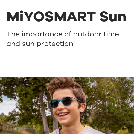
MiYOSMART Sun
The importance of outdoor time
and sun protection