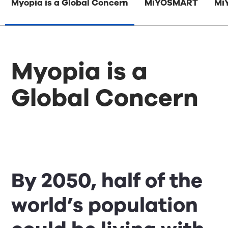
Myopia is a Global Concern
MiYOSMART
Mi
Myopia is a
Global Concern
By 2050, half of the
world’s population