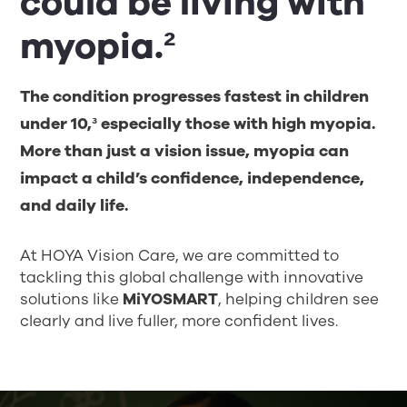
could be living with
myopia.²
The condition progresses fastest in children
under 10,³ especially those with high myopia.
More than just a vision issue, myopia can
impact a child’s confidence, independence,
and daily life.
At HOYA Vision Care, we are committed to
tackling this global challenge with innovative
solutions like
MiYOSMART
, helping children see
clearly and live fuller, more confident lives.