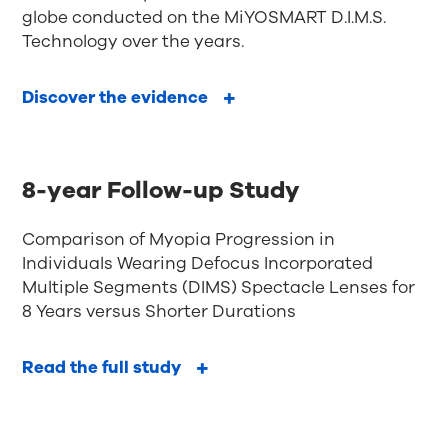
globe conducted on the MiYOSMART D.I.M.S.
Technology over the years.
Discover the evidence
8-year Follow-up Study
Comparison of Myopia Progression in
Individuals Wearing Defocus Incorporated
Multiple Segments (DIMS) Spectacle Lenses for
8 Years versus Shorter Durations
Read the full study