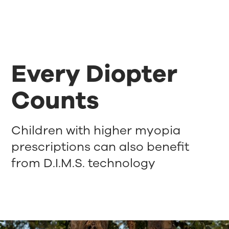
Every Diopter
Counts
Children with higher myopia
prescriptions can also benefit
from D.I.M.S. technology