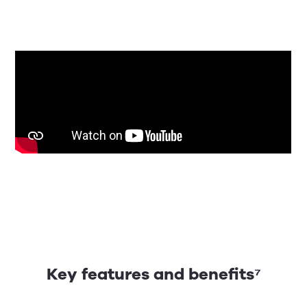
Key features and benefits⁷