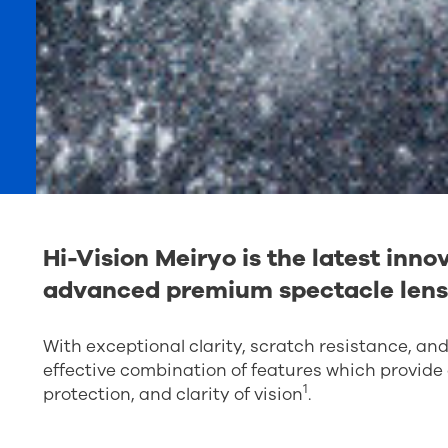
Hi-Vision Meiryo is the latest inn
advanced premium spectacle lens
With exceptional clarity, scratch resistance, an
effective combination of features which provide e
1
protection, and clarity of vision
.