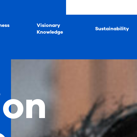
ness
Visionary
Sustainability
Knowledge
ion