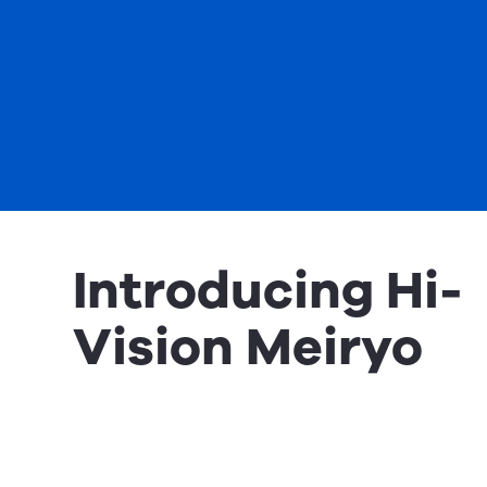
Introducing Hi-
Vision Meiryo