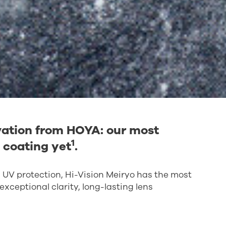
ovation from HOYA: our most
1
 coating yet
.
d UV protection, Hi-Vision Meiryo has the most
xceptional clarity, long-lasting lens