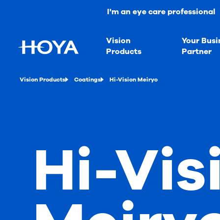
I'm an eye care professional
Vision
Your Busi
Products
Partner
Vision Products
Coatings
Hi-Vision Meiryo
Hi-Vis