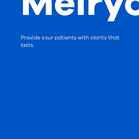
Meiry
Provide your patients with clarity that
lasts.