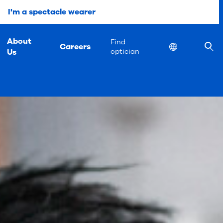
I'm a spectacle wearer
About
Find
Careers
Location
Us
optician