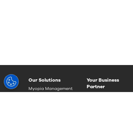
Our Solutions
Your Business
Partner
Myopia Management
Run an outstanding
Progressive lenses
practise
Single Vision
Deliver the best patie
Occupational lenses
care
Photochromic Lenses