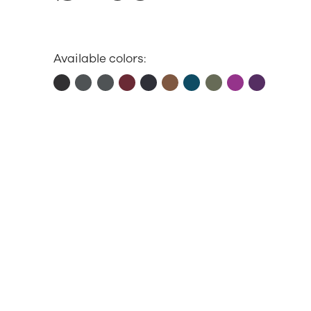
Available colors: