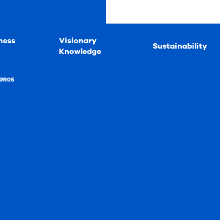
ness
Visionary
Sustainability
Knowledge
ØR05