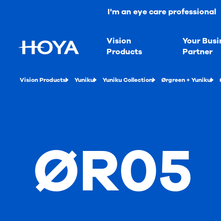
I'm an eye care professional
Vision
Your Busi
Products
Partner
Vision Products
Yuniku
Yuniku Collection
Ørgreen + Yuniku
ØR05