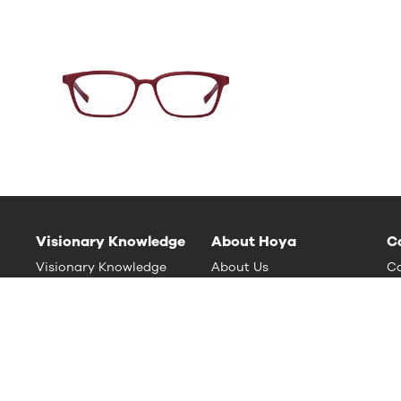
Visionary Knowledge
About Hoya
C
Visionary Knowledge
About Us
Ca
HOYA Vision Care News
Sustainability
nt
Contact Us (Global Site)