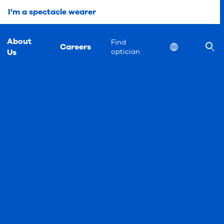
I'm a spectacle wearer
About
Find
Careers
Location
Us
optician