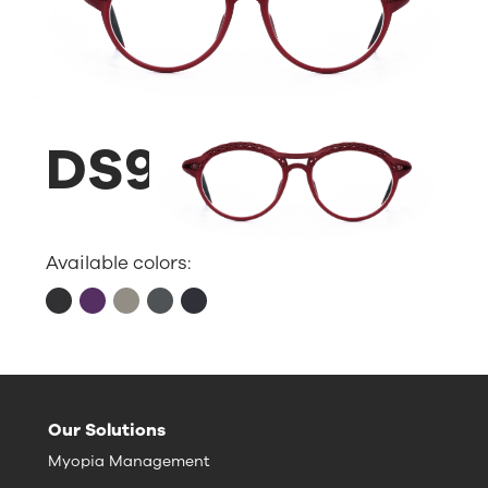
DS9
Available colors:
Our Solutions
Myopia Management