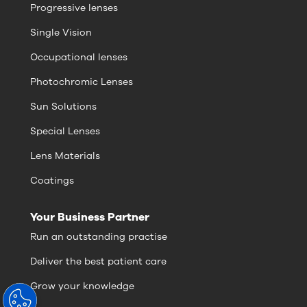
Progressive lenses
Single Vision
Occupational lenses
Photochromic Lenses
Sun Solutions
Special Lenses
Lens Materials
Coatings
Your Business Partner
Run an outstanding practise
Deliver the best patient care
Grow your knowledge