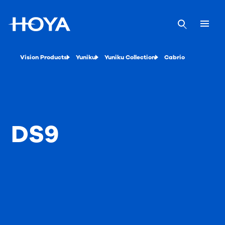
Vision Products
Yuniku
Yuniku Collection
Cabrio
DS9