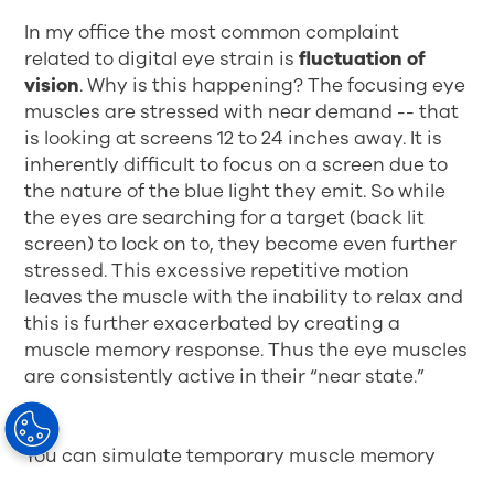
In my office the most common complaint
related to digital eye strain is
fluctuation of
vision
. Why is this happening? The focusing eye
muscles are stressed with near demand -- that
is looking at screens 12 to 24 inches away. It is
inherently difficult to focus on a screen due to
the nature of the blue light they emit. So while
the eyes are searching for a target (back lit
screen) to lock on to, they become even further
stressed. This excessive repetitive motion
leaves the muscle with the inability to relax and
this is further exacerbated by creating a
muscle memory response. Thus the eye muscles
are consistently active in their “near state.”
You can simulate temporary muscle memory
with the “floating arms trick.” Stand in a narrow