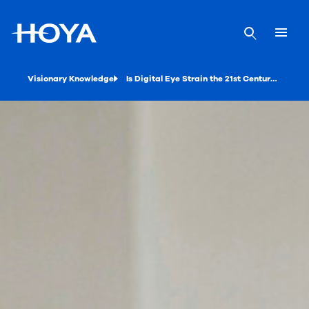
Visionary Knowledge
Is Digital Eye Strain the 21st Century’s Black Plague?