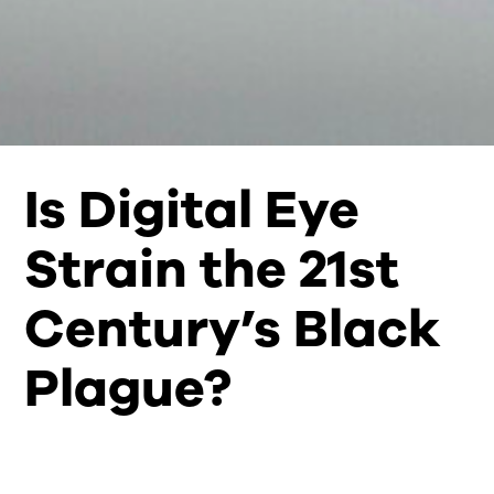
Is Digital Eye
Strain the 21st
Century’s Black
Plague?