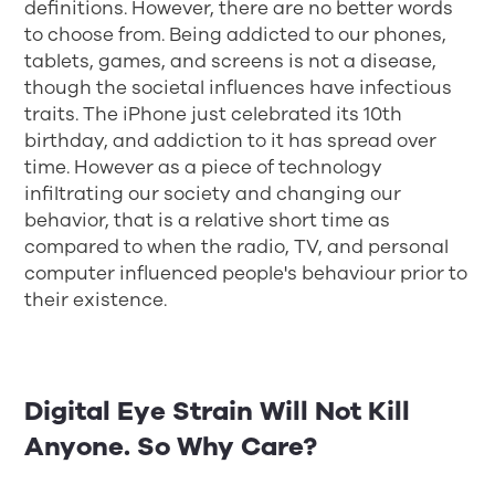
definitions. However, there are no better words
to choose from. Being addicted to our phones,
tablets, games, and screens is not a disease,
though the societal influences have infectious
traits. The iPhone just celebrated its 10th
birthday, and addiction to it has spread over
time. However as a piece of technology
infiltrating our society and changing our
behavior, that is a relative short time as
compared to when the radio, TV, and personal
computer influenced people's behaviour prior to
their existence.
Digital Eye Strain Will Not Kill
Anyone. So Why Care?