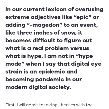
In our current lexicon of overusing
extreme adjectives like “epic” or
adding “-magedon” to an event,
like three inches of snow, it
becomes difficult to figure out
what is a real problem versus
what is hype. I am not in “hype
mode” when I say that digital eye
strain is an epidemic and
becoming pandemic in our
modern digital society.
First, I will admit to taking liberties with the