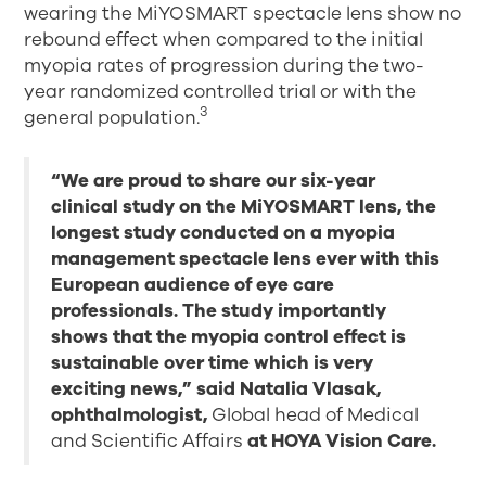
wearing the MiYOSMART spectacle lens show no
rebound effect when compared to the initial
myopia rates of progression during the two-
year randomized controlled trial or with the
3
general population.
“We are proud to share our six-year
clinical study on the MiYOSMART lens, the
longest study conducted on a myopia
management spectacle lens ever with this
European audience of eye care
professionals. The study importantly
shows that the myopia control effect is
sustainable over time which is very
exciting news,” said Natalia Vlasak,
ophthalmologist,
Global head of Medical
and Scientific Affairs
at HOYA Vision Care.