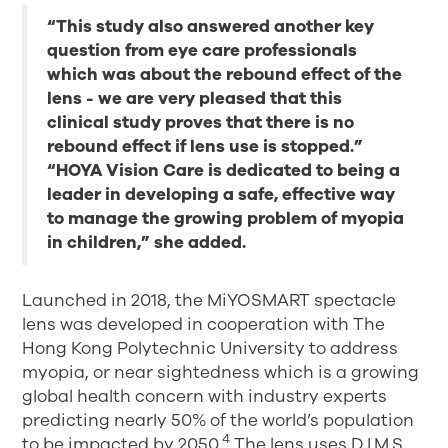
“This study also answered another key
question from eye care professionals
which was about the rebound effect of the
lens - we are very pleased that this
clinical study proves that there is no
rebound effect if lens use is stopped.”
“HOYA Vision Care is dedicated to being a
leader in developing a safe, effective way
to manage the growing problem of myopia
in children,” she added.
Launched in 2018, the MiYOSMART spectacle
lens was developed in cooperation with The
Hong Kong Polytechnic University to address
myopia, or near sightedness which is a growing
global health concern with industry experts
predicting nearly 50% of the world’s population
4
to be impacted by 2050.
The lens uses D.I.M.S.