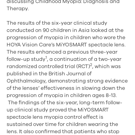
discussing Childhood Myopia: Diagnosis and
Therapy.
The results of the six-year clinical study
conducted on 90 children in Asia looked at the
progression of myopia in children who wore the
HOYA Vision Care’s MiYOSMART spectacle lens.
The results enhanced a previous three-year
1
follow-up study
, a continuation of a two-year
2
randomized controlled trial (RCT)
, which was
published in the British Journal of
Ophthalmology, demonstrating strong evidence
of the lenses’ effectiveness in slowing down the
progression of myopia in children ages 8-13.
The findings of the six-year, long-term follow-
up clinical study proved the MiYOSMART
spectacle lens myopia control effect is
sustained over time for children wearing the
lens. It also confirmed that patients who stop