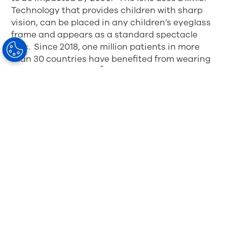
Technology that provides children with sharp
vision, can be placed in any children’s eyeglass
frame and appears as a standard spectacle
lens. Since 2018, one million patients in more
than 30 countries have benefited from wearing
5
the MiYOSMART lens.
The MIYOSMART spectacle lens currently
available in more than 30 countries including 14
in Europe and the UK, continues to be rolled out
globally. Since 2018, one million patients in more
than 30 countries have benefited from wearing
4
the MiYOSMART spectacle lens.
1
Lam CS, Tang WC, Lee PH, et al. Myopia control effect of
defocus incorporated multiple segments (DIMS) spectacle
lens in Chinese children: results of a 3-year follow-up study.
British Journal of Ophthalmology Published Online First: 17