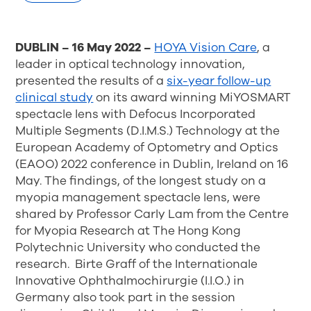
DUBLIN – 16 May 2022 –
HOYA Vision Care
, a
leader in optical technology innovation,
presented the results of a
six-year follow-up
clinical study
on its award winning MiYOSMART
spectacle lens with Defocus Incorporated
Multiple Segments (D.I.M.S.) Technology at the
European Academy of Optometry and Optics
(EAOO) 2022 conference in Dublin, Ireland on 16
May. The findings, of the longest study on a
myopia management spectacle lens, were
shared by Professor Carly Lam from the Centre
for Myopia Research at The Hong Kong
Polytechnic University who conducted the
research. Birte Graff of the Internationale
Innovative Ophthalmochirurgie (I.I.O.) in
Germany also took part in the session