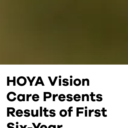
HOYA Vision
Care Presents
Results of First
Six-Year