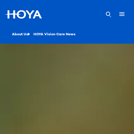
About Us
HOYA Vision Care News