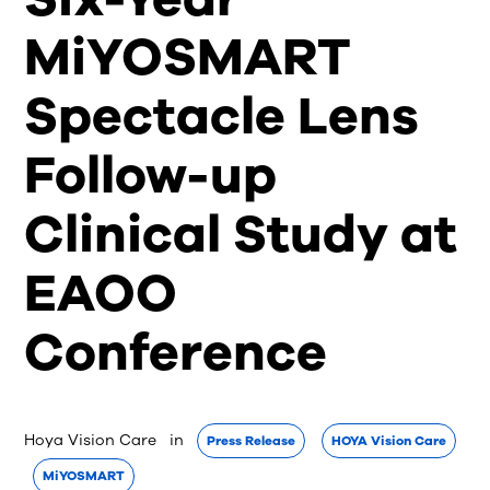
MiYOSMART
Spectacle Lens
Follow-up
Clinical Study at
EAOO
Conference
Hoya Vision Care
 in 
Press Release
HOYA Vision Care
MiYOSMART