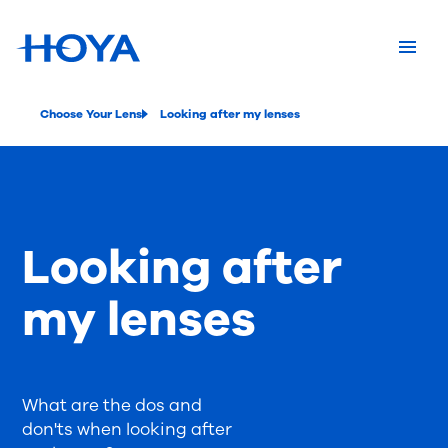
Choose Your Lens
Looking after my lenses
Looking after
my lenses
What are the dos and
don'ts when looking after