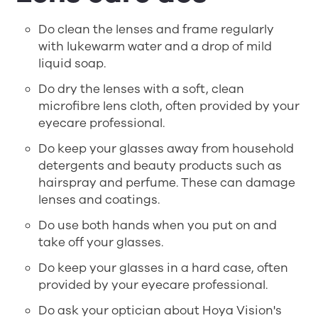
Do clean the lenses and frame regularly
with lukewarm water and a drop of mild
liquid soap.
Do dry the lenses with a soft, clean
microfibre lens cloth, often provided by your
eyecare professional.
Do keep your glasses away from household
detergents and beauty products such as
hairspray and perfume. These can damage
lenses and coatings.
Do use both hands when you put on and
take off your glasses.
Do keep your glasses in a hard case, often
provided by your eyecare professional.
Do ask your optician about Hoya Vision's