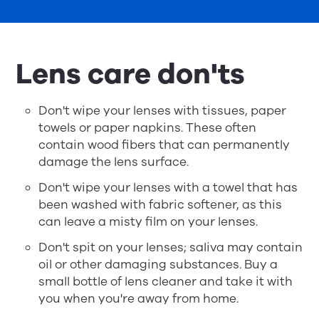
Lens care don'ts
Don't wipe your lenses with tissues, paper
towels or paper napkins. These often
contain wood fibers that can permanently
damage the lens surface.
Don't wipe your lenses with a towel that has
been washed with fabric softener, as this
can leave a misty film on your lenses.
Don't spit on your lenses; saliva may contain
oil or other damaging substances. Buy a
small bottle of lens cleaner and take it with
you when you're away from home.