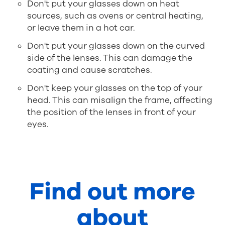
Don't put your glasses down on heat
sources, such as ovens or central heating,
or leave them in a hot car.
Don't put your glasses down on the curved
side of the lenses. This can damage the
coating and cause scratches.
Don't keep your glasses on the top of your
head. This can misalign the frame, affecting
the position of the lenses in front of your
eyes.
Find out more
about