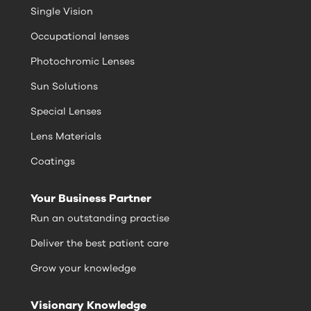
Single Vision
Occupational lenses
Photochromic Lenses
Sun Solutions
Special Lenses
Lens Materials
Coatings
Your Business Partner
Run an outstanding practise
Deliver the best patient care
Grow your knowledge
Visionary Knowledge