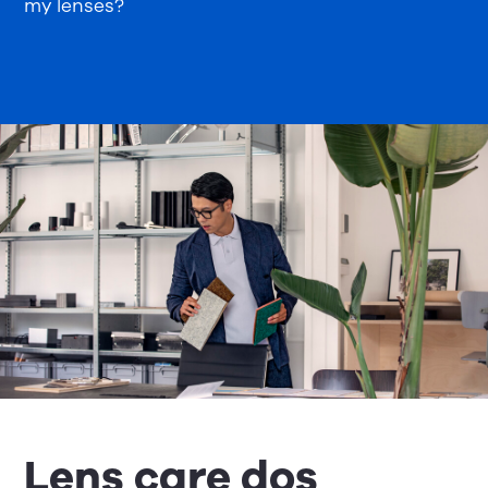
my lenses?
Lens care dos