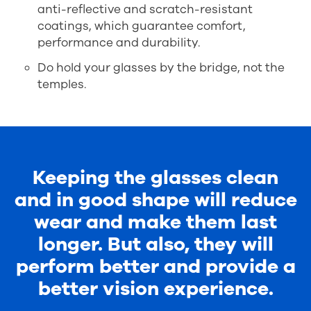
anti-reflective and scratch-resistant
coatings, which guarantee comfort,
performance and durability.
Do hold your glasses by the bridge, not the
temples.
Keeping the glasses clean
and in good shape will reduce
wear and make them last
longer. But also, they will
perform better and provide a
better vision experience.