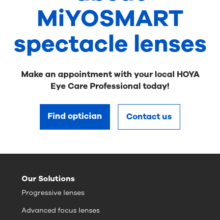
MiYOSMART
spectacle lenses
Make an appointment with your local HOYA
Eye Care Professional today!
Find optician
Contact us
Our Solutions
Progressive lenses
Advanced focus lenses