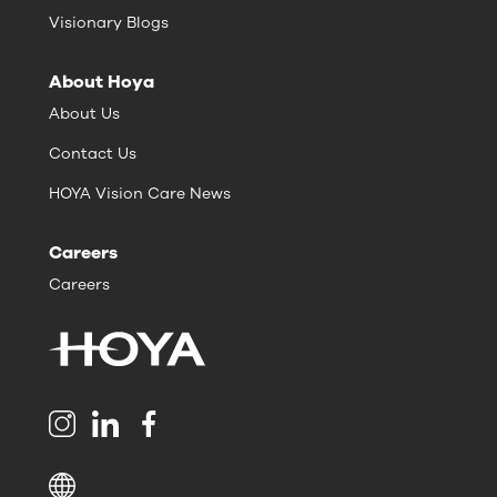
Visionary Blogs
About Hoya
About Us
Contact Us
HOYA Vision Care News
Careers
Careers