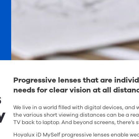
Progressive lenses that are individ
needs for clear vision at all distan
s
We live in a world filled with digital devices, an
y
the various short viewing distances can be a rea
TV back to laptop. And beyond screens, there’s s
Hoyalux iD MySelf progressive lenses enable wear