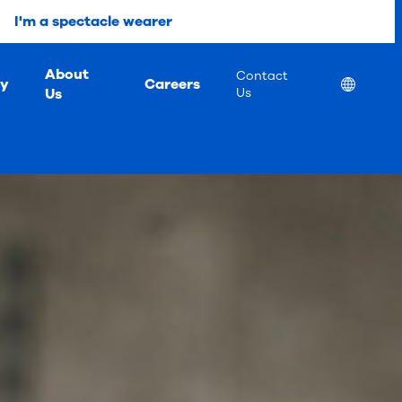
I'm a spectacle wearer
About
Contact
ty
Careers
Location
Us
Us