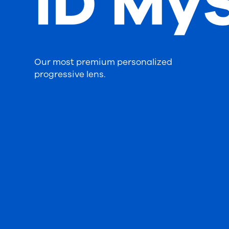
iD MyS
Our most premium personalized
progressive lens.