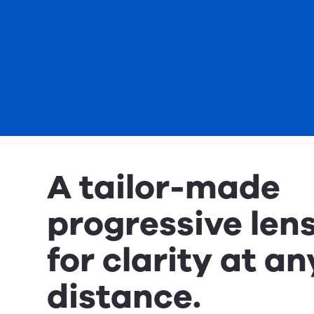
A tailor-made
progressive len
for clarity at an
distance.