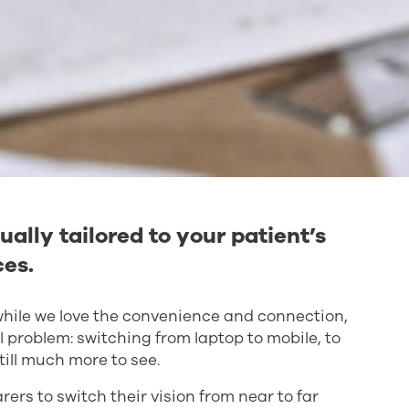
ually tailored to your patient’s
ces.
d while we love the convenience and connection,
l problem: switching from laptop to mobile, to
till much more to see.
ers to switch their vision from near to far