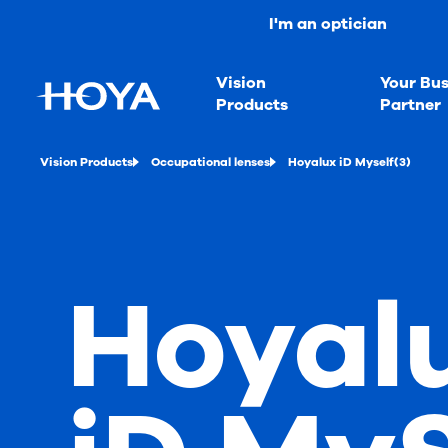
I'm an optician
Vision
Your Bus
Products
Partner
Vision Products
Occupational lenses
Hoyalux iD Myself(3)
Hoyal