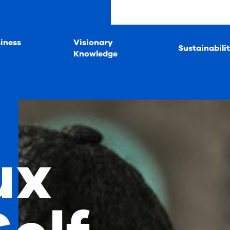
iness
Visionary
Sustainabili
Knowledge
ux