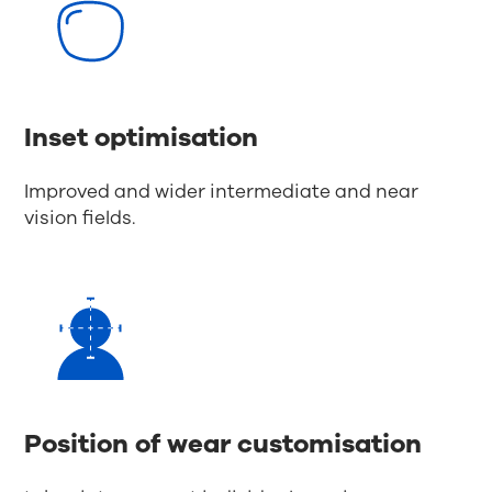
Inset optimisation
Improved and wider intermediate and near
vision fields.
Position of wear customisation