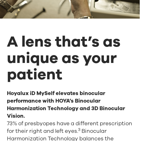
A lens that’s as
unique as your
patient
Hoyalux iD MySelf elevates binocular
performance with HOYA’s Binocular
Harmonization Technology and 3D Binocular
Vision.
73% of presbyopes have a different prescription
3
for their right and left eyes.
Binocular
Harmonization Technology balances the