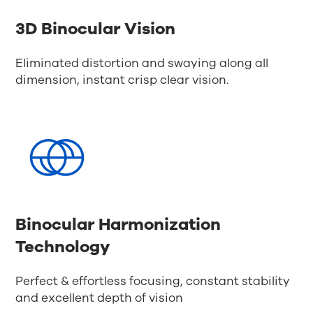
3D Binocular Vision
Eliminated distortion and swaying along all
dimension, instant crisp clear vision.
Binocular Harmonization
Technology
Perfect & effortless focusing, constant stability
and excellent depth of vision