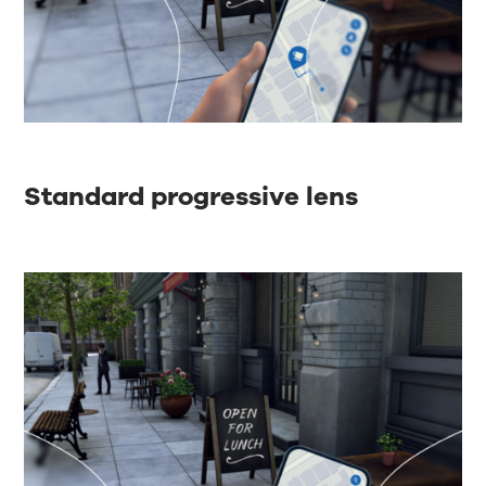
Standard progressive lens