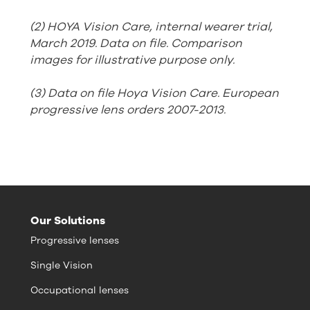
(2) HOYA Vision Care, internal wearer trial,
March 2019. Data on file. Comparison
images for illustrative purpose only.
(3) Data on file Hoya Vision Care. European
progressive lens orders 2007-2013.
Our Solutions
Progressive lenses
Single Vision
Occupational lenses