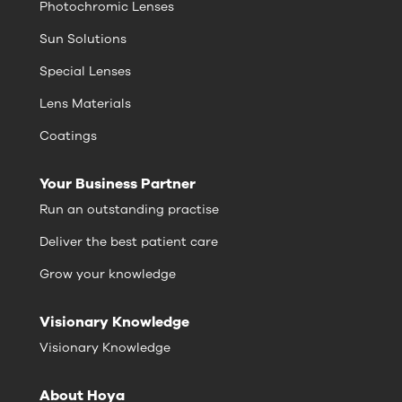
Photochromic Lenses
Sun Solutions
Special Lenses
Lens Materials
Coatings
Your Business Partner
Run an outstanding practise
Deliver the best patient care
Grow your knowledge
Visionary Knowledge
Visionary Knowledge
About Hoya