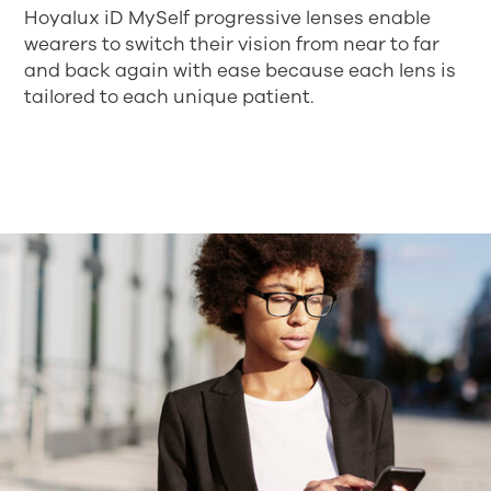
Hoyalux iD MySelf progressive lenses enable
wearers to switch their vision from near to far
and back again with ease because each lens is
tailored to each unique patient.