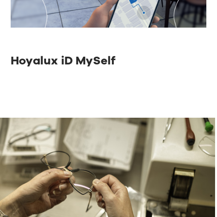
Hoyalux iD MySelf