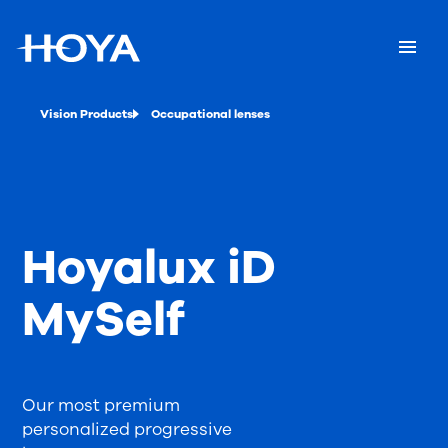
Vision Products
Occupational lenses
Hoyalux iD
MySelf
Our most premium
personalized progressive