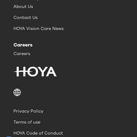
About Us
Contact Us
HOYA Vision Care News
Careers
Careers
Privacy Policy
Terms of use
HOYA Code of Conduct