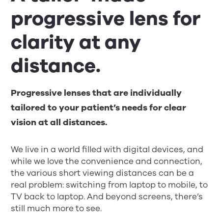
progressive lens for
clarity at any
distance.
Progressive lenses that are individually
tailored to your patient’s needs for clear
vision at all distances.
We live in a world filled with digital devices, and
while we love the convenience and connection,
the various short viewing distances can be a
real problem: switching from laptop to mobile, to
TV back to laptop. And beyond screens, there’s
still much more to see.