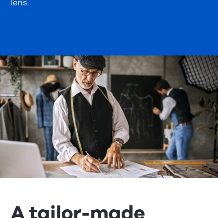
lens.
A tailor-made