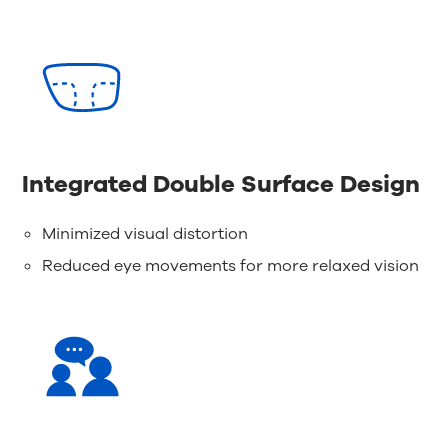
Integrated Double Surface Design
Minimized visual distortion
Reduced eye movements for more relaxed vision