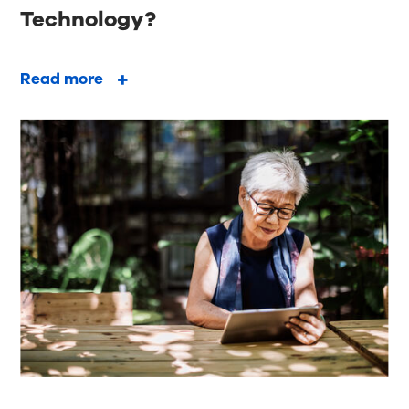
Technology?
Read more