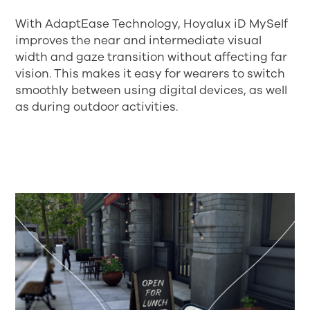
With AdaptEase Technology, Hoyalux iD MySelf
improves the near and intermediate visual
width and gaze transition without affecting far
vision. This makes it easy for wearers to switch
smoothly between using digital devices, as well
as during outdoor activities.