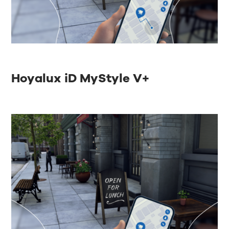
Hoyalux iD MyStyle V+