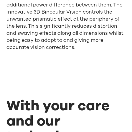
additional power difference between them. The
innovative 3D Binocular Vision controls the
unwanted prismatic effect at the periphery of
the lens. This significantly reduces distortion
and swaying effects along all dimensions whilst
being easy to adapt to and giving more
accurate vision corrections.
With your care
and our