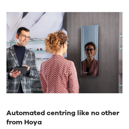
Automated centring like no other
from Hoya