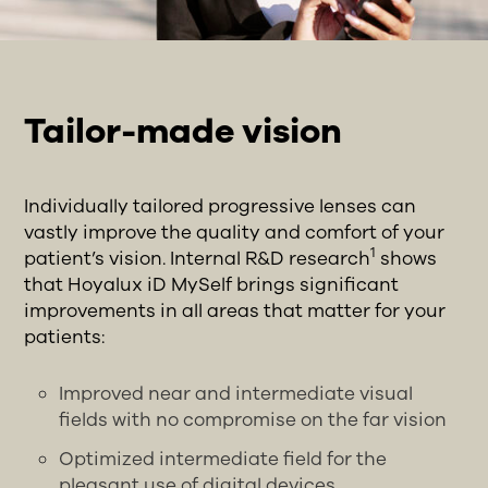
Tailor-made vision
Individually tailored progressive lenses can
vastly improve the quality and comfort of your
1
patient’s vision. Internal R&D research
shows
that Hoyalux iD MySelf brings significant
improvements in all areas that matter for your
patients:
Improved near and intermediate visual
fields with no compromise on the far vision
Optimized intermediate field for the
pleasant use of digital devices