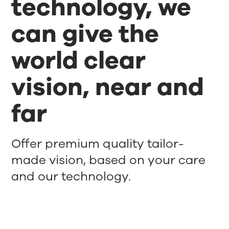
technology, we
can give the
world clear
vision, near and
far
Offer premium quality tailor-
made vision, based on your care
and our technology.