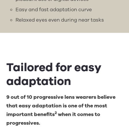
Easy and fast adaptation curve
Relaxed eyes even during near tasks
Tailored for easy
adaptation
9 out of 10 progressive lens wearers believe
that easy adaptation is one of the most
2
important benefits
when it comes to
progressives.