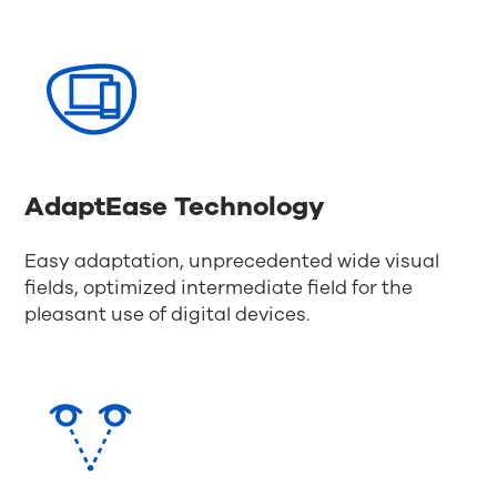
AdaptEase Technology
Easy adaptation, unprecedented wide visual
fields, optimized intermediate field for the
pleasant use of digital devices.