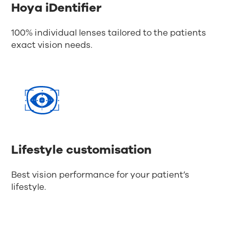
Hoya iDentifier
100% individual lenses tailored to the patients
exact vision needs.
Lifestyle customisation
Best vision performance for your patient’s
lifestyle.