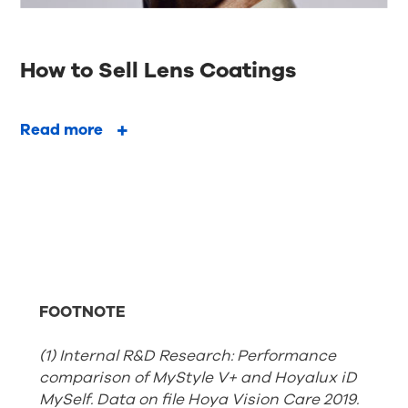
How to Sell Lens Coatings
Read more
FOOTNOTE
(1) Internal R&D Research: Performance
comparison of MyStyle V+ and Hoyalux iD
MySelf. Data on file Hoya Vision Care 2019.