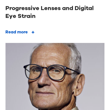
Progressive Lenses and Digital
Eye Strain
Read more