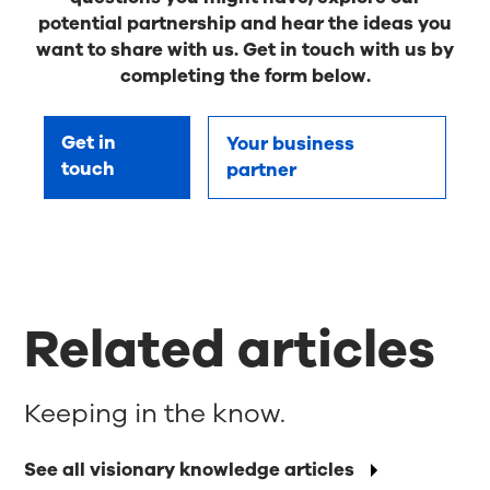
potential partnership and hear the ideas you
want to share with us. Get in touch with us by
completing the form below.
Get in
Your business
touch
partner
Related articles
Keeping in the know.
See all visionary knowledge articles