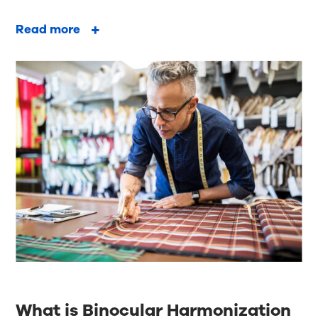
Read more
What is Binocular Harmonization