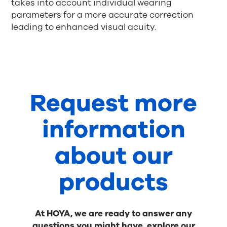
takes into account individual wearing
parameters for a more accurate correction
leading to enhanced visual acuity.
Request more
information
about our
products
At HOYA, we are ready to answer any
questions you might have, explore our