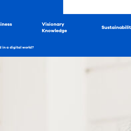
iness
Visionary
Sustainabili
Knowledge
 in a digital world?