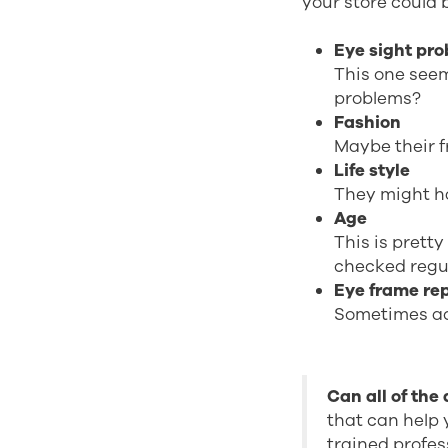
your store could 
Eye sight pr
This one seem
problems?
Fashion
Maybe their f
Life style
They might h
Age
This is pretty
checked regu
Eye frame re
Sometimes ac
Can all of the
that can help 
trained profes