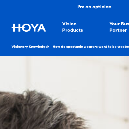
I'm an optician
Vision
Your Bus
Products
Partner
Visionary Knowledge
How do spectacle wearers want to be treated