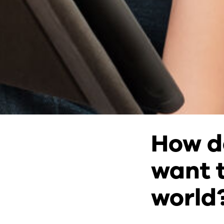
How d
want t
world