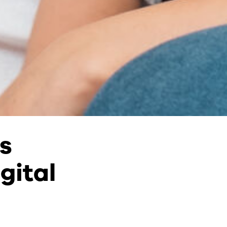
s
gital