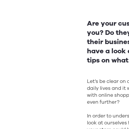
Are your cus
you? Do they
their busines
have a look 
tips on wha
Let’s be clear on 
daily lives and it
with online shoppi
even further?
In order to unde
look at ourselves