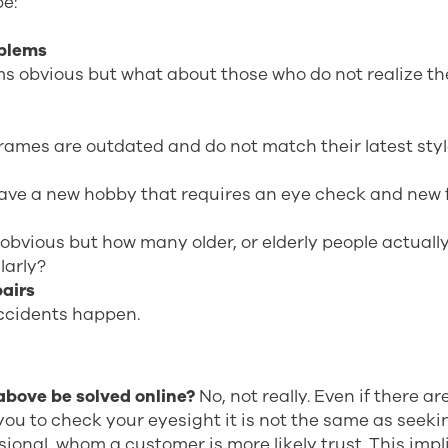
be:
oblems
s obvious but what about those who do not realize th
rames are outdated and do not match their latest sty
ave a new hobby that requires an eye check and new 
 obvious but how many older, or elderly people actually
larly?
pairs
cidents happen.
 above be solved online?
No, not really. Even if there a
you to check your eyesight it is not the same as seeki
sional, whom a customer is more likely trust. This impl