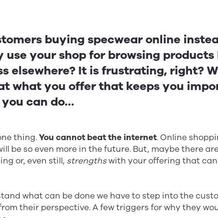
tomers buying specwear online instead
 use your shop for browsing products
s elsewhere? It is frustrating, right? We
at what you offer that keeps you impo
t you can do…
one thing.
You cannot beat the internet
. Online shoppi
 will be so even more in the future. But, maybe there ar
ng or, even still,
strengths
with your offering that can
rstand what can be done we have to step into the cus
 from their perspective. A few triggers for why they wou