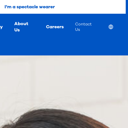
I'm a spectacle wearer
About
Contact
ty
Careers
Location
Us
Us