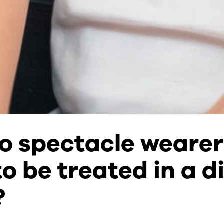
o spectacle wearer
o be treated in a di
?