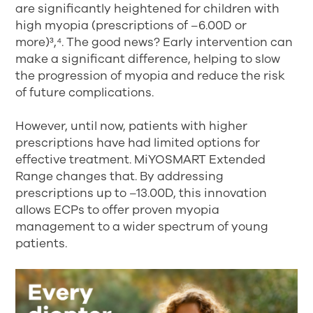
are significantly heightened for children with
high myopia (prescriptions of –6.00D or
more)³,⁴
. The good news? Early intervention can
make a significant difference, helping to slow
the progression of myopia and reduce the risk
of future complications.
However, until now, patients with higher
prescriptions have had limited options for
effective treatment. MiYOSMART Extended
Range changes that. By addressing
prescriptions up to –13.00D, this innovation
allows ECPs to offer proven myopia
management to a wider spectrum of young
patients.