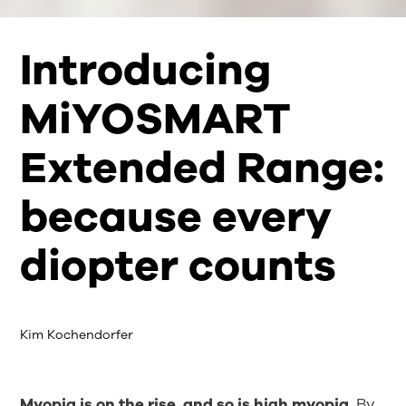
Introducing
MiYOSMART
Extended Range:
because every
diopter counts
Kim Kochendorfer
Myopia is on the rise, and so is high myopia.
By