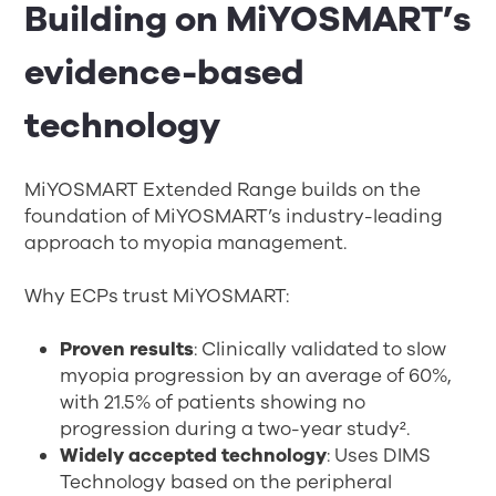
Building on MiYOSMART’s
evidence-based
technology
MiYOSMART Extended Range builds on the
foundation of MiYOSMART’s industry-leading
approach to myopia management.
Why ECPs trust MiYOSMART:
Proven results
: Clinically validated to slow
myopia progression by an average of 60%,
with 21.5% of patients showing no
progression during a two-year study²
.
Widely accepted technology
: Uses DIMS
Technology based on the peripheral