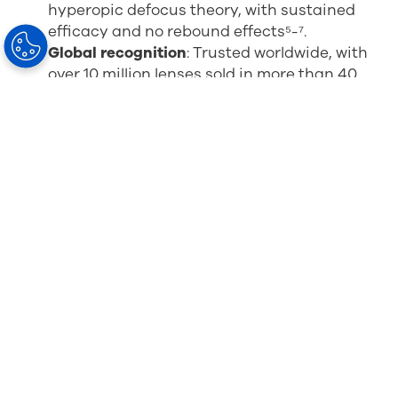
hyperopic defocus theory, with sustained
efficacy and no rebound effects
⁵-⁷
.
Global recognition
: Trusted worldwide, with
over 10 million lenses sold in more than 40
countries and endorsements from leading
experts and institutions⁸-¹²
.
Expanded options
: MiYOSMART lenses are
now available in both clear and
Sun
solutions
, offering UV and blue light
protection for outdoor lifestyles. (Note:
Extended Range is exclusively available in
clear lenses.)
Enhanced protection
: With MiYOSMART Full
Control, ECPs can provide an anti-reflective,
scratch-resistant, and easy-to-clean
coating with the added benefits of anti-
bacterial and blue light control properties to
show your patients that you put their
wellbeing first.