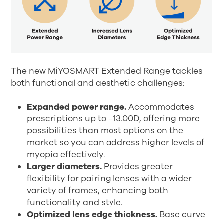
The new MiYOSMART Extended Range tackles
both functional and aesthetic challenges:
Expanded power range.
Accommodates
prescriptions up to –13.00D, offering more
possibilities than most options on the
market so you can address higher levels of
myopia effectively.
Larger diameters.
Provides greater
flexibility for pairing lenses with a wider
variety of frames, enhancing both
functionality and style.
Optimized lens edge thickness.
Base curve