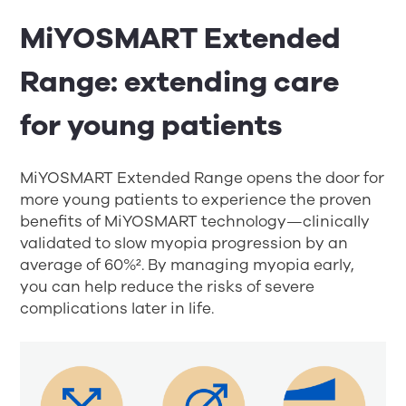
MiYOSMART Extended
Range: extending care
for young patients
MiYOSMART Extended Range opens the door for
more young patients to experience the proven
benefits of MiYOSMART technology—clinically
validated to slow myopia progression by an
average of 60%
²
. By managing myopia early,
you can help reduce the risks of severe
complications later in life.