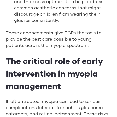
and thickness optimization help address
common aesthetic concerns that might
discourage children from wearing their
glasses consistently.
These enhancements give ECPs the tools to
provide the best care possible to young
patients across the myopic spectrum.
The critical role of early
intervention in myopia
management
If left untreated, myopia can lead to serious
complications later in life, such as glaucoma,
cataracts, and retinal detachment. These risks