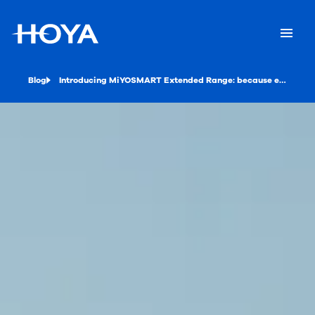
Blog
Introducing MiYOSMART Extended Range: because every diopter counts