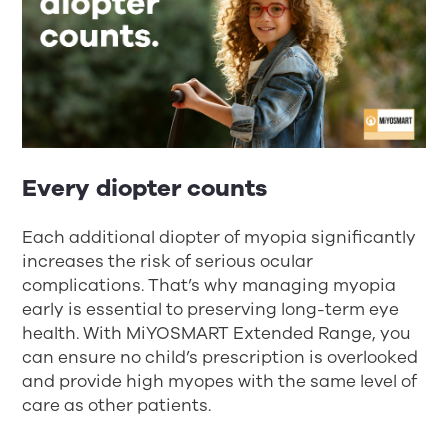
Every diopter counts
Each additional diopter of myopia significantly
increases the risk of serious ocular
complications. That’s why managing myopia
early is essential to preserving long-term eye
health. With MiYOSMART Extended Range, you
can ensure no child’s prescription is overlooked
and provide high myopes with the same level of
care as other patients.