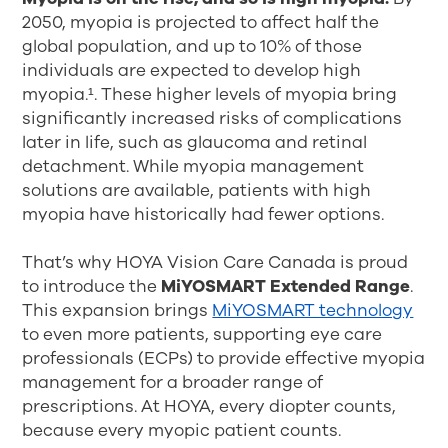
2050, myopia is projected to affect half the
global population, and up to 10% of those
individuals are expected to develop high
myopia.¹
. These higher levels of myopia bring
significantly increased risks of complications
later in life, such as glaucoma and retinal
detachment. While myopia management
solutions are available, patients with high
myopia have historically had fewer options.
That’s why HOYA Vision Care Canada is proud
to introduce the
MiYOSMART Extended Range
.
This expansion brings
MiYOSMART technology
to even more patients, supporting eye care
professionals (ECPs) to provide effective myopia
management for a broader range of
prescriptions. At HOYA, every diopter counts,
because every myopic patient counts.