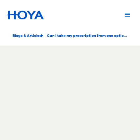
Blogs & Articles
Can I take my prescription from one optician to another?