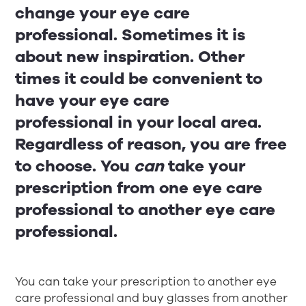
change your eye care
professional. Sometimes it is
about new inspiration. Other
times it could be convenient to
have your eye care
professional in your local area.
Regardless of reason, you are free
to choose. You
can
take your
prescription from one eye care
professional to another eye care
professional.
You can take your prescription to another eye
care professional and buy glasses from another