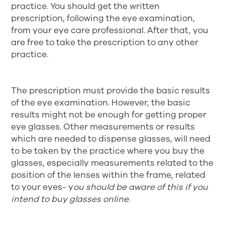
practice. You should get the written
prescription, following the eye examination,
from your eye care professional. After that, you
are free to take the prescription to any other
practice.
The prescription must provide the basic results
of the eye examination. However, the basic
results might not be enough for getting proper
eye glasses. Other measurements or results
which are needed to dispense glasses, will need
to be taken by the practice where you buy the
glasses, especially measurements related to the
position of the lenses within the frame, related
to your eyes- y
ou should be aware of this if you
intend to buy glasses online.