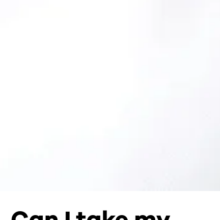
Can I take my