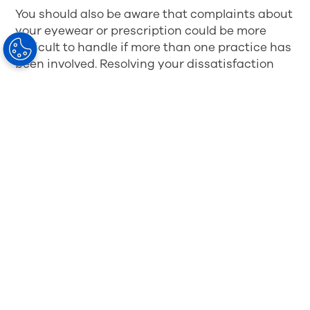
You should also be aware that complaints about
your eyewear or prescription could be more
difficult to handle if more than one practice has
been involved. Resolving your dissatisfaction
will be more complex.
The best way to avoid complications is to buy
the glasses from the same practice where you
got your prescription. They will know about all
the extra measurements (which is not
mandatory in the basic prescription of your
eyewear). Using the same practices gives both
you and the fitting optician an advantage. It is
also easier for you if something needs to be
corrected with your new glasses.
Purchasing on
the internet might be a cheaper cost, but it may
also bring a higher risk- it takes more effort to