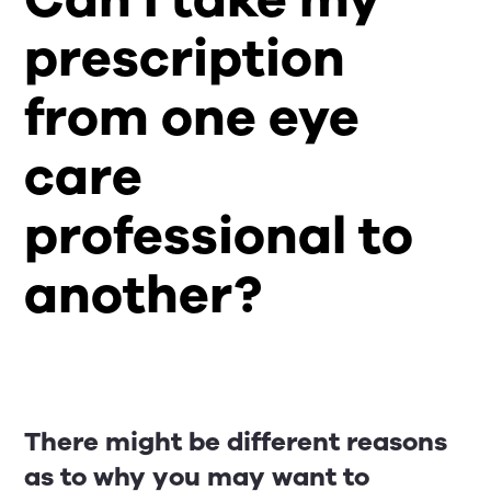
prescription
from one eye
care
professional to
another?
There might be different reasons
as to why you may want to