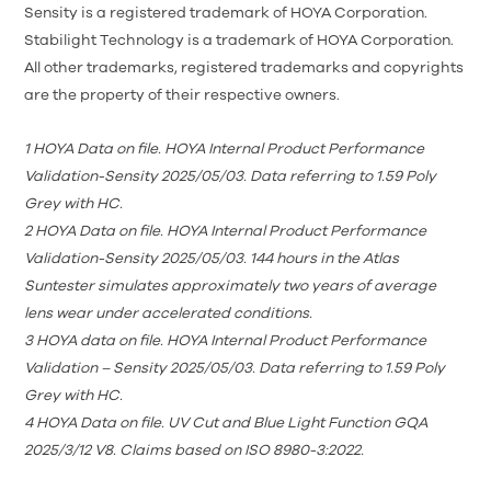
Sensity is a registered trademark of HOYA Corporation.
Stabilight Technology is a trademark of HOYA Corporation.
All other trademarks, registered trademarks and copyrights
are the property of their respective owners.
1
HOYA Data on file. HOYA Internal Product Performance
Validation-Sensity 2025/05/03. Data referring to 1.59 Poly
Grey with HC.
2
HOYA Data on file. HOYA Internal Product Performance
Validation-Sensity 2025/05/03. 144 hours in the Atlas
Suntester simulates approximately two years of average
lens wear under accelerated conditions.
3
HOYA data on file. HOYA Internal Product Performance
Validation – Sensity 2025/05/03. Data referring to 1.59 Poly
Grey with HC.
4
HOYA Data on file. UV
Cut and Blue Light Function GQA
2025/3/12 V8
. Claims based on ISO 8980-3:2022.