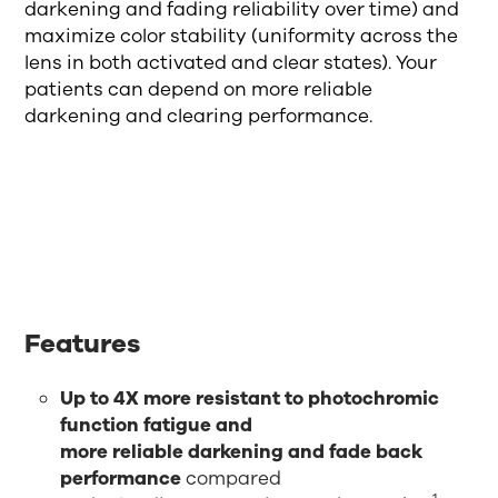
darkening and fading reliability over time) and
maximize color stability (uniformity across the
lens in both activated and clear states). Your
patients can depend on more reliable
darkening and clearing performance.
Features
Up to 4X more resistant to photochromic
function fatigue and
more reliable darkening and fade back
performance
compared