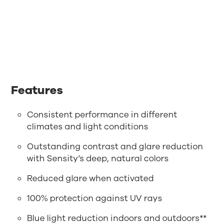
Features
Consistent performance in different
climates and light conditions
Outstanding contrast and glare reduction
with Sensity’s deep, natural colors
Reduced glare when activated
100% protection against UV rays
Blue light reduction indoors and outdoors**