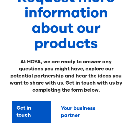
information
about our
products
At HOYA, we are ready to answer any
questions you might have, explore our
potential partnership and hear the ideas you
want to share with us. Get in touch with us by
completing the form below.
Get in
Your business
touch
partner