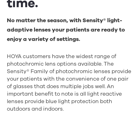
time.
No matter the season, with Sensity® light-
adaptive lenses your patients are ready to
enjoy a variety of settings.
HOYA customers have the widest range of
photochromic lens options available. The
Sensity® Family of photochromic lenses provide
your patients with the convenience of one pair
of glasses that does multiple jobs well. An
important benefit to note is all light reactive
lenses provide blue light protection both
outdoors and indoors.