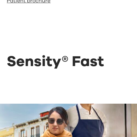
Patient brochure
Sensity® Fast