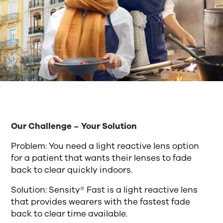
Our Challenge – Your Solution
Problem: You need a light reactive lens option
for a patient that wants their lenses to fade
back to clear quickly indoors.
Solution: Sensity® Fast is a light reactive lens
that provides wearers with the fastest fade
back to clear time available.