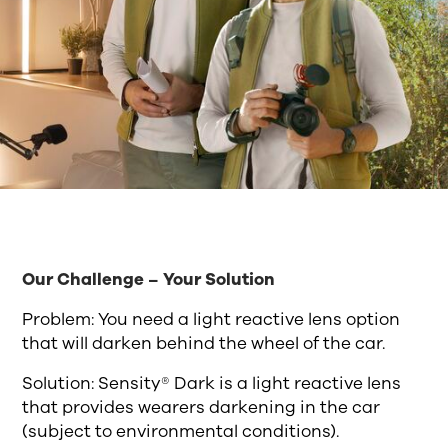
Our Challenge – Your Solution
Problem: You need a light reactive lens option
that will darken behind the wheel of the car.
Solution: Sensity® Dark is a light reactive lens
that provides wearers darkening in the car
(subject to environmental conditions).