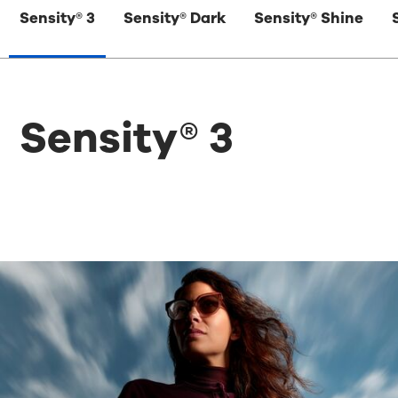
Sensity® 3
Sensity® Dark
Sensity® Shine
Sensity® 3