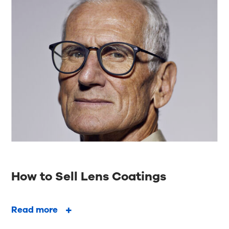
How to Sell Lens Coatings
Read more