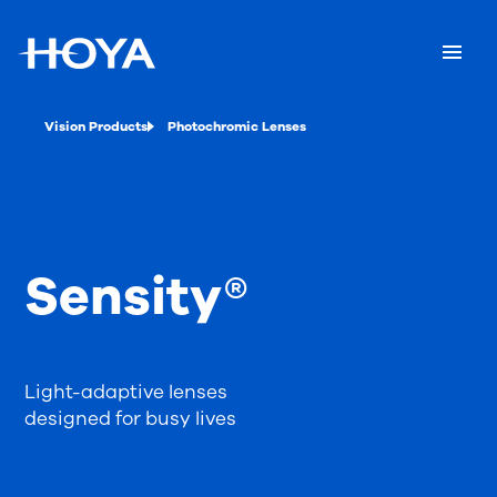
Vision Products
Photochromic Lenses
Sensity®
Light-adaptive lenses
designed for busy lives