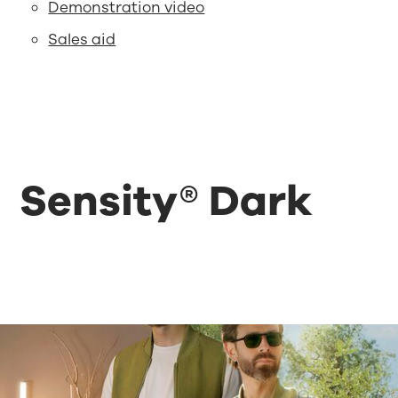
Demonstration video
Sales aid
Sensity® Dark