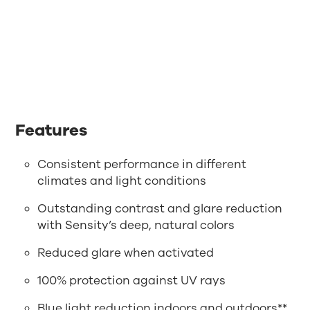
Features
Consistent performance in different
climates and light conditions
Outstanding contrast and glare reduction
with Sensity’s deep, natural colors
Reduced glare when activated
100% protection against UV rays
Blue light reduction indoors and outdoors**