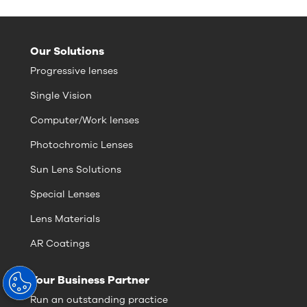
Our Solutions
Progressive lenses
Single Vision
Computer/Work lenses
Photochromic Lenses
Sun Lens Solutions
Special Lenses
Lens Materials
AR Coatings
Your Business Partner
Run an outstanding practice