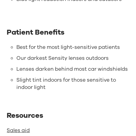
Patient Benefits
Best for the most light-sensitive patients
Our darkest Sensity lenses outdoors
Lenses darken behind most car windshields
Slight tint indoors for those sensitive to
indoor light
Resources
Sales aid