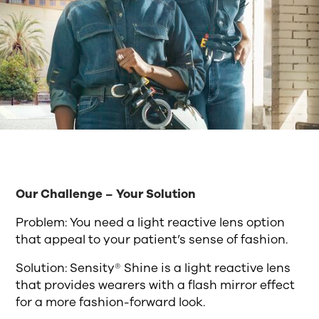
Our Challenge – Your Solution
Problem: You need a light reactive lens option
that appeal to your patient’s sense of fashion.
Solution: Sensity® Shine is a light reactive lens
that provides wearers with a flash mirror effect
for a more fashion-forward look.