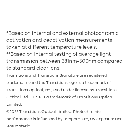
*Based on internal and external photochromic
activation and deactivation measurements
taken at different temperature levels.
**Based on internal testing of average light
transmission between 381nm-500nm compared
to standard clear lens.
Transitions and Transitions Signature are registered
trademarks and the Transitions logo is a trademark of
Transitions Optical, Inc., used under license by Transitions
Optical Ltd. GEN 8 is a trademark of Transitions Optical
Limited.
©2022 Transitions Optical Limited. Photochromic
performance is influenced by temperature, UV exposure and
lens material.