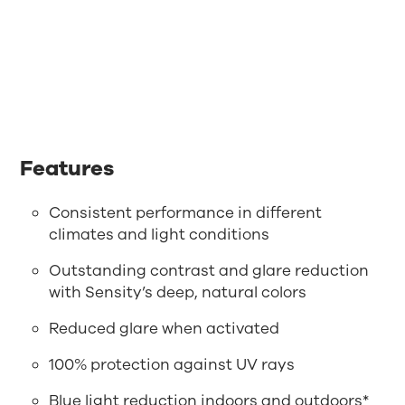
Features
Consistent performance in different
climates and light conditions
Outstanding contrast and glare reduction
with Sensity’s deep, natural colors
Reduced glare when activated
100% protection against UV rays
Blue light reduction indoors and outdoors*