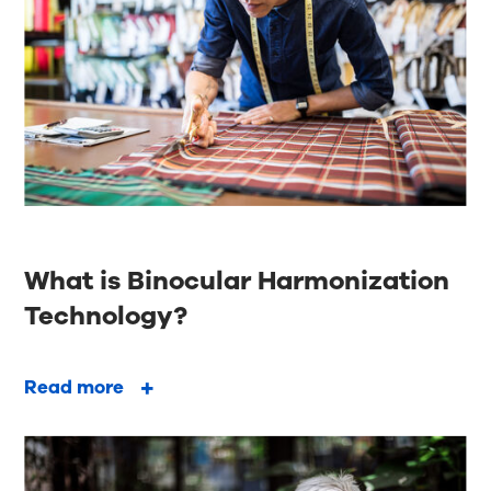
What is Binocular Harmonization
Technology?
Read more