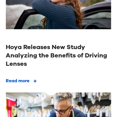
Hoya Releases New Study
Analyzing the Benefits of Driving
Lenses
Read more