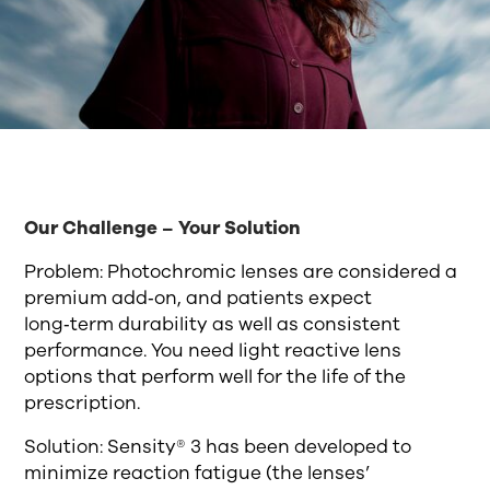
Our Challenge – Your Solution
Problem: Photochromic lenses are considered a
premium add‑on, and patients expect
long‑term durability as well as consistent
performance. You need light reactive lens
options that perform well for the life of the
prescription.
Solution: Sensity® 3 has been developed to
minimize reaction fatigue (the lenses’