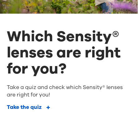
Which Sensity®
lenses are right
for you?
Take a quiz and check which Sensity® lenses
are right for you!
Take the quiz