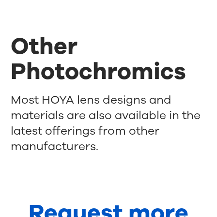
Other
Photochromics
Most HOYA lens designs and
materials are also available in the
latest offerings from other
manufacturers.
Request more