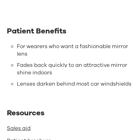
Patient Benefits
For wearers who want a fashionable mirror
lens
Fades back quickly to an attractive mirror
shine indoors
Lenses darken behind most car windshields
Resources
Sales aid