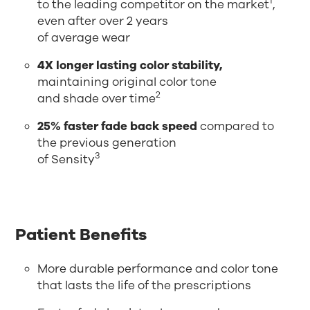
1
to the leading competitor on the market
,
even after over 2 years
of average wear
4X longer lasting color stability,
maintaining original color tone
2
and shade over time
25% faster fade back speed
compared to
the previous generation
3
of Sensity
Patient Benefits
More durable performance and color tone
that lasts the life of the prescriptions