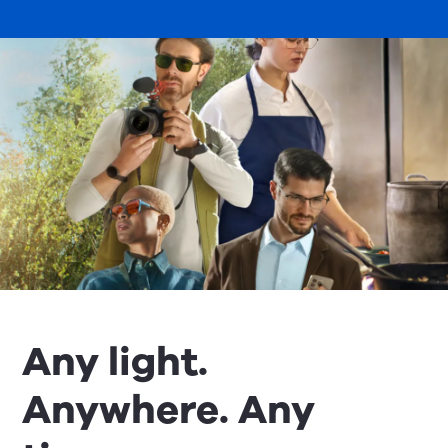
Any light.
Anywhere. Any