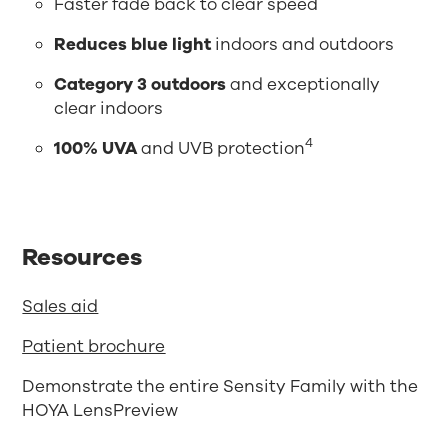
Faster fade back to clear speed
Reduces blue light
indoors and outdoors
Category 3 outdoors
and exceptionally
clear indoors
4
100% UVA
and UVB protection
Resources
Sales aid
Patient brochure
Demonstrate the entire Sensity Family with the
HOYA LensPreview