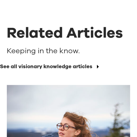
Related Articles
Keeping in the know.
See all visionary knowledge articles