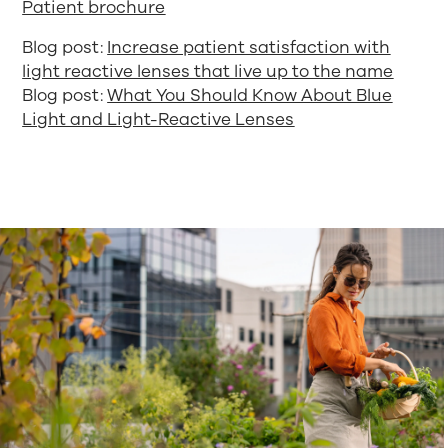
Patient brochure
Blog post:
Increase patient satisfaction with
light reactive lenses that live up to the name
Blog post:
What You Should Know About Blue
Light and Light-Reactive Lenses