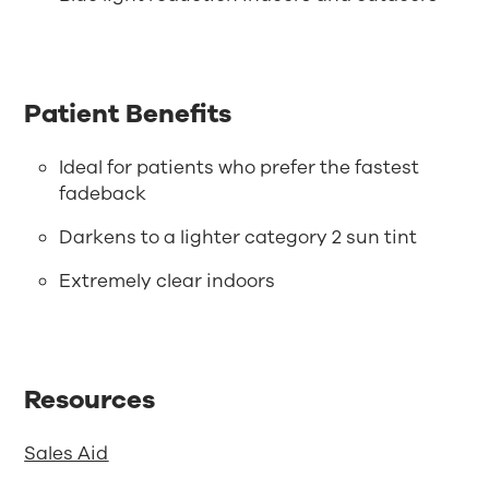
Patient Benefits
Ideal for patients who prefer the fastest
fadeback
Darkens to a lighter category 2 sun tint
Extremely clear indoors
Resources
Sales Aid