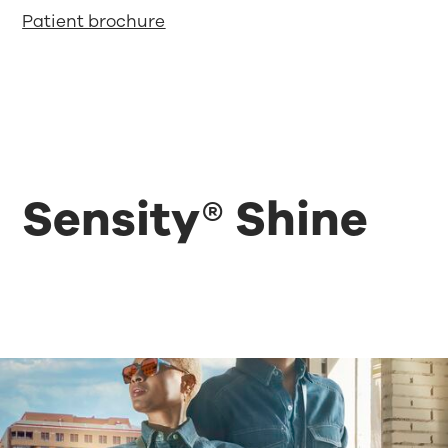
Patient brochure
Sensity® Shine