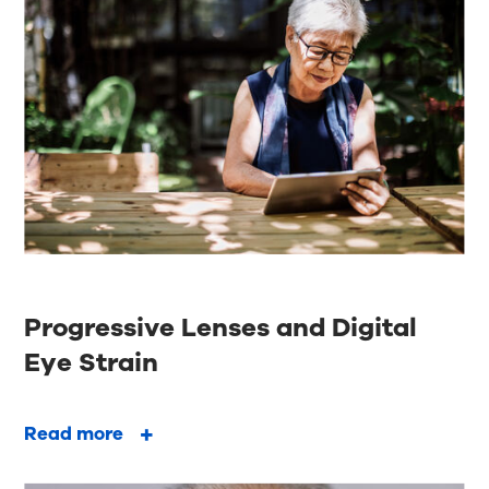
Progressive Lenses and Digital
Eye Strain
Read more