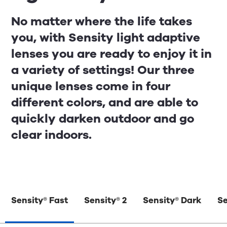
No matter where the life takes
you, with Sensity light adaptive
lenses you are ready to enjoy it in
a variety of settings! Our three
unique lenses come in four
different colors, and are able to
quickly darken outdoor and go
clear indoors.
Sensity® Fast
Sensity® 2
Sensity® Dark
Se