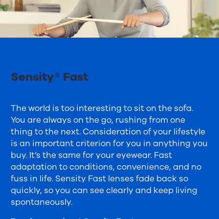
Sensity® Fast
The world is too interesting to sit on the sofa.
You are always on the go, rushing from one
thing to the next. Consideration of your lifestyle
is an important criterion for you in anything you
buy. It’s the same for your eyewear. Fast
adaptation to conditions, convenience, and no
fuss in life. Sensity Fast lenses fade back so
quickly, so you can see clearly and keep living
spontaneously.