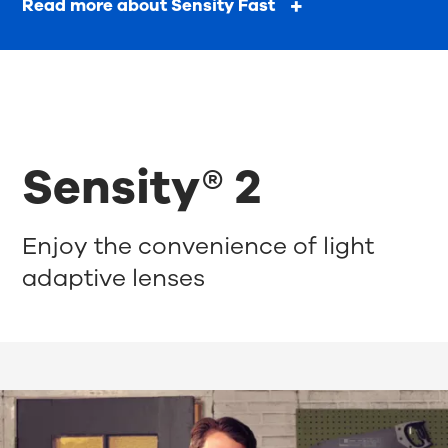
Read more about Sensity Fast
Sensity® 2
Enjoy the convenience of light
adaptive lenses