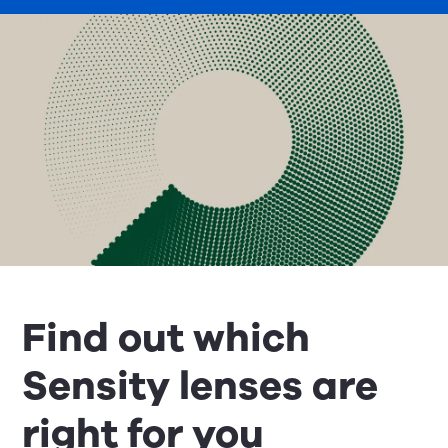
Find out which
Sensity lenses are
right for you