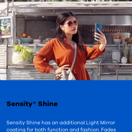
Sensity® Shine
Sensity Shine has an additional Light Mirror
coating for both function and fashion. Fades