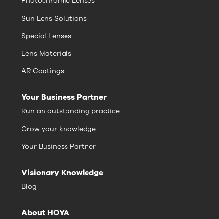
Photochromic Lenses
Sun Lens Solutions
Special Lenses
Lens Materials
AR Coatings
Your Business Partner
Run an outstanding practice
Grow your knowledge
Your Business Partner
Visionary Knowledge
Blog
About HOYA