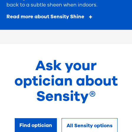
back to a subtle sheen when indoors.
Read more about Sensity Shine
Ask your
optician about
Sensity®
Find optician
All Sensity options