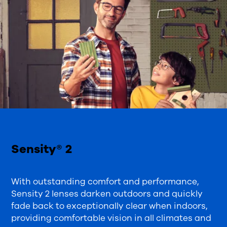
Sensity® 2
With outstanding comfort and performance,
Sensity 2 lenses darken outdoors and quickly
fade back to exceptionally clear when indoors,
providing comfortable vision in all climates and