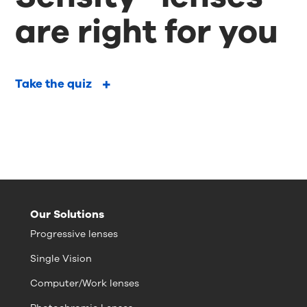
are right for you
Take the quiz
Our Solutions
Progressive lenses
Single Vision
Computer/Work lenses