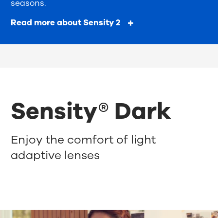
seasons.
Read more about Sensity 2
Sensity® Dark
Enjoy the comfort of light
adaptive lenses