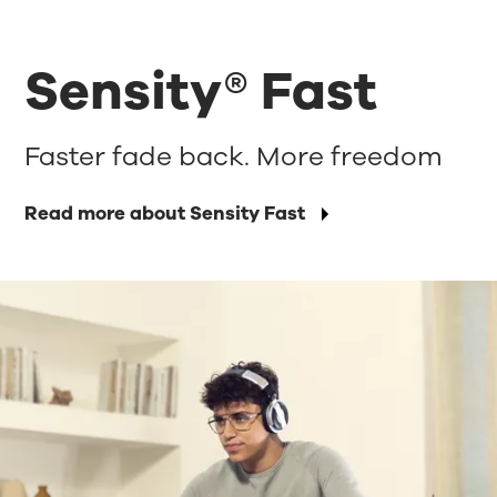
Sensity® Fast
Faster fade back. More freedom
Read more about Sensity Fast