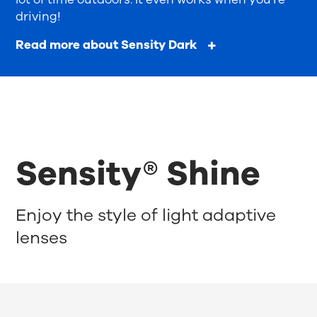
driving!
Read more about Sensity Dark
Sensity® Shine
Enjoy the style of light adaptive
lenses