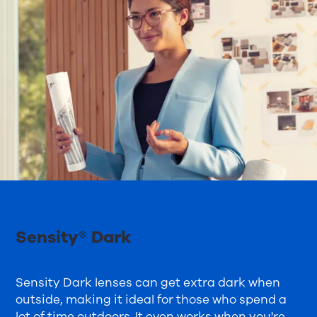
Sensity® Dark
Sensity Dark lenses can get extra dark when
outside, making it ideal for those who spend a
lot of time outdoors. It even works when you're