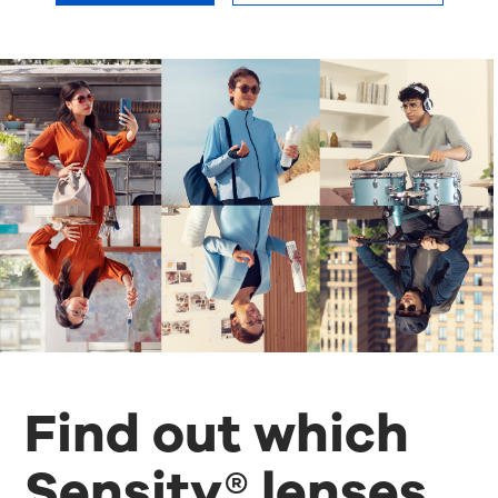
Find out which
Sensity® lenses