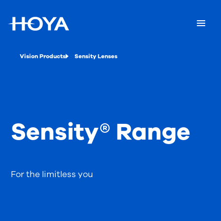
Vision Products
Sensity Lenses
Sensity® Range
For the limitless you