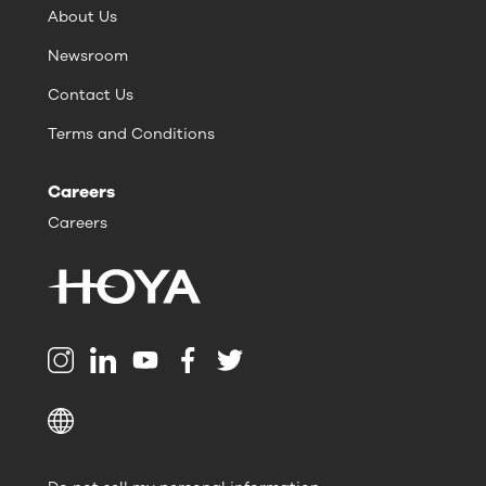
About Us
Newsroom
Contact Us
Terms and Conditions
Careers
Careers