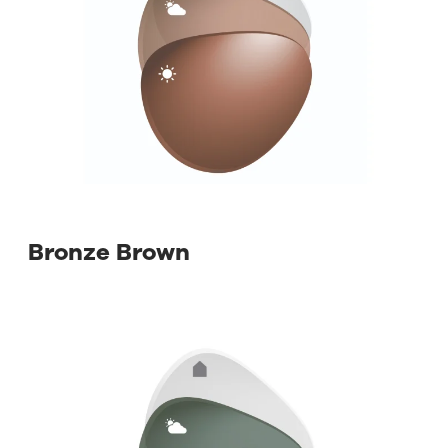
⁡ Bronze Brown