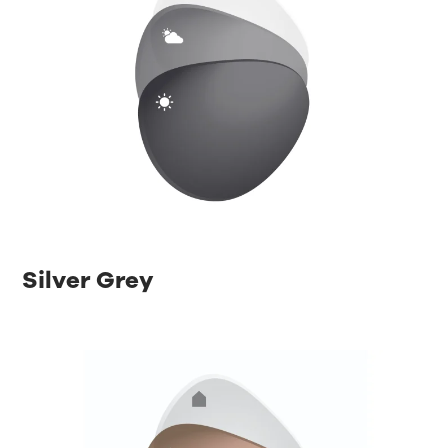
Silver Grey