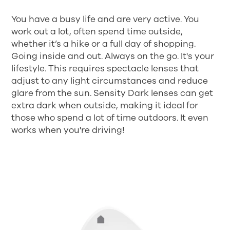
You have a busy life and are very active. You
work out a lot, often spend time outside,
whether it’s a hike or a full day of shopping.
Going inside and out. Always on the go. It's your
lifestyle. This requires spectacle lenses that
adjust to any light circumstances and reduce
glare from the sun. Sensity Dark lenses can get
extra dark when outside, making it ideal for
those who spend a lot of time outdoors. It even
works when you're driving!