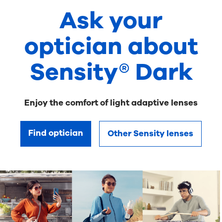
Ask your
optician about
Sensity® Dark
Enjoy the comfort of light adaptive lenses
Find optician
Other Sensity lenses