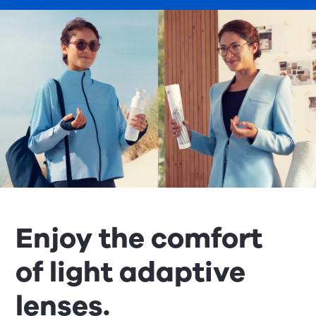
Enjoy the comfort
of light adaptive
lenses.