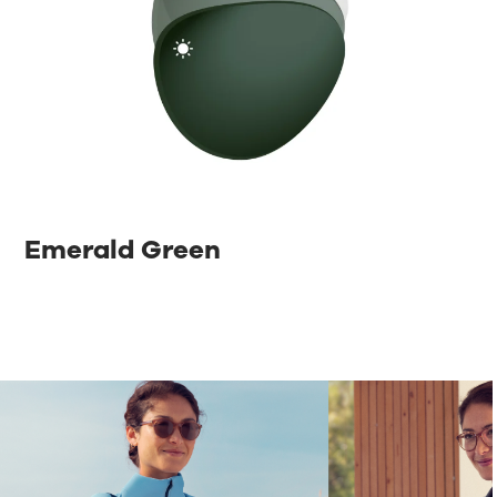
Emerald Green