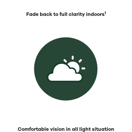
1
Fade back to full clarity indoors
Comfortable vision in all light situation