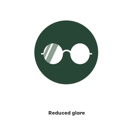
⁡Reduced glare