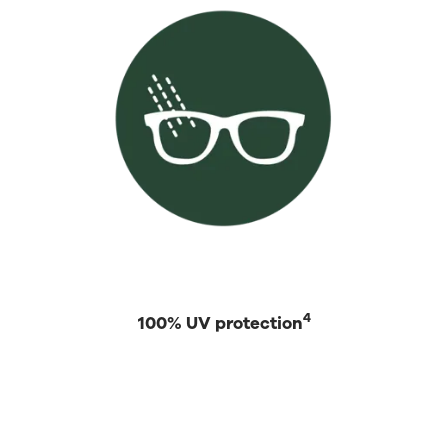
4
100% UV protection