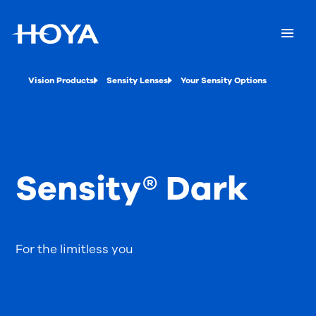
Vision Products
Sensity Lenses
Your Sensity Options
Sensity® Dark
For the limitless you