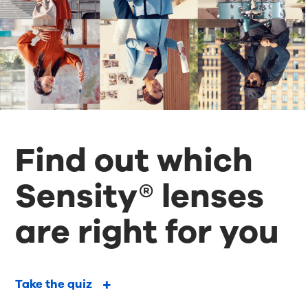
Find out which
Sensity® lenses
are right for you
Take the quiz