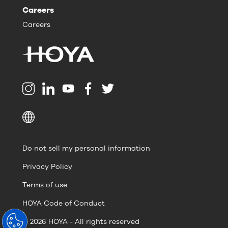
Careers
Careers
Do not sell my personal information
Privacy Policy
Terms of use
HOYA Code of Conduct
© 2026 HOYA - All rights reserved