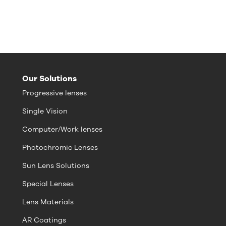
Our Solutions
Progressive lenses
Single Vision
Computer/Work lenses
Photochromic Lenses
Sun Lens Solutions
Special Lenses
Lens Materials
AR Coatings