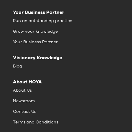
Your Business Partner
Run an outstanding practice
Grow your knowledge
Your Business Partner
Visionary Knowledge
Blog
About HOYA
About Us
Newsroom
Contact Us
Terms and Conditions