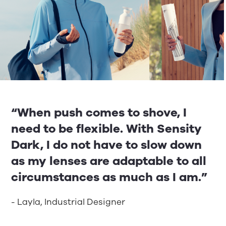
“When push comes to shove, I
need to be flexible. With Sensity
Dark, I do not have to slow down
as my lenses are adaptable to all
circumstances as much as I am.”
- Layla, Industrial Designer