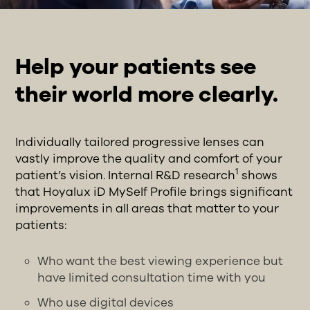
Help your patients see
their world more clearly.
Individually tailored progressive lenses can
vastly improve the quality and comfort of your
1
patient’s vision. Internal R&D research
shows
that Hoyalux iD MySelf Profile brings significant
improvements in all areas that matter to your
patients:
Who want the best viewing experience but
have limited consultation time with you
Who use digital devices