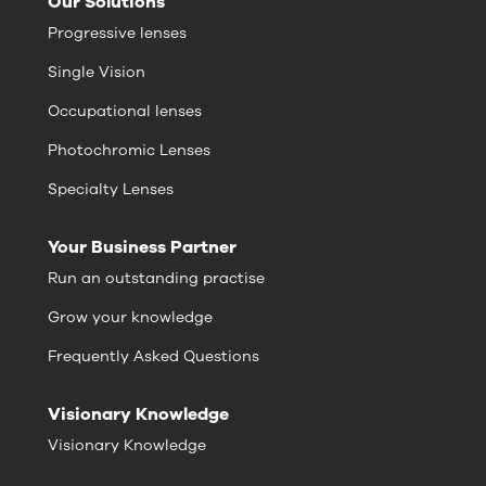
Our Solutions
Progressive lenses
Single Vision
Occupational lenses
Photochromic Lenses
Specialty Lenses
Your Business Partner
Run an outstanding practise
Grow your knowledge
Frequently Asked Questions
Visionary Knowledge
Visionary Knowledge