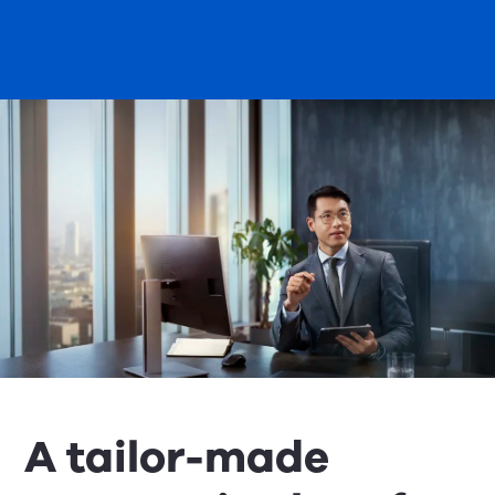
A tailor-made