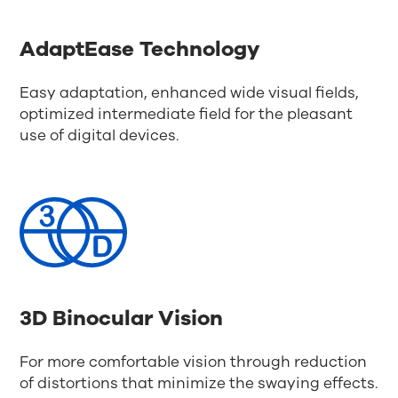
AdaptEase Technology
Easy adaptation, enhanced wide visual fields,
optimized intermediate field for the pleasant
use of digital devices.
3D Binocular Vision
For more comfortable vision through reduction
of distortions that minimize the swaying effects.