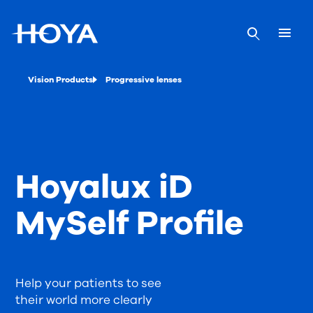
Vision Products
Progressive lenses
Hoyalux iD
MySelf Profile
Help your patients to see
their world more clearly