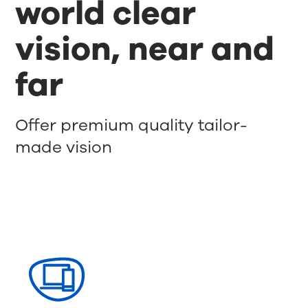
world clear
vision, near and
far
Offer premium quality tailor-
made vision