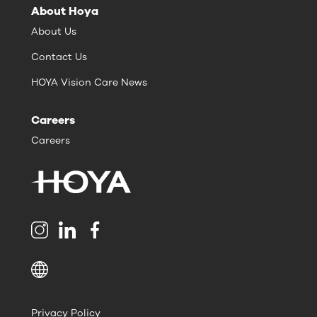
About Hoya
About Us
Contact Us
HOYA Vision Care News
Careers
Careers
Privacy Policy