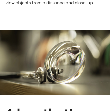
view objects from a distance and close-up.