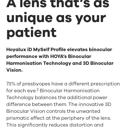
A lens that’s as
unique as your
patient
Hoyalux iD MySelf Profile elevates binocular
performance with HOYA’s Binocular
Harmonisation Technology and 3D Binocular
Vision.
73% of presbyopes have a different prescription
2
for each eye.
Binocular Harmonisation
Technology balances the additional power
difference between them. The innovative 3D
Binocular Vision controls the unwanted
prismatic effect at the periphery of the lens.
This significantly reduces distortion and