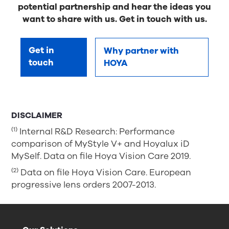
potential partnership and hear the ideas you
want to share with us. Get in touch with us.
Get in
Why partner with
touch
HOYA
DISCLAIMER
(1)
Internal R&D Research: Performance
comparison of MyStyle V+ and Hoyalux iD
MySelf. Data on file Hoya Vision Care 2019.
(2)
Data on file Hoya Vision Care. European
progressive lens orders 2007-2013.