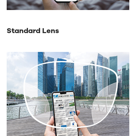
Standard Lens