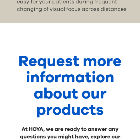
easy for your patients during frequent
changing of visual focus across distances
Request more
information
about our
products
At HOYA, we are ready to answer any
questions you might have, explore our