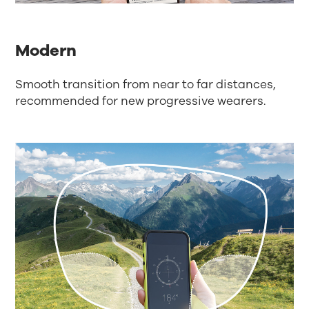
Modern
Smooth transition from near to far distances,
recommended for new progressive wearers.