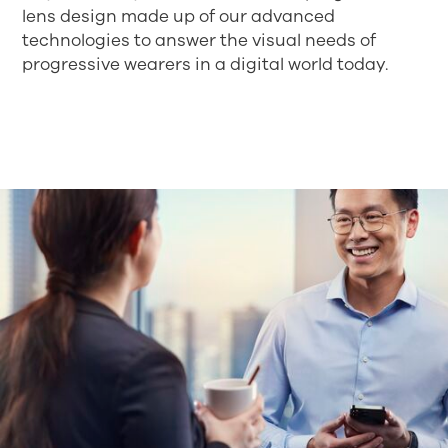
lens design made up of our advanced
technologies to answer the visual needs of
progressive wearers in a digital world today.