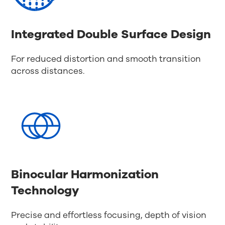
Integrated Double Surface Design
For reduced distortion and smooth transition
across distances.
Binocular Harmonization
Technology
Precise and effortless focusing, depth of vision