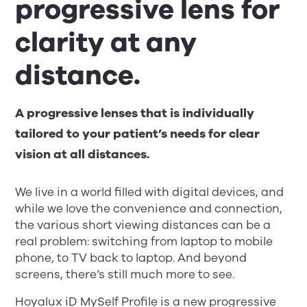
progressive lens for
clarity at any
distance.
A progressive lenses that is individually
tailored to your patient’s needs for clear
vision at all distances.
We live in a world filled with digital devices, and
while we love the convenience and connection,
the various short viewing distances can be a
real problem: switching from laptop to mobile
phone, to TV back to laptop. And beyond
screens, there’s still much more to see.
Hoyalux iD MySelf Profile is a new progressive