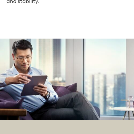
and stability.