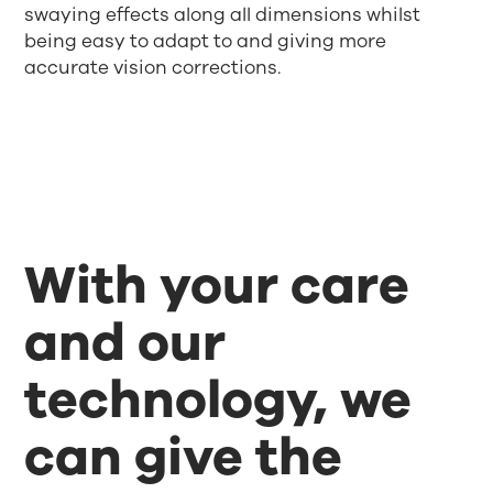
swaying effects along all dimensions whilst
being easy to adapt to and giving more
accurate vision corrections.
With your care
and our
technology, we
can give the