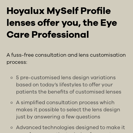
Hoyalux MySelf Profile
lenses offer you, the Eye
Care Professional
A fuss-free consultation and lens customisation
process:
5 pre-customised lens design variations
based on today’s lifestyles to offer your
patients the benefits of customised lenses
A simplified consultation process which
makes it possible to select the lens design
just by answering a few questions
Advanced technologies designed to make it