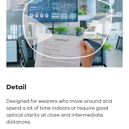
Detail
Designed for wearers who move around and
spend a lot of time indoors or require good
optical clarity at close and intermediate
distances.