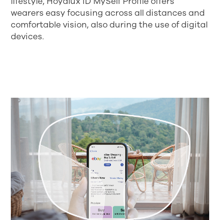
lifestyle, Hoyalux iD MySelf Profile offers
wearers easy focusing across all distances and
comfortable vision, also during the use of digital
devices.