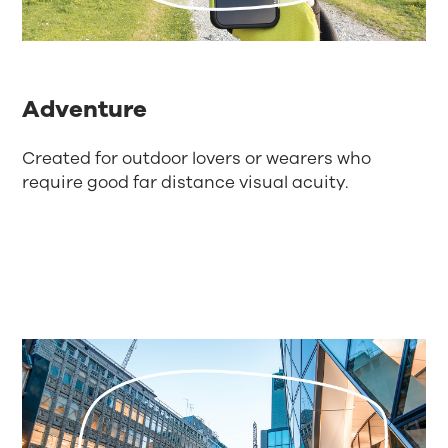
Adventure
Created for outdoor lovers or wearers who
require good far distance visual acuity.