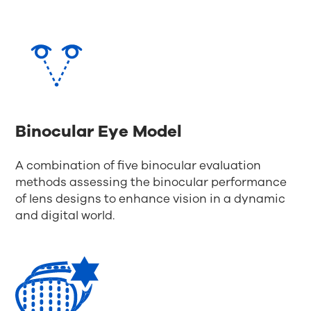
Binocular Eye Model
A combination of five binocular evaluation
methods assessing the binocular performance
of lens designs to enhance vision in a dynamic
and digital world.