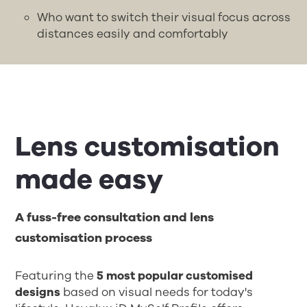
Who want to switch their visual focus across
distances easily and comfortably
Lens customisation
made easy
A fuss-free consultation and lens
customisation process
Featuring the
5 most popular customised
designs
based on visual needs for today's