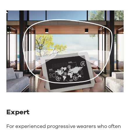
Expert
For experienced progressive wearers who often