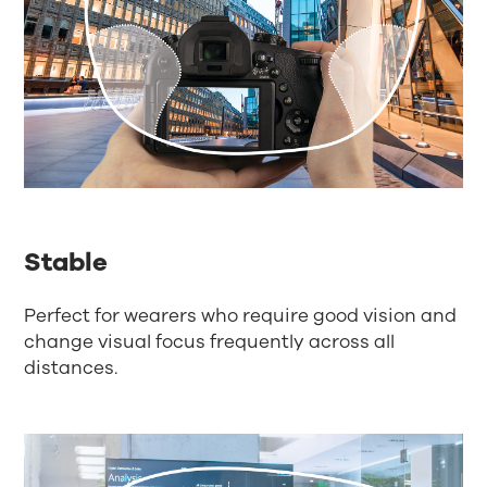
Stable
Perfect for wearers who require good vision and
change visual focus frequently across all
distances.